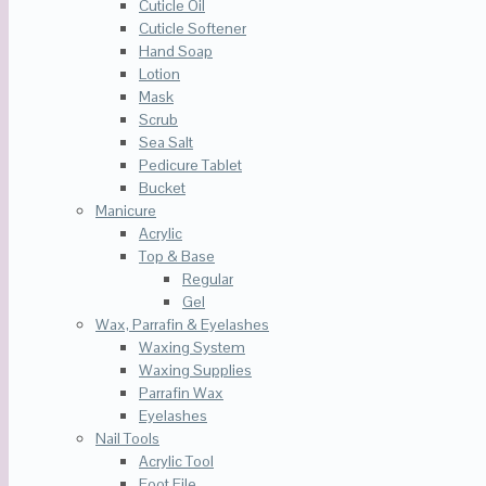
Cuticle Oil
Cuticle Softener
Hand Soap
Lotion
Mask
Scrub
Sea Salt
Pedicure Tablet
Bucket
Manicure
Acrylic
Top & Base
Regular
Gel
Wax, Parrafin & Eyelashes
Waxing System
Waxing Supplies
Parrafin Wax
Eyelashes
Nail Tools
Acrylic Tool
Foot File