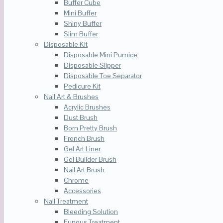
Buffer Cube
Mini Buffer
Shiny Buffer
Slim Buffer
Disposable Kit
Disposable Mini Pumice
Disposable Slipper
Disposable Toe Separator
Pedicure Kit
Nail Art & Brushes
Acrylic Brushes
Dust Brush
Born Pretty Brush
French Brush
Gel Art Liner
Gel Builder Brush
Nail Art Brush
Chrome
Accessories
Nail Treatment
Bleeding Solution
Fungus Treatment