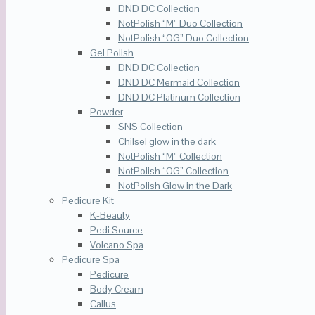
DND DC Collection
NotPolish “M” Duo Collection
NotPolish “OG” Duo Collection
Gel Polish
DND DC Collection
DND DC Mermaid Collection
DND DC Platinum Collection
Powder
SNS Collection
Chilsel glow in the dark
NotPolish “M” Collection
NotPolish “OG” Collection
NotPolish Glow in the Dark
Pedicure Kit
K-Beauty
Pedi Source
Volcano Spa
Pedicure Spa
Pedicure
Body Cream
Callus