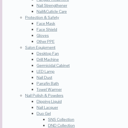
Nail Strengthener
Nail&Cuticle Care
Protection & Safety
Face Mask
Face Shield
Gloves
Other PPE
Salon Equipment
Desktop Fan
Drill Machine
Germicidal Cabinet
LED Lamp
Nail Dust
Parrafin Bath
Towel Warmer
Nail Polish & Powders
Dipping Liquid
Nail Lacquer
Duo Gel
SNS Collection
DND Collection