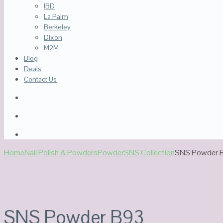
IBD
La Palm
Berkeley
Dixon
M2M
Blog
Deals
Contact Us
Home
Nail Polish & Powders
Powder
SNS Collection
SNS Powder 
Sale!
SNS Powder B93