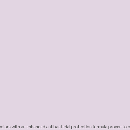
f colors with an enhanced antibacterial protection formula proven to