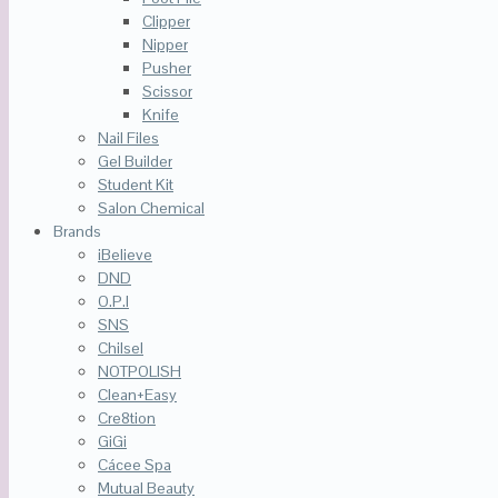
Clipper
Nipper
Pusher
Scissor
Knife
Nail Files
Gel Builder
Student Kit
Salon Chemical
Brands
iBelieve
DND
O.P.I
SNS
Chilsel
NOTPOLISH
Clean+Easy
Cre8tion
GiGi
Cácee Spa
Mutual Beauty