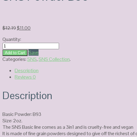
Original
Current
$
12.19
$
11.00
price
price
Quantity:
was:
is:
SNS
$12.19.
$11.00.
Powder
Save
Add to Cart
B93
Categories:
SNS
,
SNS Collection
.
quantity
Description
Reviews
0
Description
Basic Powder: B93
Size: 2oz.
The SNS Basic line comes as a 3in1 and is cruelty-free and vegan
It is made of fine grain powders designed to give off the richest o