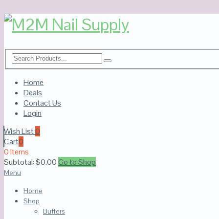
Home
Deals
Contact Us
Login
Wish List
0
Cart
0
0 Items
Subtotal:
$
0.00
Go to Shop
Menu
Home
Shop
Buffers