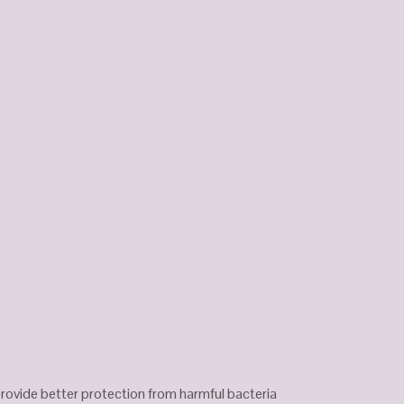
 provide better protection from harmful bacteria