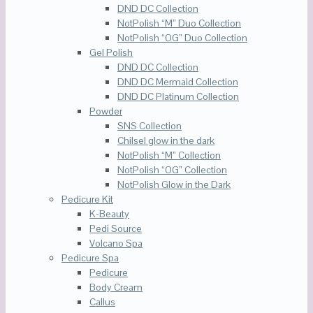
DND DC Collection
NotPolish “M” Duo Collection
NotPolish “OG” Duo Collection
Gel Polish
DND DC Collection
DND DC Mermaid Collection
DND DC Platinum Collection
Powder
SNS Collection
Chilsel glow in the dark
NotPolish “M” Collection
NotPolish “OG” Collection
NotPolish Glow in the Dark
Pedicure Kit
K-Beauty
Pedi Source
Volcano Spa
Pedicure Spa
Pedicure
Body Cream
Callus