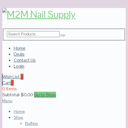
Home
Deals
Contact Us
Login
Wish List
0
Cart
0
0 Items
Subtotal:
$
0.00
Go to Shop
Menu
Home
Shop
Buffers