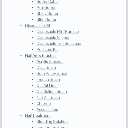
Buffer Cube
Mini Buffer
Shiny Buffer
Slim Buffer
Disposable Kit
Disposable Mini Pumice
Disposable Slipper
Disposable Toe Separator
Pedicure Kit
Nail Art & Brushes
Acrylic Brushes
Dust Brush
Born Pretty Brush
French Brush
Gel Art Liner
Gel Builder Brush
Nail Art Brush
Chrome
Accessories
Nail Treatment
Bleeding Solution
Fungus Treatment