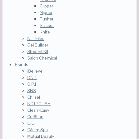
Clipper
Nipper
Pusher
Scissor
Knife
Nail Files
Gel Builder
Student Kit
Salon Chemical
Brands
iBelieve
DND
O.P.I
SNS
Chilsel
NOTPOLISH
Clean+Easy
Cre8tion
GiGi
Cácee Spa
Mutual Beauty