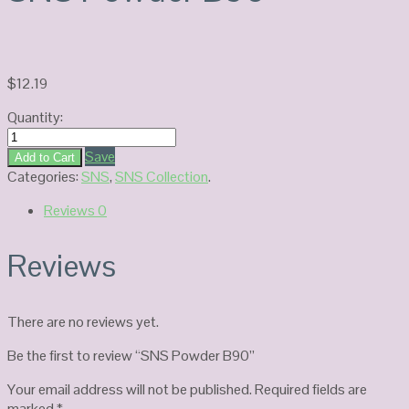
$
12.19
Quantity:
SNS
Powder
Save
Add to Cart
B90
Categories:
SNS
,
SNS Collection
.
quantity
Reviews
0
Reviews
There are no reviews yet.
Be the first to review “SNS Powder B90”
Your email address will not be published.
Required fields are
marked
*