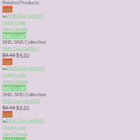
Related Products
Sale!
Quick Look
View Details
Add to cart
SNS
,
SNS Collection
SNS Duo Gel B57
Original
Current
$
8.48
$
4.50
price
price
Sale!
was:
is:
$8.48.
$4.50.
Quick Look
View Details
Add to cart
SNS
,
SNS Collection
SNS Duo Gel B03
Original
Current
$
8.48
$
4.50
price
price
Sale!
was:
is:
$8.48.
$4.50.
Quick Look
View Details