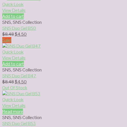
$8.48.
$4.50.
Quick Look
View Details
Add to cart
SNS
,
SNS Collection
SNS Duo Gel B50
Original
Current
$
8.48
$
4.50
price
price
Sale!
was:
is:
$8.48.
$4.50.
Quick Look
View Details
Add to cart
SNS
,
SNS Collection
SNS Duo Gel B47
Original
Current
$
8.48
$
4.50
price
price
Out Of Stock
was:
is:
$8.48.
$4.50.
Quick Look
View Details
Read more
SNS
,
SNS Collection
SNS Duo Gel B53