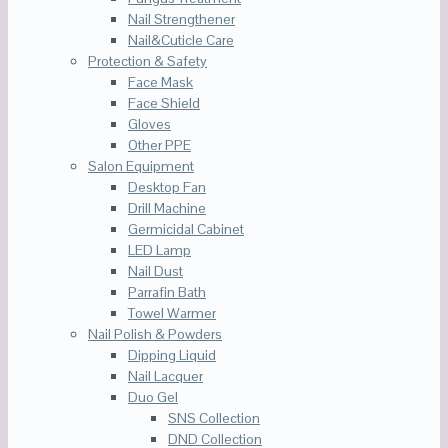
Nail Strengthener
Nail&Cuticle Care
Protection & Safety
Face Mask
Face Shield
Gloves
Other PPE
Salon Equipment
Desktop Fan
Drill Machine
Germicidal Cabinet
LED Lamp
Nail Dust
Parrafin Bath
Towel Warmer
Nail Polish & Powders
Dipping Liquid
Nail Lacquer
Duo Gel
SNS Collection
DND Collection