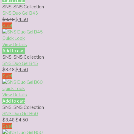
Add to cart
SNS
,
SNS Collection
SNS Duo Gel B43
Original
Current
$
8.48
$
4.50
price
price
Sale!
was:
is:
$8.48.
$4.50.
Quick Look
View Details
Add to cart
SNS
,
SNS Collection
SNS Duo Gel B45
Original
Current
$
8.48
$
4.50
price
price
Sale!
was:
is:
$8.48.
$4.50.
Quick Look
View Details
Add to cart
SNS
,
SNS Collection
SNS Duo Gel B60
Original
Current
$
8.48
$
4.50
price
price
Sale!
was:
is: