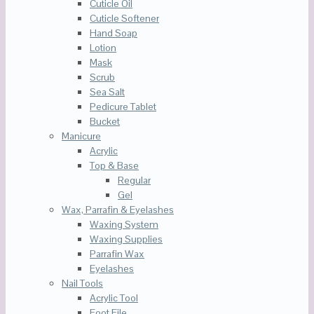
Cuticle Oil
Cuticle Softener
Hand Soap
Lotion
Mask
Scrub
Sea Salt
Pedicure Tablet
Bucket
Manicure
Acrylic
Top & Base
Regular
Gel
Wax, Parrafin & Eyelashes
Waxing System
Waxing Supplies
Parrafin Wax
Eyelashes
Nail Tools
Acrylic Tool
Foot File