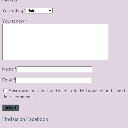
Your rating
*
Your review
*
Name
*
Email
*
Save my name, email, and website in this browser for the next
time I comment.
Find us on Facebook