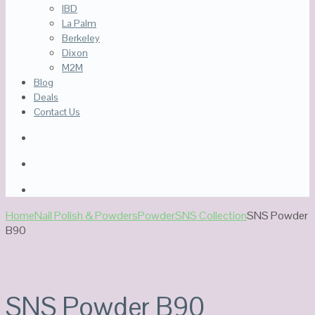
IBD
La Palm
Berkeley
Dixon
M2M
Blog
Deals
Contact Us
Home
Nail Polish & Powders
Powder
SNS Collection
SNS Powder
B90
SNS Powder B90