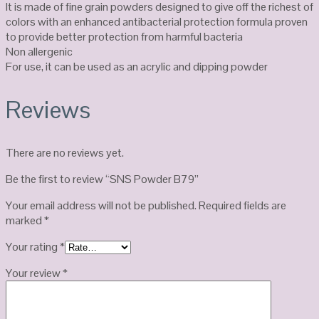
It is made of fine grain powders designed to give off the richest of
colors with an enhanced antibacterial protection formula proven
to provide better protection from harmful bacteria
Non allergenic
For use, it can be used as an acrylic and dipping powder
Reviews
There are no reviews yet.
Be the first to review “SNS Powder B79”
Your email address will not be published.
Required fields are
marked
*
Your rating
*
Your review
*