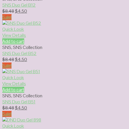
SNS Duo Gel B12
Original
Current
$
8.48
$
4.50
price
price
Sale!
was:
is:
$8.48.
$4.50.
Quick Look
View Details
Add to cart
SNS
,
SNS Collection
SNS Duo Gel B52
Original
Current
$
8.48
$
4.50
price
price
Sale!
was:
is:
$8.48.
$4.50.
Quick Look
View Details
Add to cart
SNS
,
SNS Collection
SNS Duo Gel B51
Original
Current
$
8.48
$
4.50
price
price
Sale!
was:
is:
$8.48.
$4.50.
Quick Look