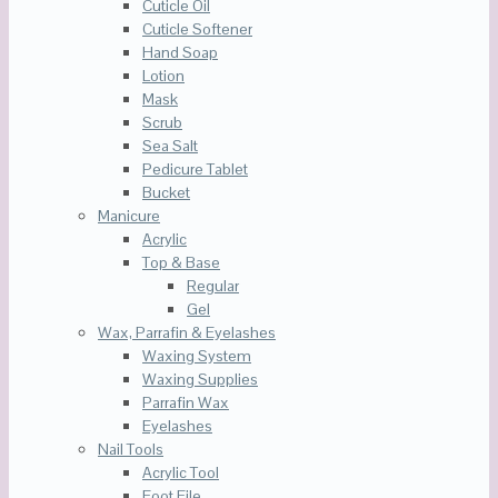
Cuticle Oil
Cuticle Softener
Hand Soap
Lotion
Mask
Scrub
Sea Salt
Pedicure Tablet
Bucket
Manicure
Acrylic
Top & Base
Regular
Gel
Wax, Parrafin & Eyelashes
Waxing System
Waxing Supplies
Parrafin Wax
Eyelashes
Nail Tools
Acrylic Tool
Foot File