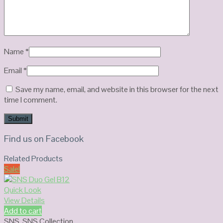
Name
*
Email
*
Save my name, email, and website in this browser for the next
time I comment.
Find us on Facebook
Related Products
Sale!
Quick Look
View Details
Add to cart
SNS
,
SNS Collection