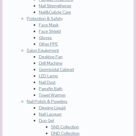
Nail Strengthener
Nail&Cuticle Care
Protection & Safety
Face Mask
Face Shield
Gloves
Other PPE
Salon Equipment
Desktop Fan
Drill Machine
Germicidal Cabinet
LED Lamp
Nail Dust
Parrafin Bath
Towel Warmer
Nail Polish & Powders
Dipping Liquid
Nail Lacquer
Duo Gel
SNS Collection
DND Collection