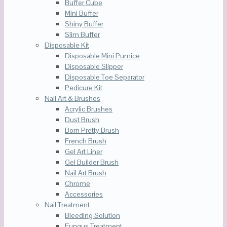
Buffer Cube
Mini Buffer
Shiny Buffer
Slim Buffer
Disposable Kit
Disposable Mini Pumice
Disposable Slipper
Disposable Toe Separator
Pedicure Kit
Nail Art & Brushes
Acrylic Brushes
Dust Brush
Born Pretty Brush
French Brush
Gel Art Liner
Gel Builder Brush
Nail Art Brush
Chrome
Accessories
Nail Treatment
Bleeding Solution
Fungus Treatment