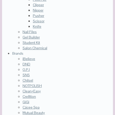
Clipper
Nipper
Pusher
Scissor
Knife
Nail Files
Gel Builder
Student Kit
Salon Chemical
Brands
iBelieve
DND
O.P.I
SNS
Chilsel
NOTPOLISH
Clean+Easy
Cre8tion
GiGi
Cácee Spa
Mutual Beauty