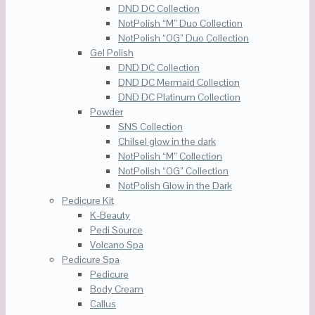
DND DC Collection
NotPolish “M” Duo Collection
NotPolish “OG” Duo Collection
Gel Polish
DND DC Collection
DND DC Mermaid Collection
DND DC Platinum Collection
Powder
SNS Collection
Chilsel glow in the dark
NotPolish “M” Collection
NotPolish “OG” Collection
NotPolish Glow in the Dark
Pedicure Kit
K-Beauty
Pedi Source
Volcano Spa
Pedicure Spa
Pedicure
Body Cream
Callus