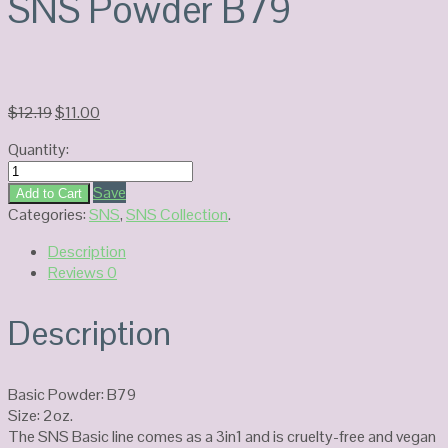
SNS Powder B79
Original
Current
$
12.19
$
11.00
price
price
Quantity:
was:
is:
SNS
$12.19.
$11.00.
Powder
Save
Add to Cart
B79
Categories:
SNS
,
SNS Collection
.
quantity
Description
Reviews
0
Description
Basic Powder: B79
Size: 2oz.
The SNS Basic line comes as a 3in1 and is cruelty-free and vegan