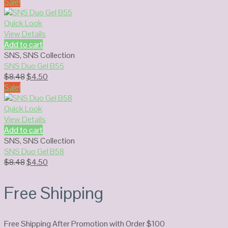
price
price
Sale!
was:
is:
$8.48.
$4.50.
Quick Look
View Details
Add to cart
SNS
,
SNS Collection
SNS Duo Gel B55
Original
Current
$
8.48
$
4.50
price
price
Sale!
was:
is:
$8.48.
$4.50.
Quick Look
View Details
Add to cart
SNS
,
SNS Collection
SNS Duo Gel B58
Original
Current
$
8.48
$
4.50
price
price
was:
is:
Free Shipping
$8.48.
$4.50.
Free Shipping After Promotion with Order $100