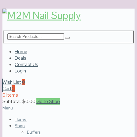
Home
Deals
Contact Us
Login
Wish List
0
Cart
0
0 Items
Subtotal:
$
0.00
Go to Shop
Menu
Home
Shop
Buffers