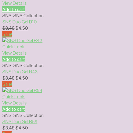
View Details
Add to cart
SNS
,
SNS Collection
SNS Duo Gel B10
Original
Current
$
8.48
$
4.50
price
price
Sale!
was:
is:
$8.48.
$4.50.
Quick Look
View Details
Add to cart
SNS
,
SNS Collection
SNS Duo Gel B43
Original
Current
$
8.48
$
4.50
price
price
Sale!
was:
is:
$8.48.
$4.50.
Quick Look
View Details
Add to cart
SNS
,
SNS Collection
SNS Duo Gel B59
Original
Current
$
8.48
$
4.50