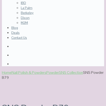
IBD
La Palm
Berkeley
Dixon
M2M
Blog
Deals
Contact Us
Home
Nail Polish & Powders
Powder
SNS Collection
SNS Powder
B79
Sale!