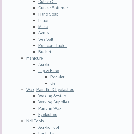
Cuticle Oil
Cuticle Softener
Hand Soap
Lotion
Mask
Scrub
Sea Salt
Pedicure Tablet
Bucket
Manicure
Acrylic
Top & Base
Regular
Gel
Wax, Parrafin & Eyelashes
Waxing System
Waxing Supplies
Parrafin Wax
Eyelashes
Nail Tools
Acrylic Tool
Foot File