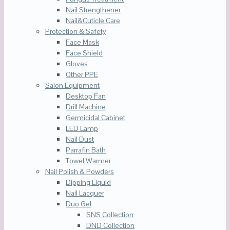
Nail Strengthener
Nail&Cuticle Care
Protection & Safety
Face Mask
Face Shield
Gloves
Other PPE
Salon Equipment
Desktop Fan
Drill Machine
Germicidal Cabinet
LED Lamp
Nail Dust
Parrafin Bath
Towel Warmer
Nail Polish & Powders
Dipping Liquid
Nail Lacquer
Duo Gel
SNS Collection
DND Collection