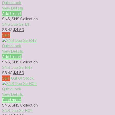
$8.48.
$4.50.
Quick Look
View Details
Add to cart
SNS
,
SNS Collection
SNS Duo Gel B11
Original
Current
$
8.48
$
4.50
price
price
Sale!
was:
is:
$8.48.
$4.50.
Quick Look
View Details
Add to cart
SNS
,
SNS Collection
SNS Duo Gel B47
Original
Current
$
8.48
$
4.50
price
price
Sale!
Out Of Stock
was:
is:
$8.48.
$4.50.
Quick Look
View Details
Read more
SNS
,
SNS Collection
SNS Duo Gel B09