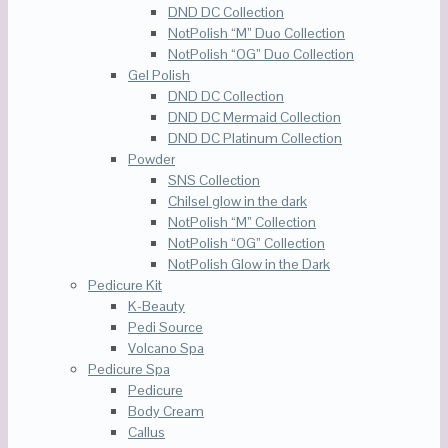
DND DC Collection
NotPolish “M” Duo Collection
NotPolish “OG” Duo Collection
Gel Polish
DND DC Collection
DND DC Mermaid Collection
DND DC Platinum Collection
Powder
SNS Collection
Chilsel glow in the dark
NotPolish “M” Collection
NotPolish “OG” Collection
NotPolish Glow in the Dark
Pedicure Kit
K-Beauty
Pedi Source
Volcano Spa
Pedicure Spa
Pedicure
Body Cream
Callus