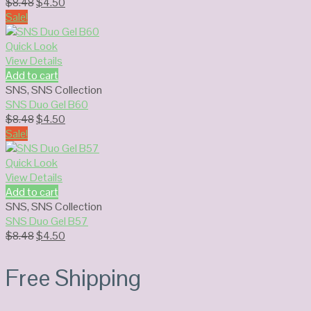
Original
Current
$
8.48
$
4.50
price
price
Sale!
was:
is:
$8.48.
$4.50.
Quick Look
View Details
Add to cart
SNS
,
SNS Collection
SNS Duo Gel B60
Original
Current
$
8.48
$
4.50
price
price
Sale!
was:
is:
$8.48.
$4.50.
Quick Look
View Details
Add to cart
SNS
,
SNS Collection
SNS Duo Gel B57
Original
Current
$
8.48
$
4.50
price
price
was:
is:
Free Shipping
$8.48.
$4.50.