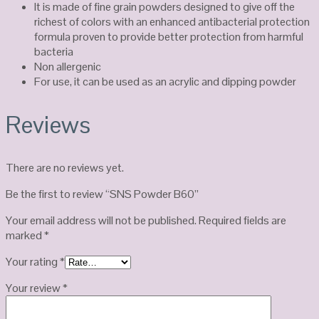
It is made of fine grain powders designed to give off the
richest of colors with an enhanced antibacterial protection
formula proven to provide better protection from harmful
bacteria
Non allergenic
For use, it can be used as an acrylic and dipping powder
Reviews
There are no reviews yet.
Be the first to review “SNS Powder B60”
Your email address will not be published.
Required fields are
marked
*
Your rating
*
Your review
*