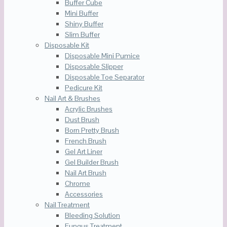
Buffer Cube
Mini Buffer
Shiny Buffer
Slim Buffer
Disposable Kit
Disposable Mini Pumice
Disposable Slipper
Disposable Toe Separator
Pedicure Kit
Nail Art & Brushes
Acrylic Brushes
Dust Brush
Born Pretty Brush
French Brush
Gel Art Liner
Gel Builder Brush
Nail Art Brush
Chrome
Accessories
Nail Treatment
Bleeding Solution
Fungus Treatment