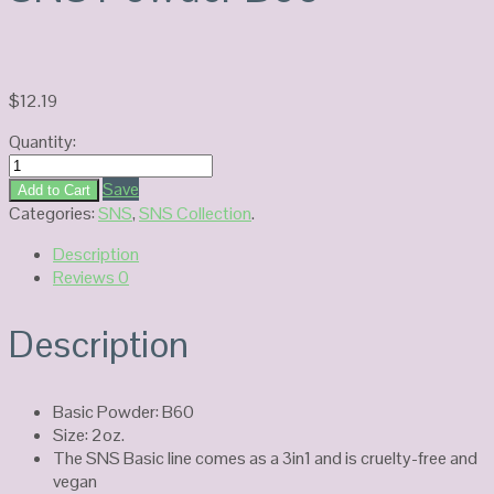
$
12.19
Quantity:
SNS
Powder
Save
Add to Cart
B60
Categories:
SNS
,
SNS Collection
.
quantity
Description
Reviews
0
Description
Basic Powder: B60
Size: 2oz.
The SNS Basic line comes as a 3in1 and is cruelty-free and
vegan