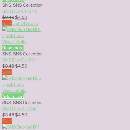
SNS
,
SNS Collection
SNS Duo Gel B42
Original
Current
$
8.48
$
4.50
price
price
Sale!
Out Of Stock
was:
is:
$8.48.
$4.50.
Quick Look
View Details
Read more
SNS
,
SNS Collection
SNS Duo Gel B01
Original
Current
$
8.48
$
4.50
price
price
Sale!
was:
is:
$8.48.
$4.50.
Quick Look
View Details
Add to cart
SNS
,
SNS Collection
SNS Duo Gel B56
Original
Current
$
8.48
$
4.50
price
price
Sale!
was:
is: