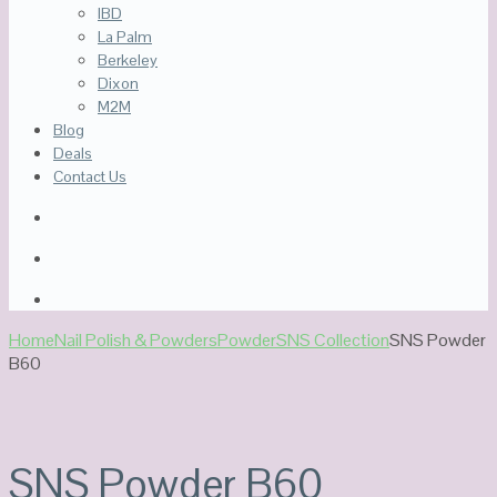
IBD
La Palm
Berkeley
Dixon
M2M
Blog
Deals
Contact Us
Home
Nail Polish & Powders
Powder
SNS Collection
SNS Powder
B60
SNS Powder B60