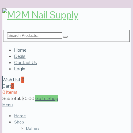
Home
Deals
Contact Us
Login
Wish List
0
Cart
0
0 Items
Subtotal:
$
0.00
Go to Shop
Menu
Home
Shop
Buffers