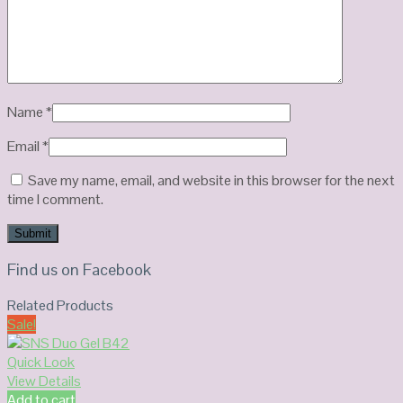
Name
*
Email
*
Save my name, email, and website in this browser for the next
time I comment.
Find us on Facebook
Related Products
Sale!
Quick Look
View Details
Add to cart