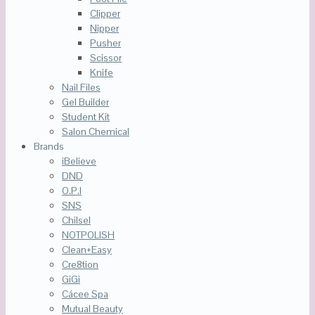
Clipper
Nipper
Pusher
Scissor
Knife
Nail Files
Gel Builder
Student Kit
Salon Chemical
Brands
iBelieve
DND
O.P.I
SNS
Chilsel
NOTPOLISH
Clean+Easy
Cre8tion
GiGi
Cácee Spa
Mutual Beauty