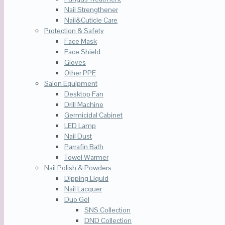
Nail Strengthener
Nail&Cuticle Care
Protection & Safety
Face Mask
Face Shield
Gloves
Other PPE
Salon Equipment
Desktop Fan
Drill Machine
Germicidal Cabinet
LED Lamp
Nail Dust
Parrafin Bath
Towel Warmer
Nail Polish & Powders
Dipping Liquid
Nail Lacquer
Duo Gel
SNS Collection
DND Collection