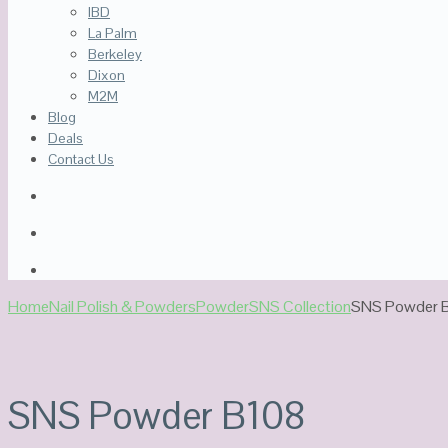
IBD
La Palm
Berkeley
Dixon
M2M
Blog
Deals
Contact Us
Home
Nail Polish & Powders
Powder
SNS Collection
SNS Powder 
SNS Powder B108