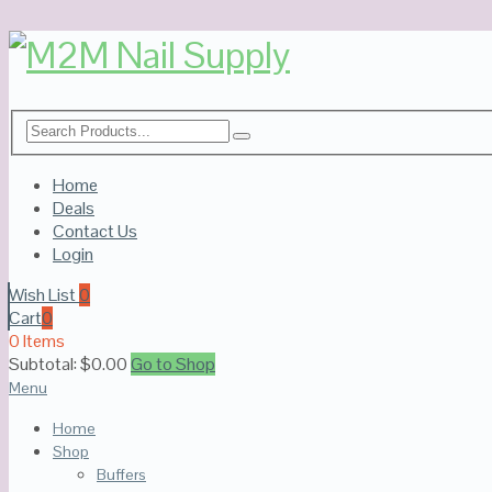
Home
Deals
Contact Us
Login
Wish List
0
Cart
0
0 Items
Subtotal:
$
0.00
Go to Shop
Menu
Home
Shop
Buffers