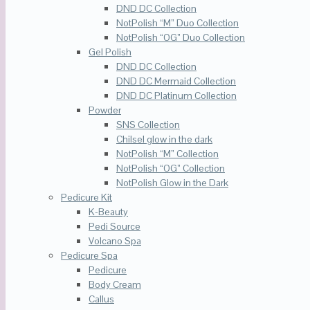
DND DC Collection
NotPolish “M” Duo Collection
NotPolish “OG” Duo Collection
Gel Polish
DND DC Collection
DND DC Mermaid Collection
DND DC Platinum Collection
Powder
SNS Collection
Chilsel glow in the dark
NotPolish “M” Collection
NotPolish “OG” Collection
NotPolish Glow in the Dark
Pedicure Kit
K-Beauty
Pedi Source
Volcano Spa
Pedicure Spa
Pedicure
Body Cream
Callus