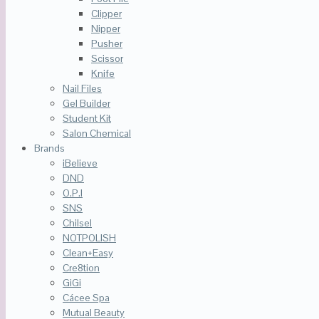
Clipper
Nipper
Pusher
Scissor
Knife
Nail Files
Gel Builder
Student Kit
Salon Chemical
Brands
iBelieve
DND
O.P.I
SNS
Chilsel
NOTPOLISH
Clean+Easy
Cre8tion
GiGi
Cácee Spa
Mutual Beauty