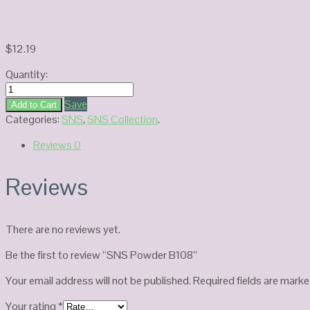
$
12.19
Quantity:
SNS
Powder
Save
Add to Cart
B108
Categories:
SNS
,
SNS Collection
.
quantity
Reviews
0
Reviews
There are no reviews yet.
Be the first to review “SNS Powder B108”
Your email address will not be published.
Required fields are mark
Your rating
*