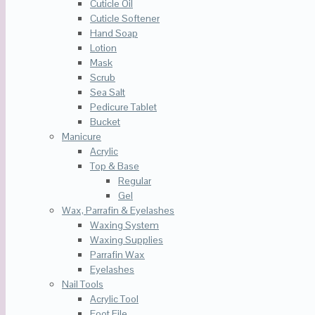
Cuticle Oil
Cuticle Softener
Hand Soap
Lotion
Mask
Scrub
Sea Salt
Pedicure Tablet
Bucket
Manicure
Acrylic
Top & Base
Regular
Gel
Wax, Parrafin & Eyelashes
Waxing System
Waxing Supplies
Parrafin Wax
Eyelashes
Nail Tools
Acrylic Tool
Foot File