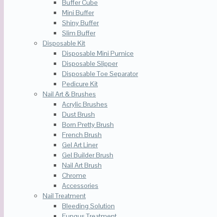
Buffer Cube
Mini Buffer
Shiny Buffer
Slim Buffer
Disposable Kit
Disposable Mini Pumice
Disposable Slipper
Disposable Toe Separator
Pedicure Kit
Nail Art & Brushes
Acrylic Brushes
Dust Brush
Born Pretty Brush
French Brush
Gel Art Liner
Gel Builder Brush
Nail Art Brush
Chrome
Accessories
Nail Treatment
Bleeding Solution
Fungus Treatment