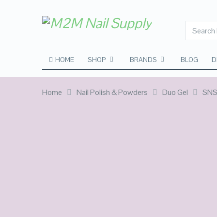
HOME
SHOP
BRANDS
BLOG
D
Home
Nail Polish & Powders
Duo Gel
SNS 
SALE!