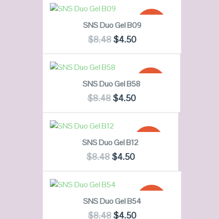
QUICK LOOK
READ MORE
SALE!
SNS Duo Gel B09
VIEW DETAILS
$
8.48
$
4.50
OUT OF
QUICK LOOK
STOCK
ADD TO CART
SALE!
SNS Duo Gel B58
VIEW DETAILS
$
8.48
$
4.50
QUICK LOOK
ADD TO CART
SALE!
SNS Duo Gel B12
VIEW DETAILS
$
8.48
$
4.50
QUICK LOOK
ADD TO CART
SALE!
SNS Duo Gel B54
VIEW DETAILS
$
8.48
$
4.50