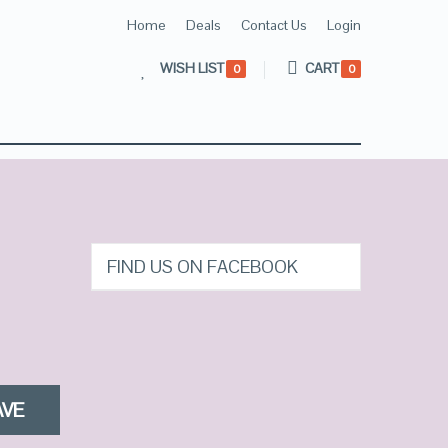
Home
Deals
Contact Us
Login
WISH LIST
CART
0
0
FIND US ON FACEBOOK
AVE