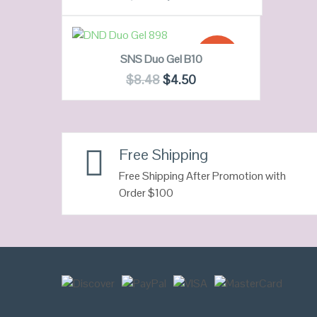
QUICK LOOK
ADD TO CART
SALE!
SNS Duo Gel B10
VIEW DETAILS
$
8.48
$
4.50
QUICK LOOK
Free Shipping
VIEW DETAILS
Free Shipping After Promotion with
Order $100