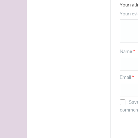
Your rat
Your rev
Name
*
Email
*
Save
commen