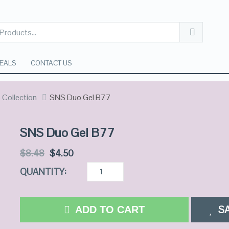
EALS
CONTACT US
Collection
SNS Duo Gel B77
SNS Duo Gel B77
$
8.48
$
4.50
QUANTITY:
S
ADD TO CART