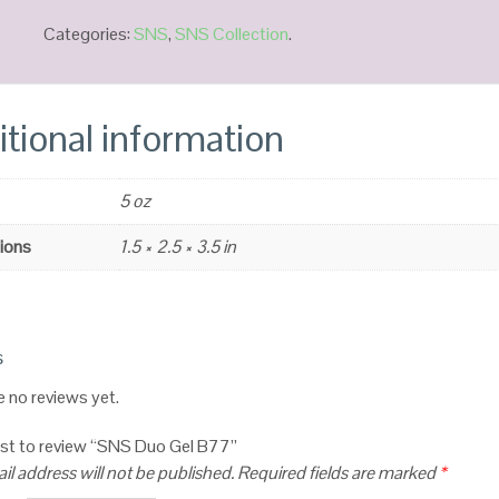
Categories:
SNS
,
SNS Collection
.
tional information
5 oz
ions
1.5 × 2.5 × 3.5 in
s
e no reviews yet.
irst to review “SNS Duo Gel B77”
il address will not be published.
Required fields are marked
*