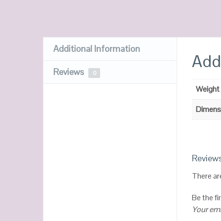
Additional Information
Addi
Reviews
0
Weight
Dimens
Review
There ar
Be the f
Your ema