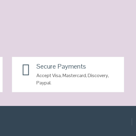
Secure Payments
Accept Visa, Mastercard, Discovery,
Paypal.