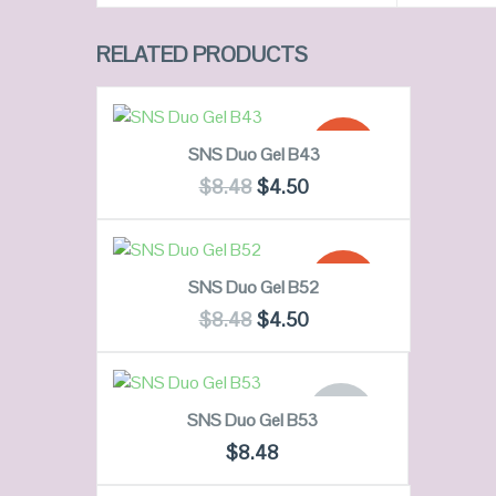
RELATED PRODUCTS
ADD TO CART
SALE!
SNS Duo Gel B43
$
8.48
$
4.50
QUICK LOOK
ADD TO CART
SALE!
SNS Duo Gel B52
VIEW DETAILS
$
8.48
$
4.50
QUICK LOOK
READ MORE
OUT OF
SNS Duo Gel B53
STOCK
VIEW DETAILS
$
8.48