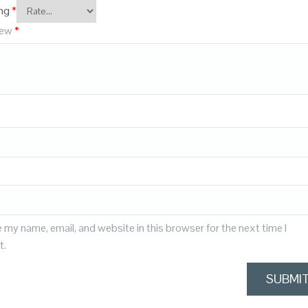
ing
*
iew
*
 my name, email, and website in this browser for the next time I
t.