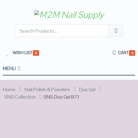
WISH LIST
CART
0
0
MENU
Home
Nail Polish & Powders
Duo Gel
SNS Collection
SNS Duo Gel B71
SALE!