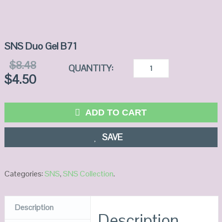
SNS Duo Gel B71
$
8.48
QUANTITY:
$
4.50
ADD TO CART
SAVE
Categories:
SNS
,
SNS Collection
.
Description
Description