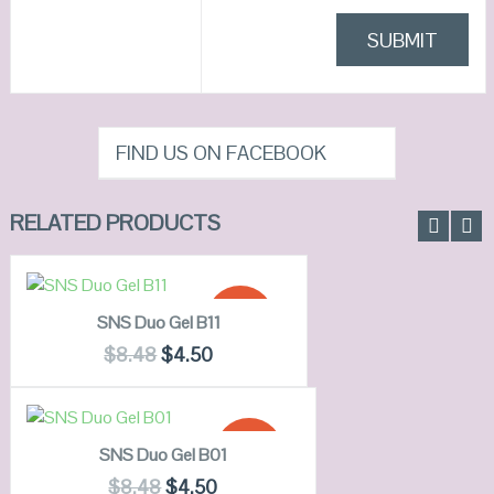
FIND US ON FACEBOOK
RELATED PRODUCTS
ADD TO CART
SALE!
SNS Duo Gel B11
QUICK LOOK
$
8.48
$
4.50
VIEW DETAILS
READ MORE
SALE!
SNS Duo Gel B01
QUICK LOOK
$
8.48
$
4.50