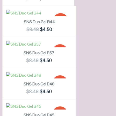
OUT OF
VIEW DETAILS
STOCK
ADD TO CART
SALE!
SNS Duo Gel B44
QUICK LOOK
$
8.48
$
4.50
VIEW DETAILS
ADD TO CART
SALE!
SNS Duo Gel B57
QUICK LOOK
$
8.48
$
4.50
VIEW DETAILS
ADD TO CART
SALE!
SNS Duo Gel B48
QUICK LOOK
$
8.48
$
4.50
VIEW DETAILS
ADD TO CART
SALE!
SNS Duo Gel B45