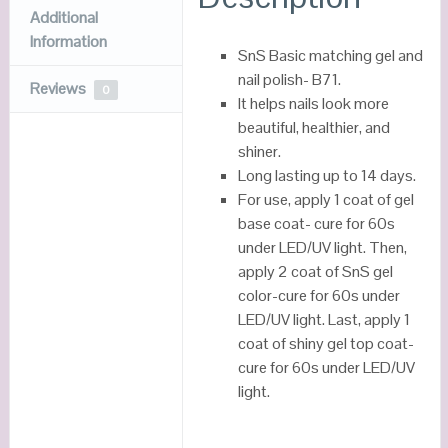
Additional
Information
SnS Basic matching gel and
nail polish- B71.
Reviews
0
It helps nails look more
beautiful, healthier, and
shiner.
Long lasting up to 14 days.
For use, apply 1 coat of gel
base coat- cure for 60s
under LED/UV light. Then,
apply 2 coat of SnS gel
color-cure for 60s under
LED/UV light. Last, apply 1
coat of shiny gel top coat-
cure for 60s under LED/UV
light.