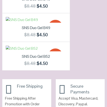
QUICK LOOK
$
8.48
$
4.50
VIEW DETAILS
ADD TO CART
SALE!
SNS Duo Gel B49
QUICK LOOK
$
8.48
$
4.50
VIEW DETAILS
ADD TO CART
SALE!
SNS Duo Gel B52
QUICK LOOK
$
8.48
$
4.50
VIEW DETAILS
Free Shipping
Secure
Payments
Free Shipping After
Accept Visa, Mastercard,
Promotion with Order
Discovery, Paypal.