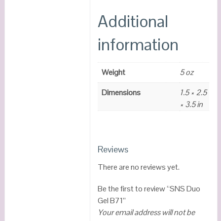
Additional
information
Weight
5 oz
Dimensions
1.5 × 2.5
× 3.5 in
Reviews
There are no reviews yet.
Be the first to review “SNS Duo
Gel B71”
Your email address will not be