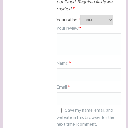
published.
Required fields are
marked
*
Your rating
*
Your review
*
Name
*
Email
*
Save my name, email, and
website in this browser for the
next time I comment.