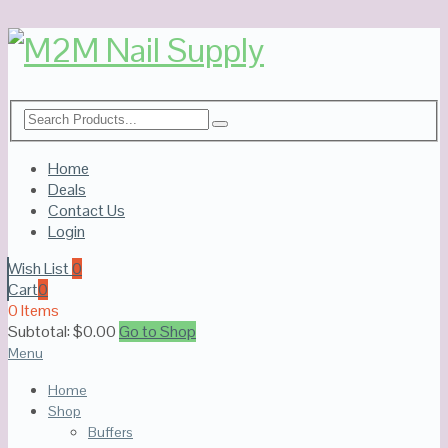
Home
Deals
Contact Us
Login
Wish List
0
Cart
0
0 Items
Subtotal:
$
0.00
Go to Shop
Menu
Home
Shop
Buffers