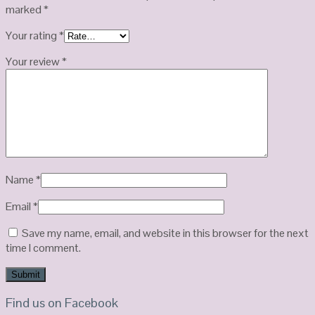
marked
*
Your rating
*
Your review
*
Name
*
Email
*
Save my name, email, and website in this browser for the next
time I comment.
Find us on Facebook