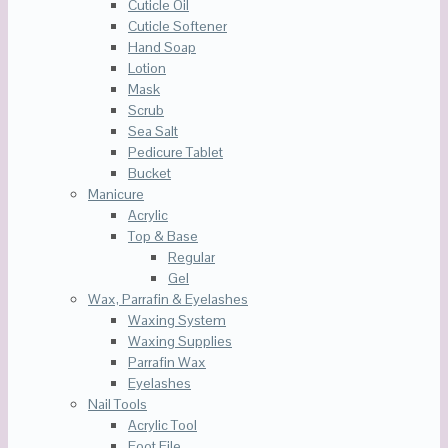
Cuticle Oil
Cuticle Softener
Hand Soap
Lotion
Mask
Scrub
Sea Salt
Pedicure Tablet
Bucket
Manicure
Acrylic
Top & Base
Regular
Gel
Wax, Parrafin & Eyelashes
Waxing System
Waxing Supplies
Parrafin Wax
Eyelashes
Nail Tools
Acrylic Tool
Foot File