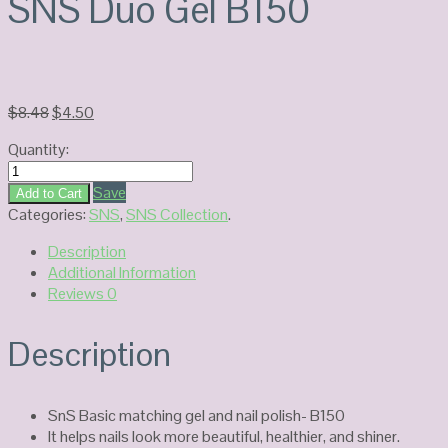
SNS Duo Gel B150
Original
Current
$
8.48
$
4.50
price
price
Quantity:
was:
is:
SNS
$8.48.
$4.50.
Duo
Save
Add to Cart
Gel
Categories:
SNS
,
SNS Collection
.
B150
Description
quantity
Additional Information
Reviews
0
Description
SnS Basic matching gel and nail polish- B150
It helps nails look more beautiful, healthier, and shiner.