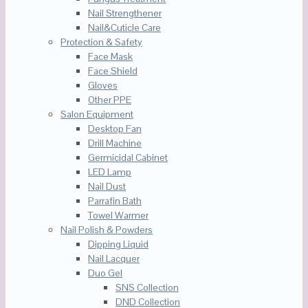
Nail Strengthener
Nail&Cuticle Care
Protection & Safety
Face Mask
Face Shield
Gloves
Other PPE
Salon Equipment
Desktop Fan
Drill Machine
Germicidal Cabinet
LED Lamp
Nail Dust
Parrafin Bath
Towel Warmer
Nail Polish & Powders
Dipping Liquid
Nail Lacquer
Duo Gel
SNS Collection
DND Collection