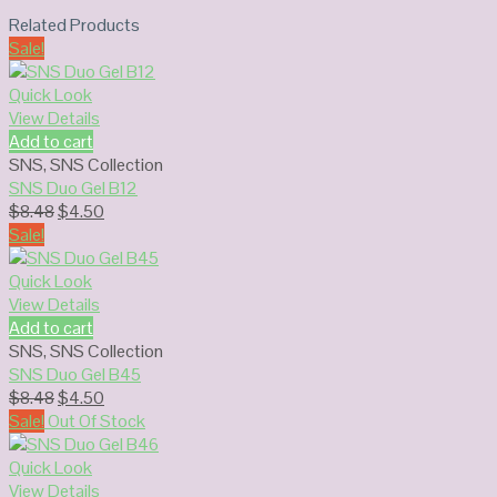
Related Products
Sale!
Quick Look
View Details
Add to cart
SNS
,
SNS Collection
SNS Duo Gel B12
Original
Current
$
8.48
$
4.50
price
price
Sale!
was:
is:
$8.48.
$4.50.
Quick Look
View Details
Add to cart
SNS
,
SNS Collection
SNS Duo Gel B45
Original
Current
$
8.48
$
4.50
price
price
Sale!
Out Of Stock
was:
is:
$8.48.
$4.50.
Quick Look
View Details