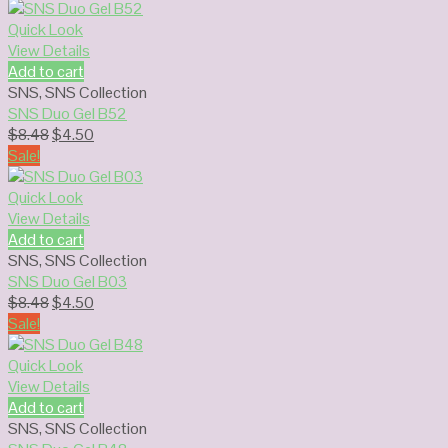
was:
is:
$8.48.
$4.50.
Quick Look
View Details
Add to cart
SNS
,
SNS Collection
SNS Duo Gel B52
Original
Current
$
8.48
$
4.50
price
price
Sale!
was:
is:
$8.48.
$4.50.
Quick Look
View Details
Add to cart
SNS
,
SNS Collection
SNS Duo Gel B03
Original
Current
$
8.48
$
4.50
price
price
Sale!
was:
is:
$8.48.
$4.50.
Quick Look
View Details
Add to cart
SNS
,
SNS Collection