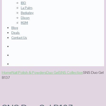
IBD
La Palm
Berkeley
Dixon
M2M
Blog
Deals
Contact Us
Home
Nail Polish & Powders
Duo Gel
SNS Collection
SNS Duo Gel
B137
Sale!