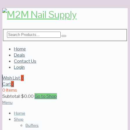
Home
Deals
Contact Us
Login
Wish List
0
Cart
0
0 Items
Subtotal:
$
0.00
Go to Shop
Menu
Home
Shop
Buffers