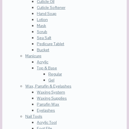
Cuticle Oil
Cuticle Softener
Hand Soap
Lotion
Mask
Scrub
Sea Salt
Pedicure Tablet
Bucket
Manicure
Acrylic
Top & Base
Regular
Gel
Wax, Parrafin & Eyelashes
Waxing System
Waxing Supplies
Parrafin Wax
Eyelashes
Nail Tools
Acrylic Tool
Foot File