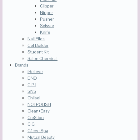
Clipper
Nipper
Pusher
Scissor
Knife
Nail Files
Gel Builder
Student Kit
Salon Chemical
Brands
iBelieve
DND
O.P.I
SNS
Chilsel
NOTPOLISH
Clean+Easy
Cre8tion
GiGi
Cácee Spa
Mutual Beauty