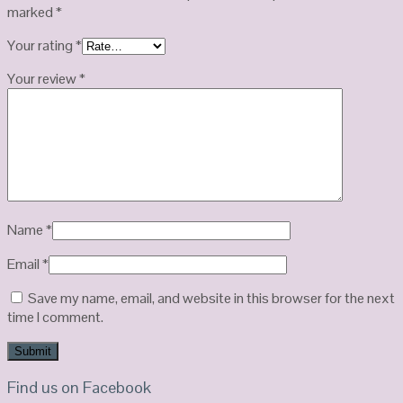
marked
*
Your rating
*
Your review
*
Name
*
Email
*
Save my name, email, and website in this browser for the next
time I comment.
Find us on Facebook