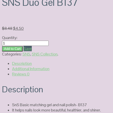
SNS Duo Gel B137
Original
Current
$
8.48
$
4.50
price
price
Quantity:
was:
is:
SNS
$8.48.
$4.50.
Duo
Save
Add to Cart
Gel
Categories:
SNS
,
SNS Collection
.
B137
Description
quantity
Additional Information
Reviews
0
Description
SnS Basic matching gel and nail polish- B137
It helps nails look more beautiful, healthier, and shiner.