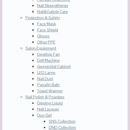
Nail Strengthener
Nail&Cuticle Care
Protection & Safety
Face Mask
Face Shield
Gloves
Other PPE
Salon Equipment
Desktop Fan
Drill Machine
Germicidal Cabinet
LED Lamp
Nail Dust
Parrafin Bath
Towel Warmer
Nail Polish & Powders
Dipping Liquid
Nail Lacquer
Duo Gel
SNS Collection
DND Collection