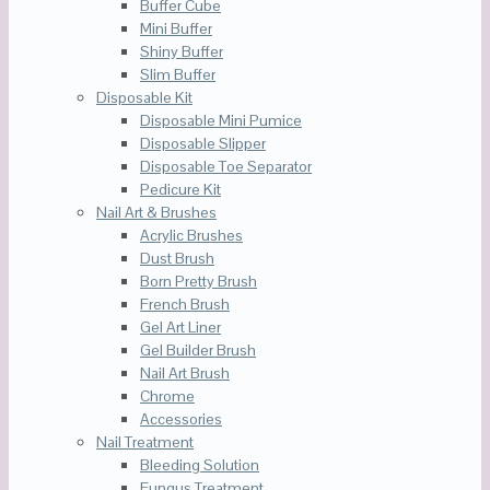
Buffer Cube
Mini Buffer
Shiny Buffer
Slim Buffer
Disposable Kit
Disposable Mini Pumice
Disposable Slipper
Disposable Toe Separator
Pedicure Kit
Nail Art & Brushes
Acrylic Brushes
Dust Brush
Born Pretty Brush
French Brush
Gel Art Liner
Gel Builder Brush
Nail Art Brush
Chrome
Accessories
Nail Treatment
Bleeding Solution
Fungus Treatment