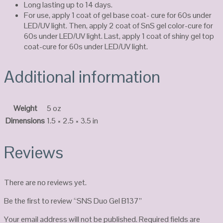
Long lasting up to 14 days.
For use, apply 1 coat of gel base coat- cure for 60s under
LED/UV light. Then, apply 2 coat of SnS gel color-cure for
60s under LED/UV light. Last, apply 1 coat of shiny gel top
coat-cure for 60s under LED/UV light.
Additional information
Weight
5 oz
Dimensions
1.5 × 2.5 × 3.5 in
Reviews
There are no reviews yet.
Be the first to review “SNS Duo Gel B137”
Your email address will not be published.
Required fields are