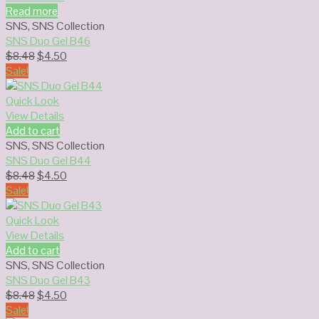
Read more
SNS
,
SNS Collection
SNS Duo Gel B46
Original
Current
$
8.48
$
4.50
price
price
Sale!
was:
is:
$8.48.
$4.50.
Quick Look
View Details
Add to cart
SNS
,
SNS Collection
SNS Duo Gel B44
Original
Current
$
8.48
$
4.50
price
price
Sale!
was:
is:
$8.48.
$4.50.
Quick Look
View Details
Add to cart
SNS
,
SNS Collection
SNS Duo Gel B43
Original
Current
$
8.48
$
4.50
price
price
Sale!