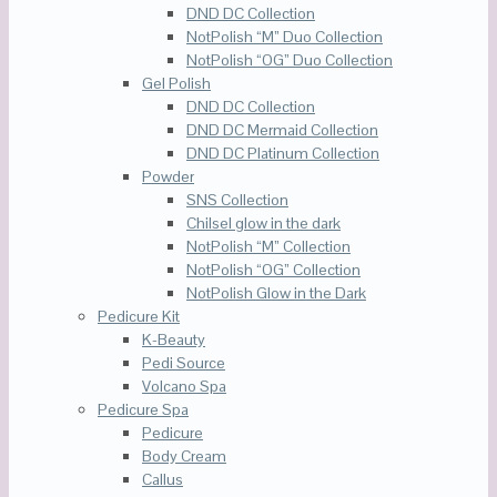
DND DC Collection
NotPolish “M” Duo Collection
NotPolish “OG” Duo Collection
Gel Polish
DND DC Collection
DND DC Mermaid Collection
DND DC Platinum Collection
Powder
SNS Collection
Chilsel glow in the dark
NotPolish “M” Collection
NotPolish “OG” Collection
NotPolish Glow in the Dark
Pedicure Kit
K-Beauty
Pedi Source
Volcano Spa
Pedicure Spa
Pedicure
Body Cream
Callus