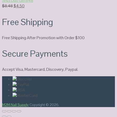
SNS Duo Gel B48
Original
Current
$
8.48
$
4.50
price
price
was:
is:
Free Shipping
$8.48.
$4.50.
Free Shipping After Promotion with Order $100
Secure Payments
Accept Visa, Mastercard, Discovery, Paypal.
M2M Nail Supply
Copyright © 2026.