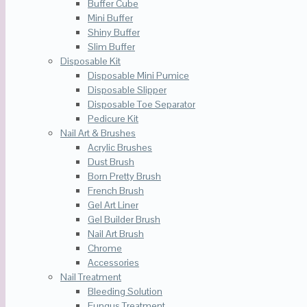
Buffer Cube
Mini Buffer
Shiny Buffer
Slim Buffer
Disposable Kit
Disposable Mini Pumice
Disposable Slipper
Disposable Toe Separator
Pedicure Kit
Nail Art & Brushes
Acrylic Brushes
Dust Brush
Born Pretty Brush
French Brush
Gel Art Liner
Gel Builder Brush
Nail Art Brush
Chrome
Accessories
Nail Treatment
Bleeding Solution
Fungus Treatment