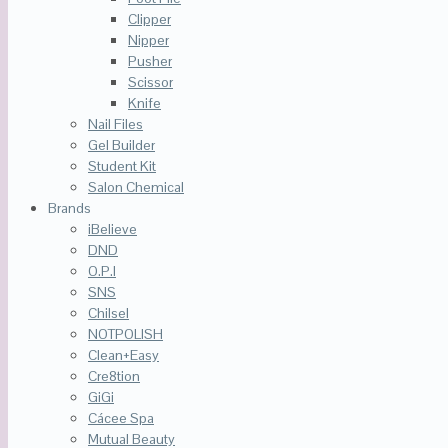
Clipper
Nipper
Pusher
Scissor
Knife
Nail Files
Gel Builder
Student Kit
Salon Chemical
Brands
iBelieve
DND
O.P.I
SNS
Chilsel
NOTPOLISH
Clean+Easy
Cre8tion
GiGi
Cácee Spa
Mutual Beauty