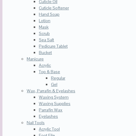
Cuticle Oil
Cuticle Softener
Hand Soap
Lotion
Mask
Scrub
Sea Salt
Pedicure Tablet
Bucket
Manicure
Acrylic
Top & Base
Regular
Gel
Wax, Parrafin & Eyelashes
Waxing System
Waxing Supplies
Parrafin Wax
Eyelashes
Nail Tools
Acrylic Tool
Foot File