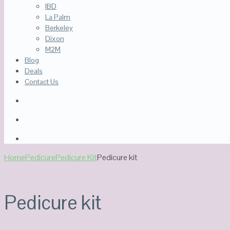
IBD
La Palm
Berkeley
Dixon
M2M
Blog
Deals
Contact Us
Home
Pedicure
Pedicure Kit
Pedicure kit
Pedicure kit