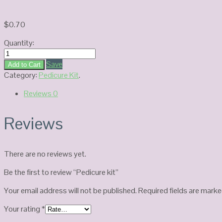
$
0.70
Quantity:
Pedicure
kit
Save
Add to Cart
quantity
Category:
Pedicure Kit
.
Reviews
0
Reviews
There are no reviews yet.
Be the first to review “Pedicure kit”
Your email address will not be published.
Required fields are mark
Your rating
*