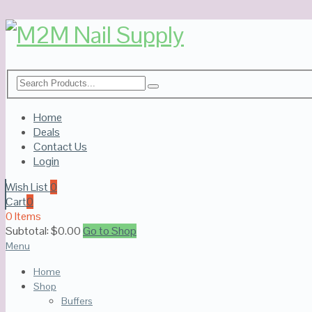
Home
Deals
Contact Us
Login
Wish List
0
Cart
0
0 Items
Subtotal:
$
0.00
Go to Shop
Menu
Home
Shop
Buffers