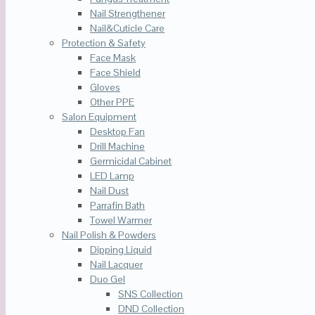
Nail Strengthener
Nail&Cuticle Care
Protection & Safety
Face Mask
Face Shield
Gloves
Other PPE
Salon Equipment
Desktop Fan
Drill Machine
Germicidal Cabinet
LED Lamp
Nail Dust
Parrafin Bath
Towel Warmer
Nail Polish & Powders
Dipping Liquid
Nail Lacquer
Duo Gel
SNS Collection
DND Collection