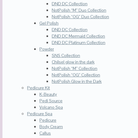
DND DC Collection
NotPolish “M” Duo Collection
NotPolish “OG” Duo Collection
Gel Polish
DND DC Collection
DND DC Mermaid Collection
DND DC Platinum Collection
Powder
SNS Collection
Chilsel glow in the dark
NotPolish “M” Collection
NotPolish “OG” Collection
NotPolish Glow in the Dark
Pedicure Kit
K-Beauty
Pedi Source
Volcano Spa
Pedicure Spa
Pedicure
Body Cream
Callus