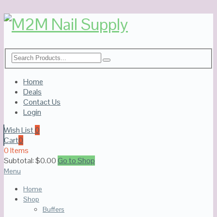
Home
Deals
Contact Us
Login
Wish List
0
Cart
0
0 Items
Subtotal:
$
0.00
Go to Shop
Menu
Home
Shop
Buffers