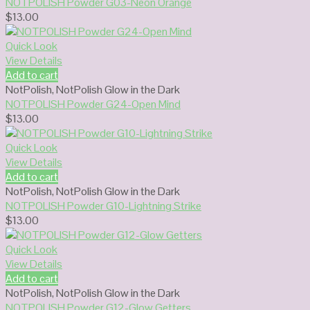
NOTPOLISH Powder G03-Neon Orange
$
13.00
Quick Look
View Details
Add to cart
NotPolish
,
NotPolish Glow in the Dark
NOTPOLISH Powder G24-Open Mind
$
13.00
Quick Look
View Details
Add to cart
NotPolish
,
NotPolish Glow in the Dark
NOTPOLISH Powder G10-Lightning Strike
$
13.00
Quick Look
View Details
Add to cart
NotPolish
,
NotPolish Glow in the Dark
NOTPOLISH Powder G12-Glow Getters