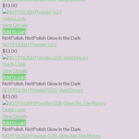
$
13.00
Quick Look
View Details
Add to cart
NotPolish
,
NotPolish Glow in the Dark
NOTPOLISH Powder G22
$
13.00
Quick Look
View Details
Add to cart
NotPolish
,
NotPolish Glow in the Dark
NOTPOLISH Powder G05-Vivid Dream
$
13.00
Quick Look
View Details
Add to cart
NotPolish
,
NotPolish Glow in the Dark
NOTPOLISH Powder G08-Glow Me The Money