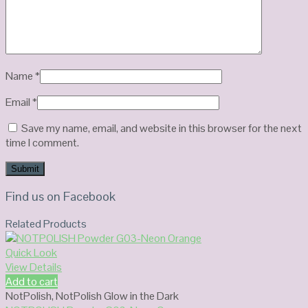
Name
*
Email
*
Save my name, email, and website in this browser for the next
time I comment.
Find us on Facebook
Related Products
Quick Look
View Details
Add to cart
NotPolish
,
NotPolish Glow in the Dark