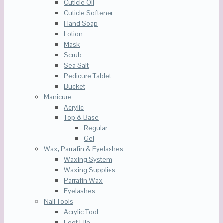
Cuticle Oil
Cuticle Softener
Hand Soap
Lotion
Mask
Scrub
Sea Salt
Pedicure Tablet
Bucket
Manicure
Acrylic
Top & Base
Regular
Gel
Wax, Parrafin & Eyelashes
Waxing System
Waxing Supplies
Parrafin Wax
Eyelashes
Nail Tools
Acrylic Tool
Foot File