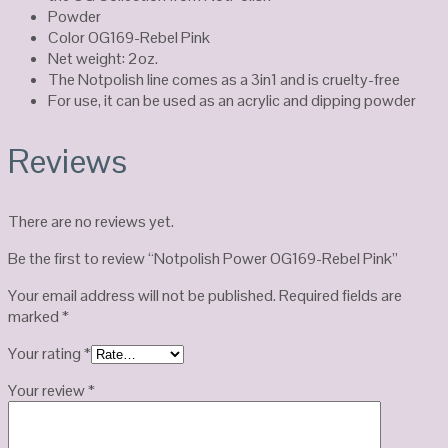
Powder
Color OG169-Rebel Pink
Net weight: 2oz.
The Notpolish line comes as a 3in1 and is cruelty-free
For use, it can be used as an acrylic and dipping powder
Reviews
There are no reviews yet.
Be the first to review “Notpolish Power OG169-Rebel Pink”
Your email address will not be published.
Required fields are
marked
*
Your rating
*
Your review
*