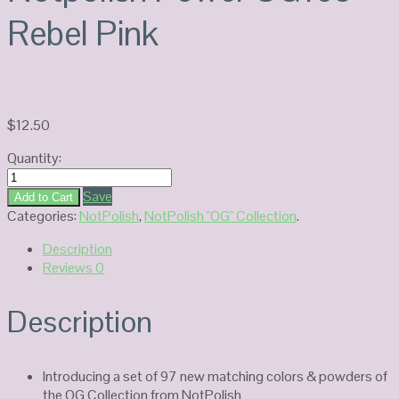
Rebel Pink
$
12.50
Quantity:
Notpolish
Power
Save
Add to Cart
OG169-
Categories:
NotPolish
,
NotPolish "OG" Collection
.
Rebel
Description
Pink
Reviews
0
quantity
Description
Introducing a set of 97 new matching colors & powders of
the OG Collection from NotPolish