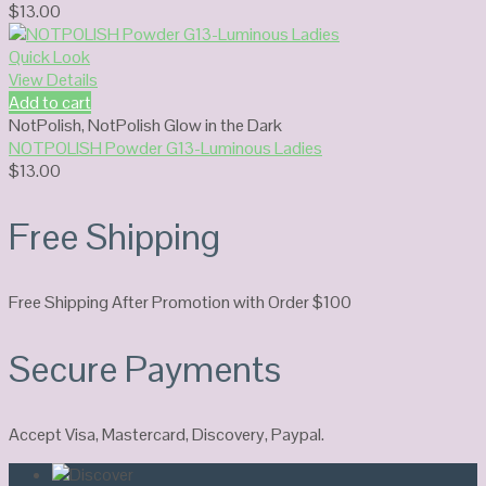
$
13.00
Quick Look
View Details
Add to cart
NotPolish
,
NotPolish Glow in the Dark
NOTPOLISH Powder G13-Luminous Ladies
$
13.00
Free Shipping
Free Shipping After Promotion with Order $100
Secure Payments
Accept Visa, Mastercard, Discovery, Paypal.