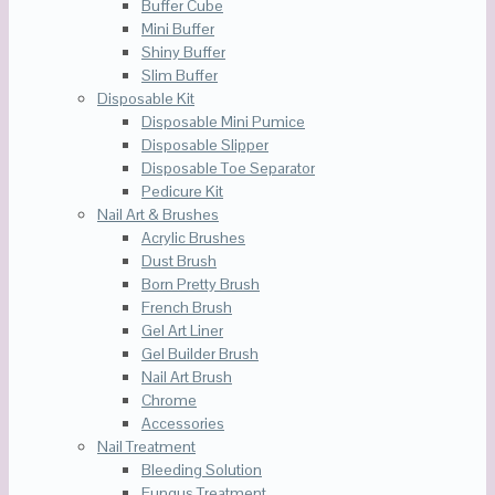
Buffer Cube
Mini Buffer
Shiny Buffer
Slim Buffer
Disposable Kit
Disposable Mini Pumice
Disposable Slipper
Disposable Toe Separator
Pedicure Kit
Nail Art & Brushes
Acrylic Brushes
Dust Brush
Born Pretty Brush
French Brush
Gel Art Liner
Gel Builder Brush
Nail Art Brush
Chrome
Accessories
Nail Treatment
Bleeding Solution
Fungus Treatment