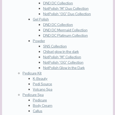
DND DC Collection
NotPolish “M” Duo Collection
NotPolish “OG” Duo Collection
Gel Polish
DND DC Collection
DND DC Mermaid Collection
DND DC Platinum Collection
Powder
SNS Collection
Chilsel glow in the dark
NotPolish “M” Collection
NotPolish “OG” Collection
NotPolish Glow in the Dark
Pedicure Kit
K-Beauty
Pedi Source
Volcano Spa
Pedicure Spa
Pedicure
Body Cream
Callus