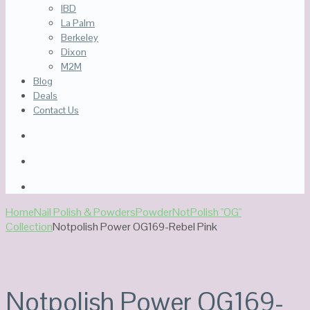
IBD
La Palm
Berkeley
Dixon
M2M
Blog
Deals
Contact Us
Home
Nail Polish & Powders
Powder
NotPolish "OG"
Collection
Notpolish Power OG169-Rebel Pink
Notpolish Power OG169-