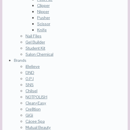
Clipper
Nipper
Pusher
Scissor
Knife
Nail Files
Gel Builder
Student Kit
Salon Chemical
Brands
iBelieve
DND
O.P.I
SNS
Chilsel
NOTPOLISH
Clean+Easy
Cre8tion
GiGi
Cácee Spa
Mutual Beauty