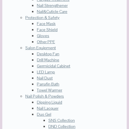
Nail Strengthener
Nail&Cuticle Care
Protection & Safety
Face Mask
Face Shield
Gloves
Other PPE
Salon Equipment
Desktop Fan
Drill Machine
Germicidal Cabinet
LED Lamp
Nail Dust
Parrafin Bath
Towel Warmer
Nail Polish & Powders
Dipping Liquid
Nail Lacquer
Duo Gel
SNS Collection
DND Collection