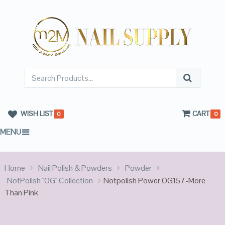
WISH LIST
CART
0
0
MENU
Home
Nail Polish & Powders
Powder
NotPolish "OG" Collection
Notpolish Power OG157-More
Than Pink