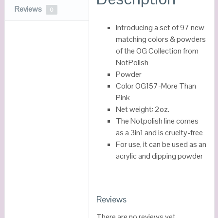
Reviews
0
Introducing a set of 97 new
matching colors & powders
of the OG Collection from
NotPolish
Powder
Color OG157-More Than
Pink
Net weight: 2oz.
The Notpolish line comes
as a 3in1 and is cruelty-free
For use, it can be used as an
acrylic and dipping powder
Reviews
There are no reviews yet.