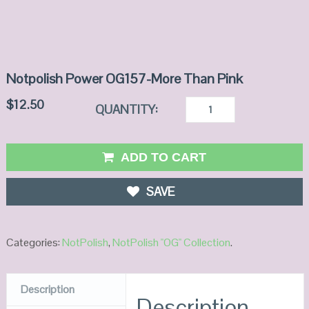
Notpolish Power OG157-More Than Pink
$
12.50
QUANTITY:
ADD TO CART
SAVE
Categories:
NotPolish
,
NotPolish "OG" Collection
.
Description
Description