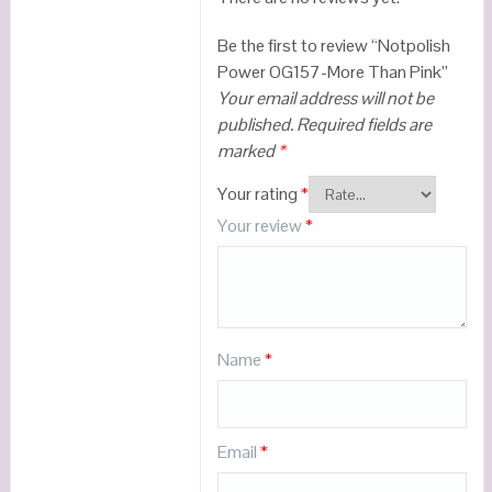
Be the first to review “Notpolish
Power OG157-More Than Pink”
Your email address will not be
published.
Required fields are
marked
*
Your rating
*
Your review
*
Name
*
Email
*