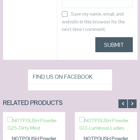
Save my name, email, and
website in this browser for the
next time I comment.
FIND US ON FACEBOOK
RELATED PRODUCTS
ADD TO
ADD TO
CART
CART
NOTPOLISH Powder
QUICK LOOK
NOTPOLISH Powder
QUICK LOOK