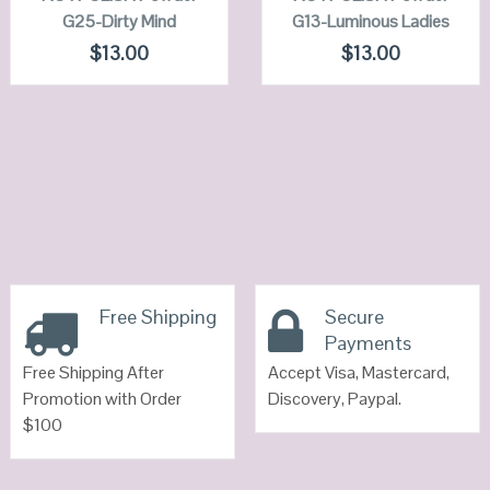
G25-Dirty Mind
G13-Luminous Ladies
VIEW DETAILS
VIEW DETAILS
$
13.00
$
13.00
Free Shipping
Secure
Payments
Free Shipping After
Accept Visa, Mastercard,
Promotion with Order
Discovery, Paypal.
$100