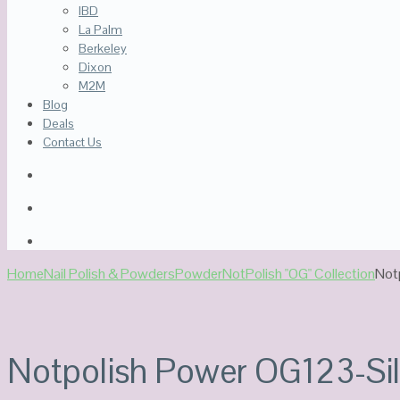
IBD
La Palm
Berkeley
Dixon
M2M
Blog
Deals
Contact Us
Home
Nail Polish & Powders
Powder
NotPolish "OG" Collection
Not
Notpolish Power OG123-Sil