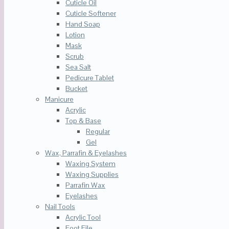
Cuticle Oil
Cuticle Softener
Hand Soap
Lotion
Mask
Scrub
Sea Salt
Pedicure Tablet
Bucket
Manicure
Acrylic
Top & Base
Regular
Gel
Wax, Parrafin & Eyelashes
Waxing System
Waxing Supplies
Parrafin Wax
Eyelashes
Nail Tools
Acrylic Tool
Foot File