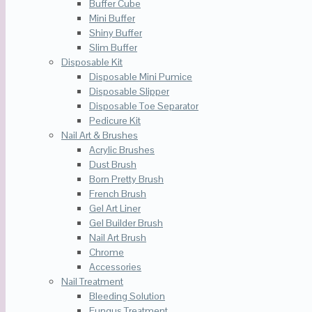
Buffer Cube
Mini Buffer
Shiny Buffer
Slim Buffer
Disposable Kit
Disposable Mini Pumice
Disposable Slipper
Disposable Toe Separator
Pedicure Kit
Nail Art & Brushes
Acrylic Brushes
Dust Brush
Born Pretty Brush
French Brush
Gel Art Liner
Gel Builder Brush
Nail Art Brush
Chrome
Accessories
Nail Treatment
Bleeding Solution
Fungus Treatment