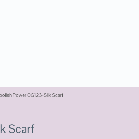
polish Power OG123-Silk Scarf
k Scarf