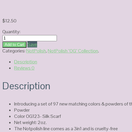
$
12.50
Quantity:
Notpolish
Power
Save
Add to Cart
OG123-
Categories:
NotPolish
,
NotPolish "OG" Collection
.
Silk
Description
Scarf
Reviews
0
quantity
Description
Introducing a set of 97 new matching colors & powders of t
Powder
Color OG123- Silk Scarf
Net weight: 2oz.
The Notpolish line comes as a 3in1 and is cruelty-free