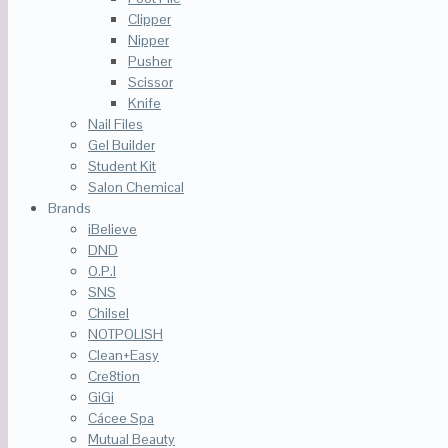
Clipper
Nipper
Pusher
Scissor
Knife
Nail Files
Gel Builder
Student Kit
Salon Chemical
Brands
iBelieve
DND
O.P.I
SNS
Chilsel
NOTPOLISH
Clean+Easy
Cre8tion
GiGi
Cácee Spa
Mutual Beauty