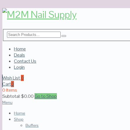
Home
Deals
Contact Us
Login
Wish List
0
Cart
0
0 Items
Subtotal:
$
0.00
Go to Shop
Menu
Home
Shop
Buffers