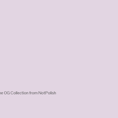
he OG Collection from NotPolish