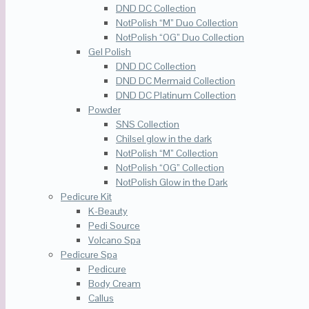
DND DC Collection
NotPolish “M” Duo Collection
NotPolish “OG” Duo Collection
Gel Polish
DND DC Collection
DND DC Mermaid Collection
DND DC Platinum Collection
Powder
SNS Collection
Chilsel glow in the dark
NotPolish “M” Collection
NotPolish “OG” Collection
NotPolish Glow in the Dark
Pedicure Kit
K-Beauty
Pedi Source
Volcano Spa
Pedicure Spa
Pedicure
Body Cream
Callus