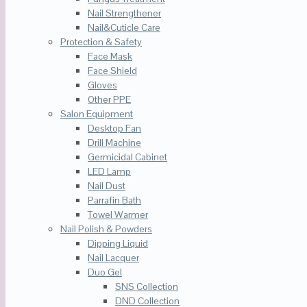
Nail Strengthener
Nail&Cuticle Care
Protection & Safety
Face Mask
Face Shield
Gloves
Other PPE
Salon Equipment
Desktop Fan
Drill Machine
Germicidal Cabinet
LED Lamp
Nail Dust
Parrafin Bath
Towel Warmer
Nail Polish & Powders
Dipping Liquid
Nail Lacquer
Duo Gel
SNS Collection
DND Collection