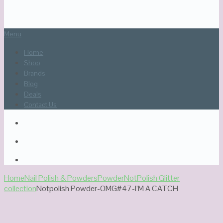
Menu
Home
Shop
Brands
Blog
Deals
Contact Us
Home
Nail Polish & Powders
Powder
NotPolish Glitter
collection
Notpolish Powder-OMG#47-I’M A CATCH