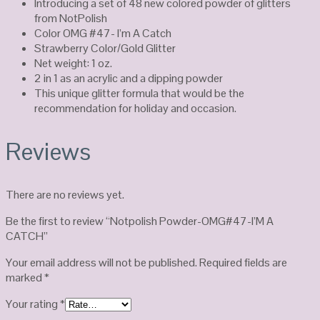
Introducing a set of 48 new colored powder of glitters
from NotPolish
Color OMG #47- I’m A Catch
Strawberry Color/Gold Glitter
Net weight: 1 oz.
2 in 1 as an acrylic and a dipping powder
This unique glitter formula that would be the
recommendation for holiday and occasion.
Reviews
There are no reviews yet.
Be the first to review “Notpolish Powder-OMG#47-I’M A
CATCH”
Your email address will not be published.
Required fields are
marked
*
Your rating
*