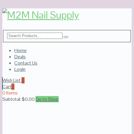
Home
Deals
Contact Us
Login
Wish List
0
Cart
0
0 Items
Subtotal:
$
0.00
Go to Shop