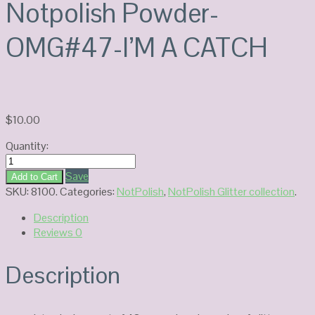
Notpolish Powder-
OMG#47-I’M A CATCH
$
10.00
Quantity:
Notpolish
Powder-
Save
Add to Cart
OMG#47-
SKU:
8100
.
Categories:
NotPolish
,
NotPolish Glitter collection
.
I'M
Description
A
Reviews
0
CATCH
quantity
Description