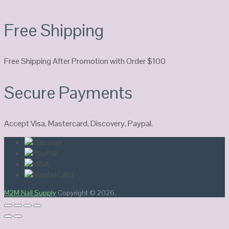
Free Shipping
Free Shipping After Promotion with Order $100
Secure Payments
Accept Visa, Mastercard, Discovery, Paypal.
M2M Nail Supply
Copyright © 2026.