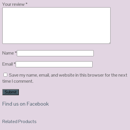
Your review
*
Name
*
Email
*
Save my name, email, and website in this browser for the next
time I comment.
Find us on Facebook
Related Products