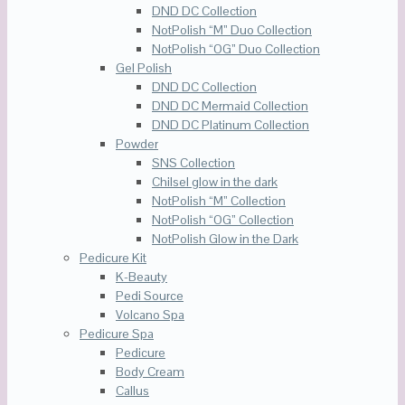
DND DC Collection
NotPolish “M” Duo Collection
NotPolish “OG” Duo Collection
Gel Polish
DND DC Collection
DND DC Mermaid Collection
DND DC Platinum Collection
Powder
SNS Collection
Chilsel glow in the dark
NotPolish “M” Collection
NotPolish “OG” Collection
NotPolish Glow in the Dark
Pedicure Kit
K-Beauty
Pedi Source
Volcano Spa
Pedicure Spa
Pedicure
Body Cream
Callus