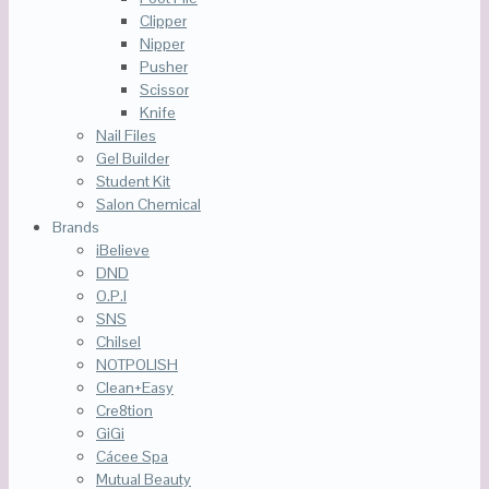
Clipper
Nipper
Pusher
Scissor
Knife
Nail Files
Gel Builder
Student Kit
Salon Chemical
Brands
iBelieve
DND
O.P.I
SNS
Chilsel
NOTPOLISH
Clean+Easy
Cre8tion
GiGi
Cácee Spa
Mutual Beauty