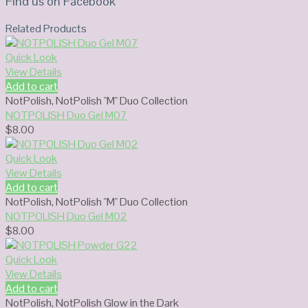
Find us on Facebook
Related Products
Quick Look
View Details
Add to cart
NotPolish
,
NotPolish "M" Duo Collection
NOTPOLISH Duo Gel M07
$
8.00
Quick Look
View Details
Add to cart
NotPolish
,
NotPolish "M" Duo Collection
NOTPOLISH Duo Gel M02
$
8.00
Quick Look
View Details
Add to cart
NotPolish
,
NotPolish Glow in the Dark