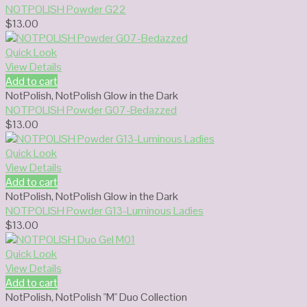
NOTPOLISH Powder G22
$
13.00
Quick Look
View Details
Add to cart
NotPolish
,
NotPolish Glow in the Dark
NOTPOLISH Powder G07-Bedazzed
$
13.00
Quick Look
View Details
Add to cart
NotPolish
,
NotPolish Glow in the Dark
NOTPOLISH Powder G13-Luminous Ladies
$
13.00
Quick Look
View Details
Add to cart
NotPolish
,
NotPolish "M" Duo Collection