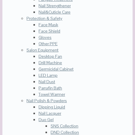
Nail Strengthener
Nail&Cuticle Care
Protection & Safety
Face Mask
Face Shield
Gloves
Other PPE
Salon Equipment
Desktop Fan
Drill Machine
Germicidal Cabinet
LED Lamp
Nail Dust
Parrafin Bath
Towel Warmer
Nail Polish & Powders
Dipping Liquid
Nail Lacquer
Duo Gel
SNS Collection
DND Collection