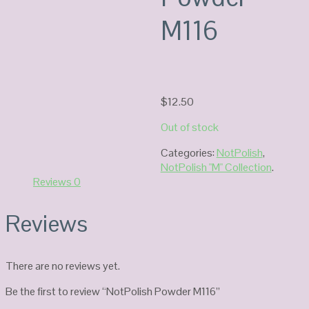
M116
$
12.50
Out of stock
Categories:
NotPolish
,
NotPolish "M" Collection
.
Reviews
0
Reviews
There are no reviews yet.
Be the first to review “NotPolish Powder M116”