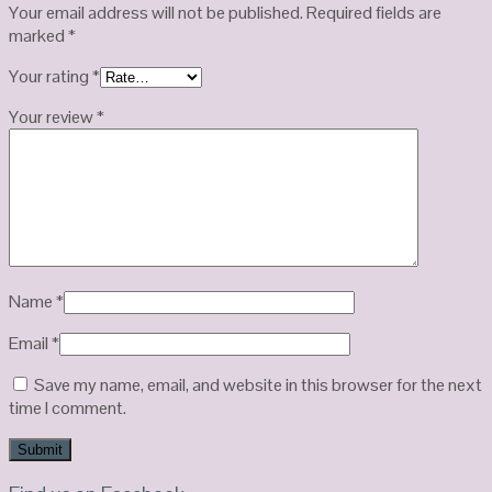
Your email address will not be published.
Required fields are
marked
*
Your rating
*
Your review
*
Name
*
Email
*
Save my name, email, and website in this browser for the next
time I comment.