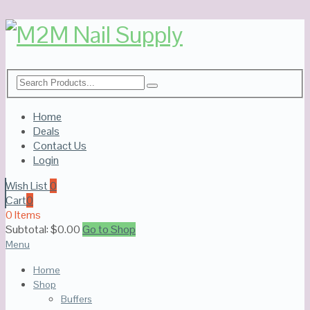
Home
Deals
Contact Us
Login
Wish List
0
Cart
0
0 Items
Subtotal:
$
0.00
Go to Shop
Menu
Home
Shop
Buffers