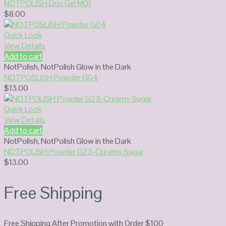
NOTPOLISH Duo Gel M01
$
8.00
Quick Look
View Details
Add to cart
NotPolish
,
NotPolish Glow in the Dark
NOTPOSLISH Powder G04
$
13.00
Quick Look
View Details
Add to cart
NotPolish
,
NotPolish Glow in the Dark
NOTPOLISH Powder G23-Creamy Sugar
$
13.00
Free Shipping
Free Shipping After Promotion with Order $100