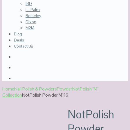
IBD
La Palm
Berkeley
Dixon
M2M
Blog
Deals
Contact Us
Home
Nail Polish & Powders
Powder
NotPolish "M"
Collection
NotPolish Powder M116
Out Of Stock
NotPolish
Powder