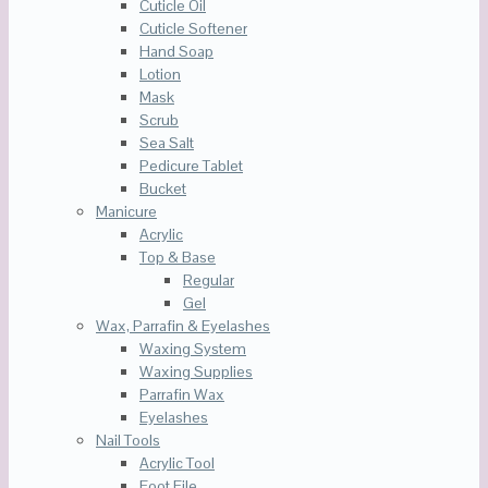
Cuticle Oil
Cuticle Softener
Hand Soap
Lotion
Mask
Scrub
Sea Salt
Pedicure Tablet
Bucket
Manicure
Acrylic
Top & Base
Regular
Gel
Wax, Parrafin & Eyelashes
Waxing System
Waxing Supplies
Parrafin Wax
Eyelashes
Nail Tools
Acrylic Tool
Foot File