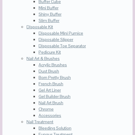
Buffer Cube
Mini Buffer
Shiny Buffer
Slim Buffer
Disposable Kit
Disposable Mini Pumice
Disposable Slipper
Disposable Toe Separator
Pedicure Kit
Nail Art & Brushes
Acrylic Brushes
Dust Brush
Born Pretty Brush
French Brush
Gel Art Liner
Gel Builder Brush
Nail Art Brush
Chrome
Accessories
Nail Treatment
Bleeding Solution
Fungus Treatment