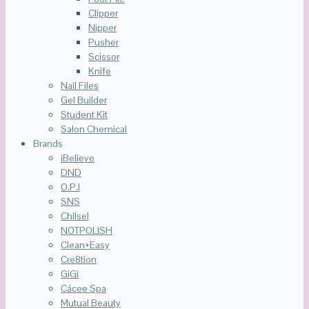
Clipper
Nipper
Pusher
Scissor
Knife
Nail Files
Gel Builder
Student Kit
Salon Chemical
Brands
iBelieve
DND
O.P.I
SNS
Chilsel
NOTPOLISH
Clean+Easy
Cre8tion
GiGi
Cácee Spa
Mutual Beauty