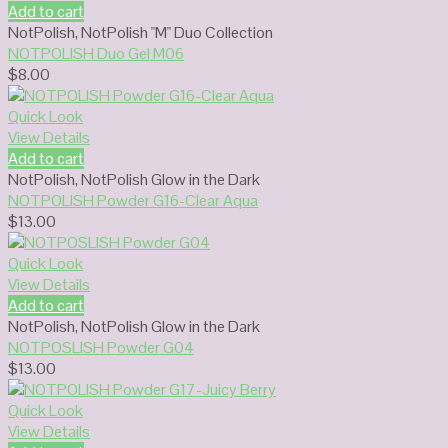
Add to cart
NotPolish
,
NotPolish "M" Duo Collection
NOTPOLISH Duo Gel M06
$
8.00
Quick Look
View Details
Add to cart
NotPolish
,
NotPolish Glow in the Dark
NOTPOLISH Powder G16-Clear Aqua
$
13.00
Quick Look
View Details
Add to cart
NotPolish
,
NotPolish Glow in the Dark
NOTPOSLISH Powder G04
$
13.00
Quick Look
View Details