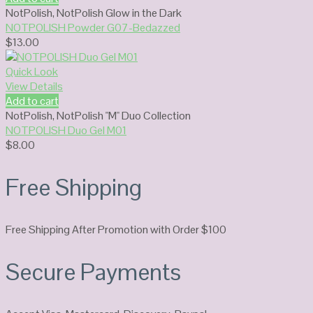
NotPolish
,
NotPolish Glow in the Dark
NOTPOLISH Powder G07-Bedazzed
$
13.00
Quick Look
View Details
Add to cart
NotPolish
,
NotPolish "M" Duo Collection
NOTPOLISH Duo Gel M01
$
8.00
Free Shipping
Free Shipping After Promotion with Order $100
Secure Payments