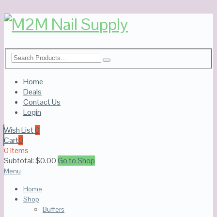
Home
Deals
Contact Us
Login
Wish List
0
Cart
0
0 Items
Subtotal:
$
0.00
Go to Shop
Menu
Home
Shop
Buffers