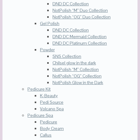
DND DC Collection
NotPolish “M” Duo Collection
NotPolish “OG” Duo Collection
Gel Polish
DND DC Collection
DND DC Mermaid Collection
DND DC Platinum Collection
Powder
SNS Collection
Chilsel glow in the dark
NotPolish “M” Collection
NotPolish “OG” Collection
NotPolish Glow in the Dark
Pedicure Kit
K-Beauty
Pedi Source
Volcano Spa
Pedicure Spa
Pedicure
Body Cream
Callus