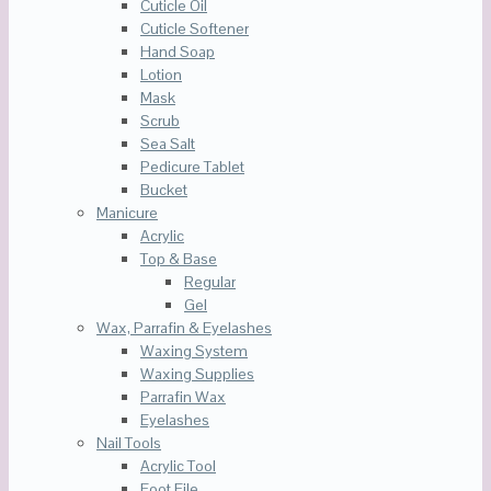
Cuticle Oil
Cuticle Softener
Hand Soap
Lotion
Mask
Scrub
Sea Salt
Pedicure Tablet
Bucket
Manicure
Acrylic
Top & Base
Regular
Gel
Wax, Parrafin & Eyelashes
Waxing System
Waxing Supplies
Parrafin Wax
Eyelashes
Nail Tools
Acrylic Tool
Foot File