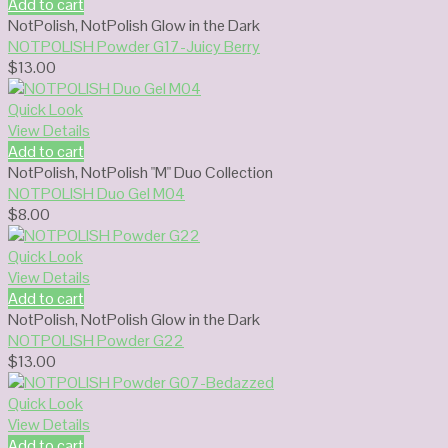
Add to cart
NotPolish
,
NotPolish Glow in the Dark
NOTPOLISH Powder G17-Juicy Berry
$
13.00
Quick Look
View Details
Add to cart
NotPolish
,
NotPolish "M" Duo Collection
NOTPOLISH Duo Gel M04
$
8.00
Quick Look
View Details
Add to cart
NotPolish
,
NotPolish Glow in the Dark
NOTPOLISH Powder G22
$
13.00
Quick Look
View Details
Add to cart