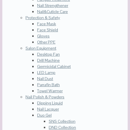
Nail Strengthener
Nail&Cuticle Care
Protection & Safety
Face Mask
Face Shield
Gloves
Other PPE
Salon Equipment
Desktop Fan
Drill Machine
Germicidal Cabinet
LED Lamp
Nail Dust
Parrafin Bath
Towel Warmer
Nail Polish & Powders
Dipping Liquid
Nail Lacquer
Duo Gel
SNS Collection
DND Collection