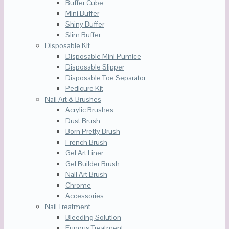
Buffer Cube
Mini Buffer
Shiny Buffer
Slim Buffer
Disposable Kit
Disposable Mini Pumice
Disposable Slipper
Disposable Toe Separator
Pedicure Kit
Nail Art & Brushes
Acrylic Brushes
Dust Brush
Born Pretty Brush
French Brush
Gel Art Liner
Gel Builder Brush
Nail Art Brush
Chrome
Accessories
Nail Treatment
Bleeding Solution
Fungus Treatment