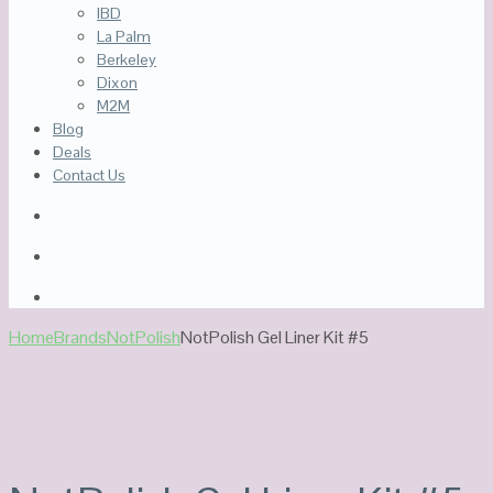
IBD
La Palm
Berkeley
Dixon
M2M
Blog
Deals
Contact Us
Home
Brands
NotPolish
NotPolish Gel Liner Kit #5