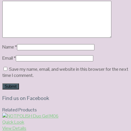
Name
*
Email
*
Save my name, email, and website in this browser for the next
time I comment.
Find us on Facebook
Related Products
Quick Look
View Details