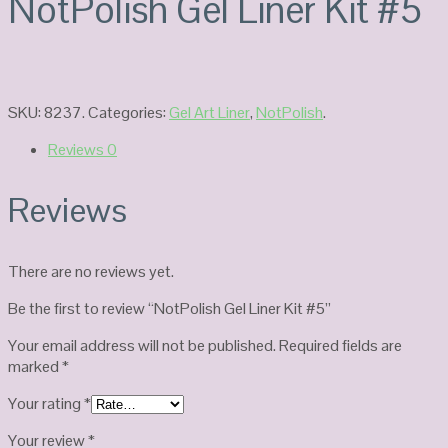
NotPolish Gel Liner Kit #5
SKU:
8237
.
Categories:
Gel Art Liner
,
NotPolish
.
Reviews
0
Reviews
There are no reviews yet.
Be the first to review “NotPolish Gel Liner Kit #5”
Your email address will not be published.
Required fields are
marked
*
Your rating
*
Your review
*