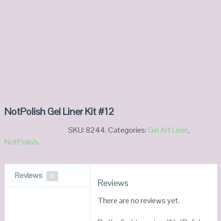
NotPolish Gel Liner Kit #12
SKU:
8244
.
Categories:
Gel Art Liner
,
NotPolish
.
Reviews
0
Reviews
There are no reviews yet.