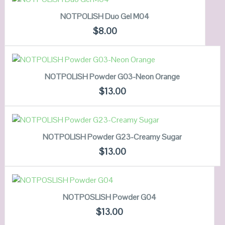
NOTPOLISH Duo Gel M04
QUICK LOOK
$
8.00
VIEW DETAILS
ADD TO CART
NOTPOLISH Powder G03-Neon Orange
QUICK LOOK
$
13.00
VIEW DETAILS
ADD TO CART
NOTPOLISH Powder G23-Creamy Sugar
QUICK LOOK
$
13.00
VIEW DETAILS
ADD TO CART
NOTPOSLISH Powder G04
QUICK LOOK
$
13.00