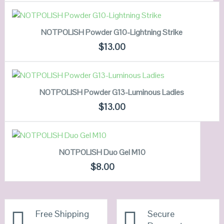
VIEW DETAILS
ADD TO CART
NOTPOLISH Powder G10-Lightning Strike
QUICK LOOK
$
13.00
VIEW DETAILS
ADD TO CART
NOTPOLISH Powder G13-Luminous Ladies
QUICK LOOK
$
13.00
VIEW DETAILS
ADD TO CART
NOTPOLISH Duo Gel M10
QUICK LOOK
$
8.00
VIEW DETAILS
Free Shipping
Secure