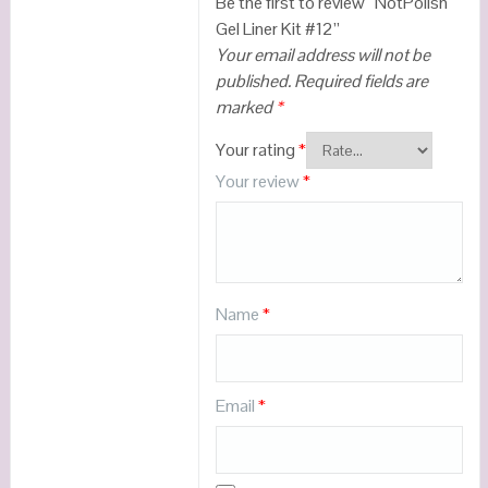
Be the first to review “NotPolish
Gel Liner Kit #12”
Your email address will not be
published.
Required fields are
marked
*
Your rating
*
Your review
*
Name
*
Email
*