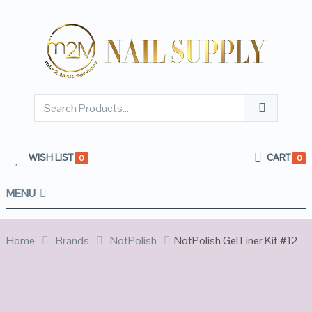
WISH LIST
CART
0
0
MENU
Home
Brands
NotPolish
NotPolish Gel Liner Kit #12