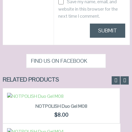
Save my name, email, and
website in this browser for the
next time I comment.
FIND US ON FACEBOOK
RELATED PRODUCTS
ADD TO CART
NOTPOLISH Duo Gel M08
QUICK LOOK
$
8.00
VIEW DETAILS
ADD TO CART