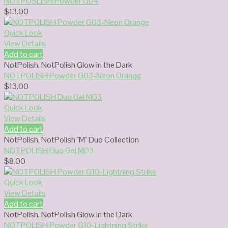
NOTPOSLISH Powder G04
$
13.00
Quick Look
View Details
Add to cart
NotPolish
,
NotPolish Glow in the Dark
NOTPOLISH Powder G03-Neon Orange
$
13.00
Quick Look
View Details
Add to cart
NotPolish
,
NotPolish "M" Duo Collection
NOTPOLISH Duo Gel M03
$
8.00
Quick Look
View Details
Add to cart
NotPolish
,
NotPolish Glow in the Dark
NOTPOLISH Powder G10-Lightning Strike