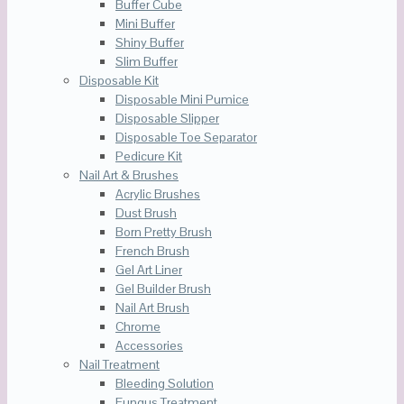
Buffer Cube
Mini Buffer
Shiny Buffer
Slim Buffer
Disposable Kit
Disposable Mini Pumice
Disposable Slipper
Disposable Toe Separator
Pedicure Kit
Nail Art & Brushes
Acrylic Brushes
Dust Brush
Born Pretty Brush
French Brush
Gel Art Liner
Gel Builder Brush
Nail Art Brush
Chrome
Accessories
Nail Treatment
Bleeding Solution
Fungus Treatment