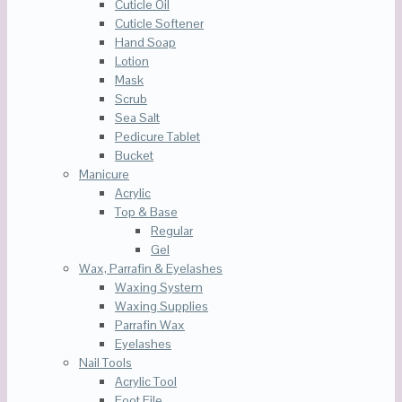
Cuticle Oil
Cuticle Softener
Hand Soap
Lotion
Mask
Scrub
Sea Salt
Pedicure Tablet
Bucket
Manicure
Acrylic
Top & Base
Regular
Gel
Wax, Parrafin & Eyelashes
Waxing System
Waxing Supplies
Parrafin Wax
Eyelashes
Nail Tools
Acrylic Tool
Foot File