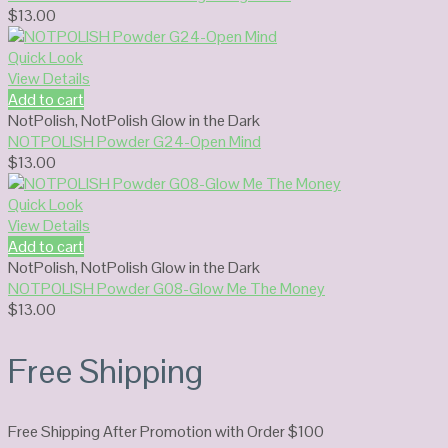
$
13.00
Quick Look
View Details
Add to cart
NotPolish
,
NotPolish Glow in the Dark
NOTPOLISH Powder G24-Open Mind
$
13.00
Quick Look
View Details
Add to cart
NotPolish
,
NotPolish Glow in the Dark
NOTPOLISH Powder G08-Glow Me The Money
$
13.00
Free Shipping
Free Shipping After Promotion with Order $100