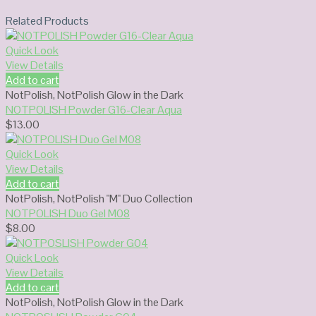
Related Products
Quick Look
View Details
Add to cart
NotPolish
,
NotPolish Glow in the Dark
NOTPOLISH Powder G16-Clear Aqua
$
13.00
Quick Look
View Details
Add to cart
NotPolish
,
NotPolish "M" Duo Collection
NOTPOLISH Duo Gel M08
$
8.00
Quick Look
View Details
Add to cart
NotPolish
,
NotPolish Glow in the Dark