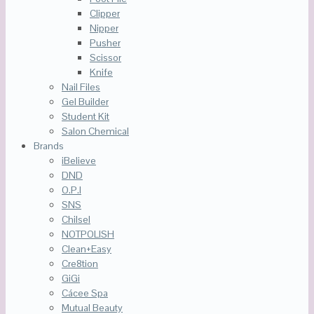
Clipper
Nipper
Pusher
Scissor
Knife
Nail Files
Gel Builder
Student Kit
Salon Chemical
Brands
iBelieve
DND
O.P.I
SNS
Chilsel
NOTPOLISH
Clean+Easy
Cre8tion
GiGi
Cácee Spa
Mutual Beauty