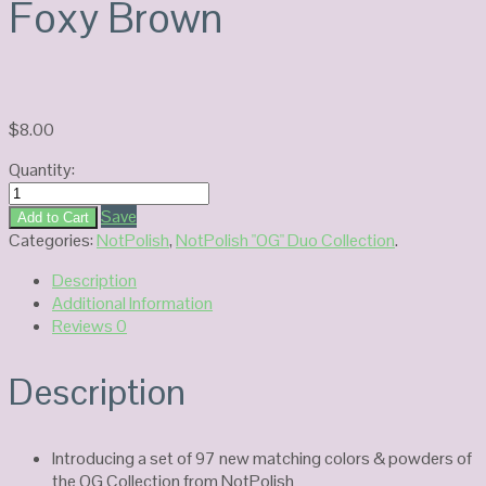
Foxy Brown
$
8.00
Quantity:
NotPolish
Duo
Save
Add to Cart
Gel
Categories:
NotPolish
,
NotPolish "OG" Duo Collection
.
OG176-
Description
Foxy
Additional Information
Brown
Reviews
0
quantity
Description
Introducing a set of 97 new matching colors & powders of
the OG Collection from NotPolish