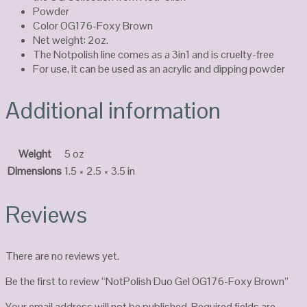
Powder
Color OG176-Foxy Brown
Net weight: 2oz.
The Notpolish line comes as a 3in1 and is cruelty-free
For use, it can be used as an acrylic and dipping powder
Additional information
Weight
5 oz
Dimensions
1.5 × 2.5 × 3.5 in
Reviews
There are no reviews yet.
Be the first to review “NotPolish Duo Gel OG176-Foxy Brown”
Your email address will not be published.
Required fields are