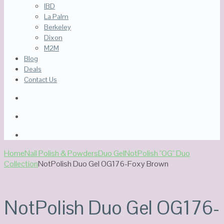
IBD
La Palm
Berkeley
Dixon
M2M
Blog
Deals
Contact Us
Home
Nail Polish & Powders
Duo Gel
NotPolish "OG" Duo
Collection
NotPolish Duo Gel OG176-Foxy Brown
NotPolish Duo Gel OG176-