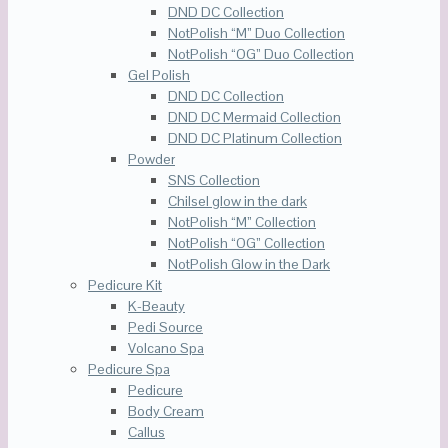
DND DC Collection
NotPolish “M” Duo Collection
NotPolish “OG” Duo Collection
Gel Polish
DND DC Collection
DND DC Mermaid Collection
DND DC Platinum Collection
Powder
SNS Collection
Chilsel glow in the dark
NotPolish “M” Collection
NotPolish “OG” Collection
NotPolish Glow in the Dark
Pedicure Kit
K-Beauty
Pedi Source
Volcano Spa
Pedicure Spa
Pedicure
Body Cream
Callus