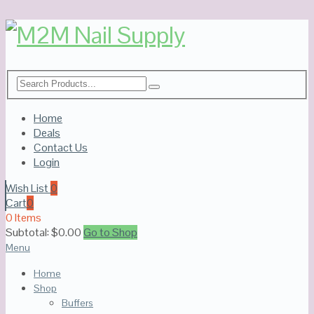
Home
Deals
Contact Us
Login
Wish List
0
Cart
0
0 Items
Subtotal:
$
0.00
Go to Shop
Menu
Home
Shop
Buffers