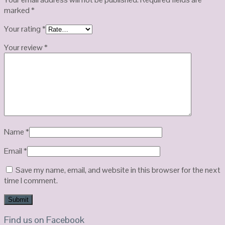
marked
*
Your rating
*
Your review
*
Name
*
Email
*
Save my name, email, and website in this browser for the next
time I comment.
Find us on Facebook