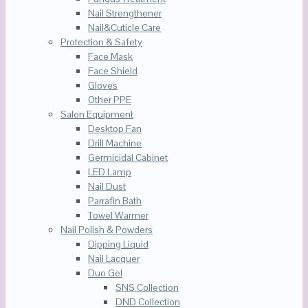
Nail Strengthener
Nail&Cuticle Care
Protection & Safety
Face Mask
Face Shield
Gloves
Other PPE
Salon Equipment
Desktop Fan
Drill Machine
Germicidal Cabinet
LED Lamp
Nail Dust
Parrafin Bath
Towel Warmer
Nail Polish & Powders
Dipping Liquid
Nail Lacquer
Duo Gel
SNS Collection
DND Collection