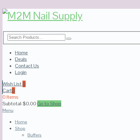
Home
Deals
Contact Us
Login
Wish List
0
Cart
0
0 Items
Subtotal:
$
0.00
Go to Shop
Menu
Home
Shop
Buffers