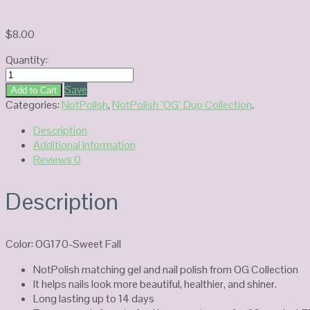
$
8.00
Quantity:
NotPolish
Duo
Save
Add to Cart
Gel
Categories:
NotPolish
,
NotPolish "OG" Duo Collection
.
OG170-
Description
Sweet
Additional Information
Fall
Reviews
0
quantity
Description
Color: OG170-Sweet Fall
NotPolish matching gel and nail polish from OG Collection
It helps nails look more beautiful, healthier, and shiner.
Long lasting up to 14 days