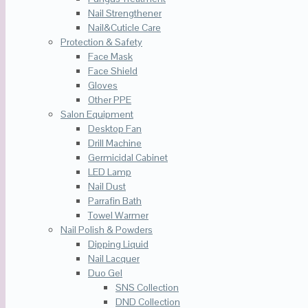
Nail Strengthener
Nail&Cuticle Care
Protection & Safety
Face Mask
Face Shield
Gloves
Other PPE
Salon Equipment
Desktop Fan
Drill Machine
Germicidal Cabinet
LED Lamp
Nail Dust
Parrafin Bath
Towel Warmer
Nail Polish & Powders
Dipping Liquid
Nail Lacquer
Duo Gel
SNS Collection
DND Collection