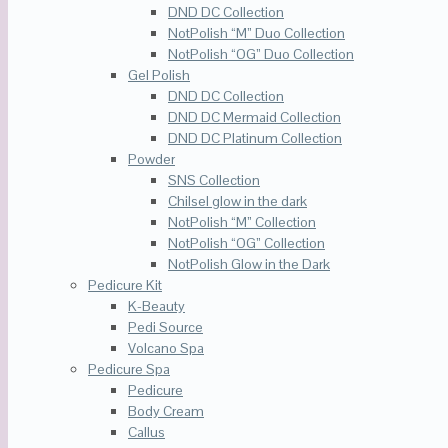
DND DC Collection
NotPolish “M” Duo Collection
NotPolish “OG” Duo Collection
Gel Polish
DND DC Collection
DND DC Mermaid Collection
DND DC Platinum Collection
Powder
SNS Collection
Chilsel glow in the dark
NotPolish “M” Collection
NotPolish “OG” Collection
NotPolish Glow in the Dark
Pedicure Kit
K-Beauty
Pedi Source
Volcano Spa
Pedicure Spa
Pedicure
Body Cream
Callus