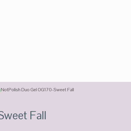
n
NotPolish Duo Gel OG170-Sweet Fall
Sweet Fall