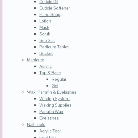
Cuticle Oil
Cuticle Softener
Hand Soap
Lotion
Mask
Scrub
Sea Salt
Pedicure Tablet
Bucket
Manicure
Acrylic
Top & Base
Regular
Gel
Wax, Parrafin & Eyelashes
Waxing System
Waxing Supplies
Parrafin Wax
Eyelashes
Nail Tools
Acrylic Tool
Foot File