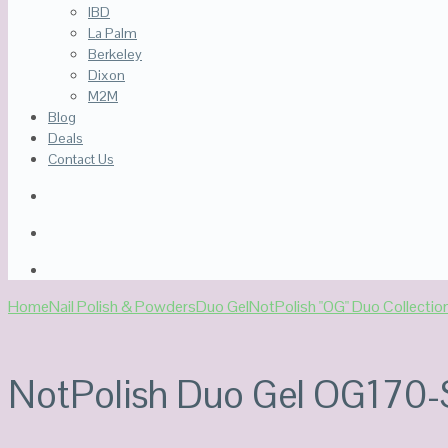
IBD
La Palm
Berkeley
Dixon
M2M
Blog
Deals
Contact Us
Home
Nail Polish & Powders
Duo Gel
NotPolish "OG" Duo Collectio
NotPolish Duo Gel OG170-