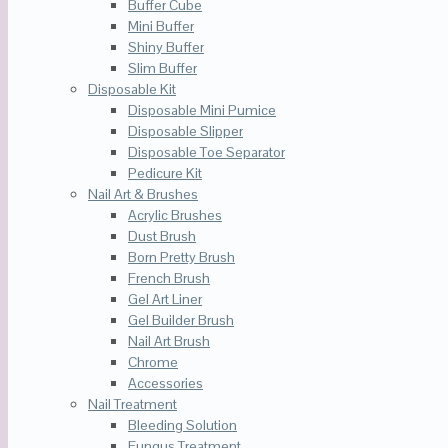
Buffer Cube
Mini Buffer
Shiny Buffer
Slim Buffer
Disposable Kit
Disposable Mini Pumice
Disposable Slipper
Disposable Toe Separator
Pedicure Kit
Nail Art & Brushes
Acrylic Brushes
Dust Brush
Born Pretty Brush
French Brush
Gel Art Liner
Gel Builder Brush
Nail Art Brush
Chrome
Accessories
Nail Treatment
Bleeding Solution
Fungus Treatment