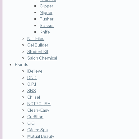
Clipper
Nipper
Pusher
Scissor
Knife
Nail Files
Gel Builder
Student Kit
Salon Chemical
Brands
iBelieve
DND
O.P.I
SNS
Chilsel
NOTPOLISH
Clean+Easy
Cre8tion
GiGi
Cácee Spa
Mutual Beauty