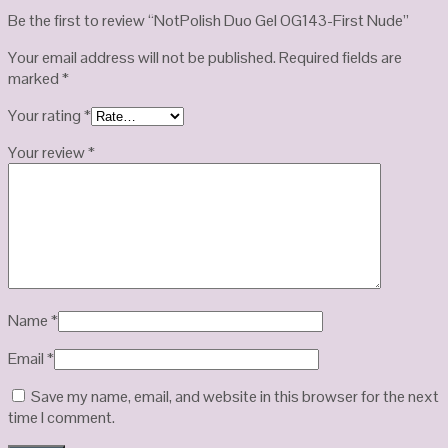
Be the first to review “NotPolish Duo Gel OG143-First Nude”
Your email address will not be published.
Required fields are
marked
*
Your rating
*
Your review
*
Name
*
Email
*
Save my name, email, and website in this browser for the next
time I comment.