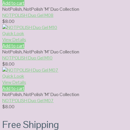
Add to cart
NotPolish
,
NotPolish "M" Duo Collection
NOTPOLISH Duo Gel M08
$
8.00
Quick Look
View Details
Add to cart
NotPolish
,
NotPolish "M" Duo Collection
NOTPOLISH Duo Gel M10
$
8.00
Quick Look
View Details
Add to cart
NotPolish
,
NotPolish "M" Duo Collection
NOTPOLISH Duo Gel M07
$
8.00
Free Shipping