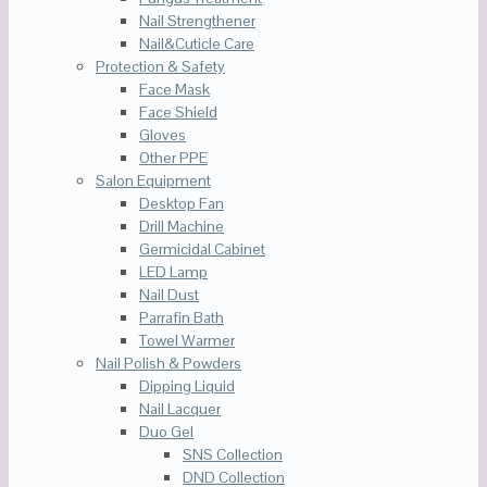
Nail Strengthener
Nail&Cuticle Care
Protection & Safety
Face Mask
Face Shield
Gloves
Other PPE
Salon Equipment
Desktop Fan
Drill Machine
Germicidal Cabinet
LED Lamp
Nail Dust
Parrafin Bath
Towel Warmer
Nail Polish & Powders
Dipping Liquid
Nail Lacquer
Duo Gel
SNS Collection
DND Collection