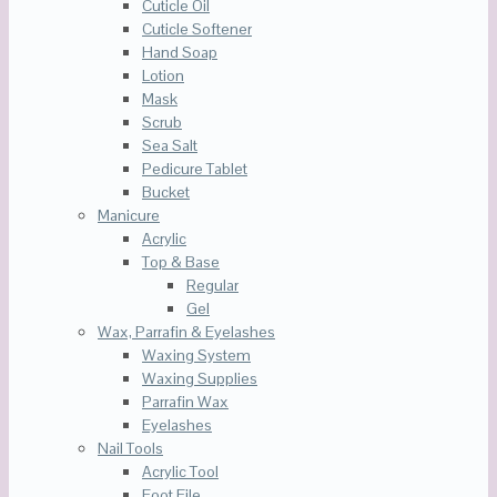
Cuticle Oil
Cuticle Softener
Hand Soap
Lotion
Mask
Scrub
Sea Salt
Pedicure Tablet
Bucket
Manicure
Acrylic
Top & Base
Regular
Gel
Wax, Parrafin & Eyelashes
Waxing System
Waxing Supplies
Parrafin Wax
Eyelashes
Nail Tools
Acrylic Tool
Foot File