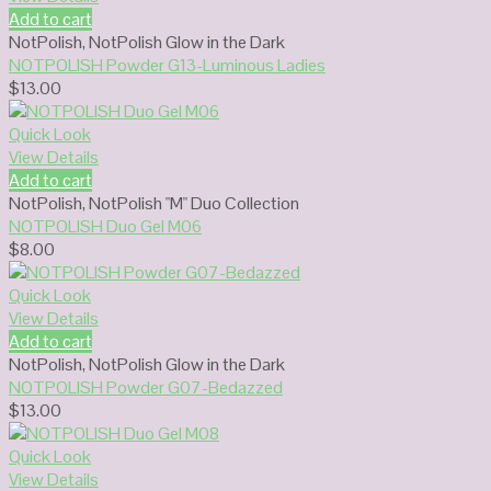
Add to cart
NotPolish
,
NotPolish Glow in the Dark
NOTPOLISH Powder G13-Luminous Ladies
$
13.00
Quick Look
View Details
Add to cart
NotPolish
,
NotPolish "M" Duo Collection
NOTPOLISH Duo Gel M06
$
8.00
Quick Look
View Details
Add to cart
NotPolish
,
NotPolish Glow in the Dark
NOTPOLISH Powder G07-Bedazzed
$
13.00
Quick Look
View Details