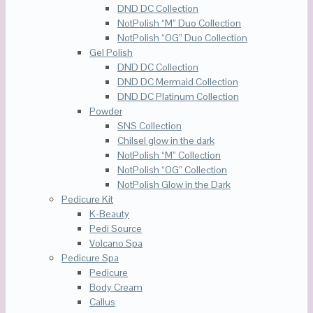
DND DC Collection
NotPolish “M” Duo Collection
NotPolish “OG” Duo Collection
Gel Polish
DND DC Collection
DND DC Mermaid Collection
DND DC Platinum Collection
Powder
SNS Collection
Chilsel glow in the dark
NotPolish “M” Collection
NotPolish “OG” Collection
NotPolish Glow in the Dark
Pedicure Kit
K-Beauty
Pedi Source
Volcano Spa
Pedicure Spa
Pedicure
Body Cream
Callus