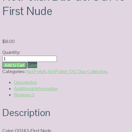
First Nude
$
8.00
Quantity:
NotPolish
Duo
Save
Add to Cart
Gel
Categories:
NotPolish
,
NotPolish "OG" Duo Collection
.
OG143-
Description
First
Additional Information
Nude
Reviews
0
quantity
Description
Color: OG143-First Nude