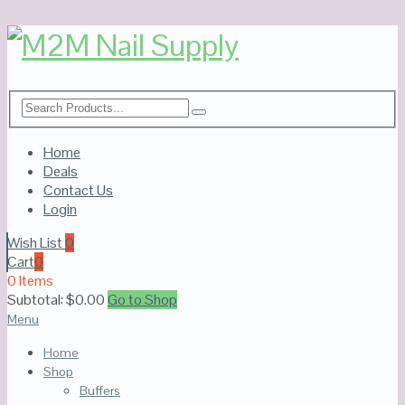
Home
Deals
Contact Us
Login
Wish List
0
Cart
0
0 Items
Subtotal:
$
0.00
Go to Shop
Menu
Home
Shop
Buffers