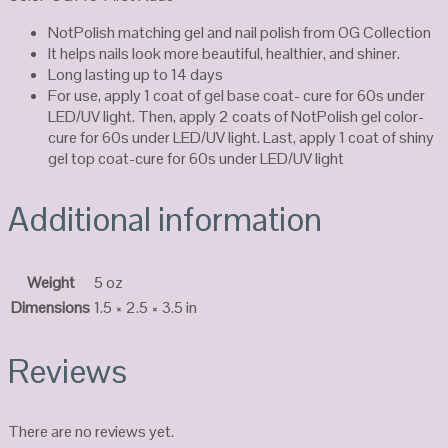
NotPolish matching gel and nail polish from OG Collection
It helps nails look more beautiful, healthier, and shiner.
Long lasting up to 14 days
For use, apply 1 coat of gel base coat- cure for 60s under
LED/UV light. Then, apply 2 coats of NotPolish gel color-
cure for 60s under LED/UV light. Last, apply 1 coat of shiny
gel top coat-cure for 60s under LED/UV light
Additional information
Weight
5 oz
Dimensions
1.5 × 2.5 × 3.5 in
Reviews
There are no reviews yet.