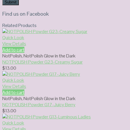
Find us on Facebook
Related Products
Quick Look
View Details
Add to cart
NotPolish
,
NotPolish Glow in the Dark
NOTPOLISH Powder G23-Creamy Sugar
$
13.00
Quick Look
View Details
Add to cart
NotPolish
,
NotPolish Glow in the Dark
NOTPOLISH Powder G17-Juicy Berry
$
13.00
Quick Look
View Details