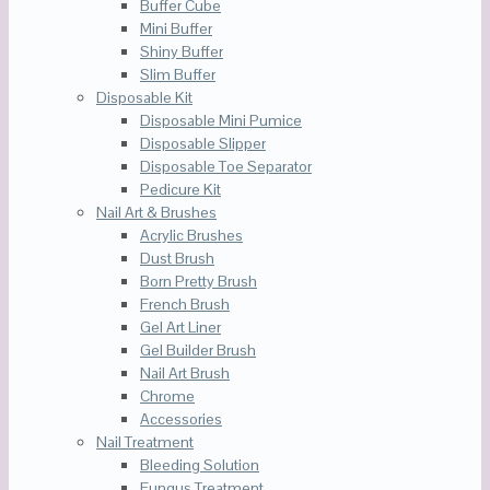
Buffer Cube
Mini Buffer
Shiny Buffer
Slim Buffer
Disposable Kit
Disposable Mini Pumice
Disposable Slipper
Disposable Toe Separator
Pedicure Kit
Nail Art & Brushes
Acrylic Brushes
Dust Brush
Born Pretty Brush
French Brush
Gel Art Liner
Gel Builder Brush
Nail Art Brush
Chrome
Accessories
Nail Treatment
Bleeding Solution
Fungus Treatment