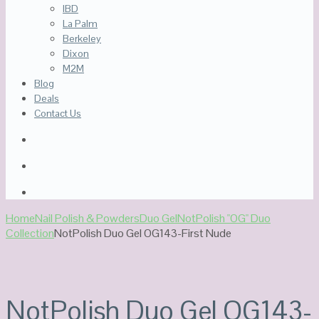
IBD
La Palm
Berkeley
Dixon
M2M
Blog
Deals
Contact Us
Home
Nail Polish & Powders
Duo Gel
NotPolish "OG" Duo
Collection
NotPolish Duo Gel OG143-First Nude
NotPolish Duo Gel OG143-