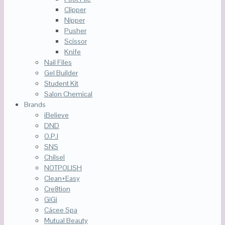
Clipper
Nipper
Pusher
Scissor
Knife
Nail Files
Gel Builder
Student Kit
Salon Chemical
Brands
iBelieve
DND
O.P.I
SNS
Chilsel
NOTPOLISH
Clean+Easy
Cre8tion
GiGi
Cácee Spa
Mutual Beauty