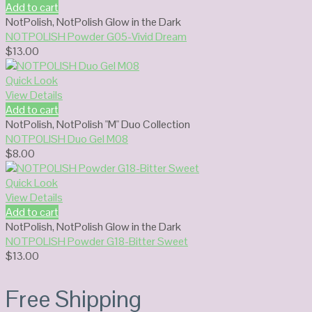
Add to cart
NotPolish
,
NotPolish Glow in the Dark
NOTPOLISH Powder G05-Vivid Dream
$
13.00
Quick Look
View Details
Add to cart
NotPolish
,
NotPolish "M" Duo Collection
NOTPOLISH Duo Gel M08
$
8.00
Quick Look
View Details
Add to cart
NotPolish
,
NotPolish Glow in the Dark
NOTPOLISH Powder G18-Bitter Sweet
$
13.00
Free Shipping