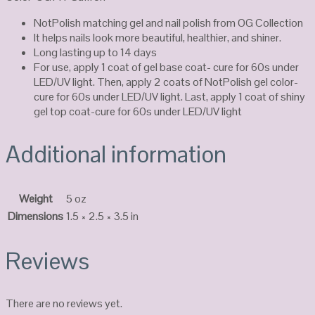
NotPolish matching gel and nail polish from OG Collection
It helps nails look more beautiful, healthier, and shiner.
Long lasting up to 14 days
For use, apply 1 coat of gel base coat- cure for 60s under
LED/UV light. Then, apply 2 coats of NotPolish gel color-
cure for 60s under LED/UV light. Last, apply 1 coat of shiny
gel top coat-cure for 60s under LED/UV light
Additional information
Weight
5 oz
Dimensions
1.5 × 2.5 × 3.5 in
Reviews
There are no reviews yet.