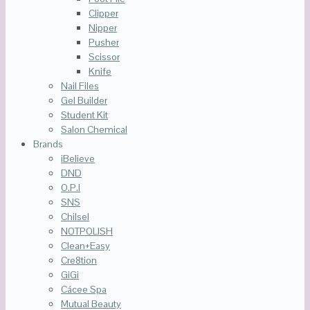
Clipper
Nipper
Pusher
Scissor
Knife
Nail Files
Gel Builder
Student Kit
Salon Chemical
Brands
iBelieve
DND
O.P.I
SNS
Chilsel
NOTPOLISH
Clean+Easy
Cre8tion
GiGi
Cácee Spa
Mutual Beauty