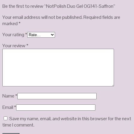
Be the first to review “NotPolish Duo Gel OG141-Saffron”
Your email address will not be published.
Required fields are
marked
*
Your rating
*
Your review
*
Name
*
Email
*
Save my name, email, and website in this browser for the next
time I comment.