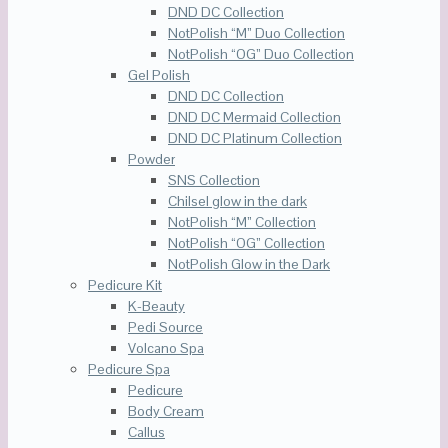
DND DC Collection
NotPolish “M” Duo Collection
NotPolish “OG” Duo Collection
Gel Polish
DND DC Collection
DND DC Mermaid Collection
DND DC Platinum Collection
Powder
SNS Collection
Chilsel glow in the dark
NotPolish “M” Collection
NotPolish “OG” Collection
NotPolish Glow in the Dark
Pedicure Kit
K-Beauty
Pedi Source
Volcano Spa
Pedicure Spa
Pedicure
Body Cream
Callus