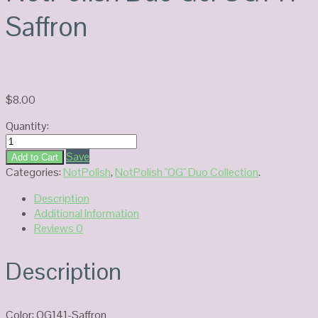
Saffron
$
8.00
Quantity:
NotPolish
Duo
Save
Add to Cart
Gel
Categories:
NotPolish
,
NotPolish "OG" Duo Collection
.
OG141-
Description
Saffron
Additional Information
quantity
Reviews
0
Description
Color: OG141-Saffron