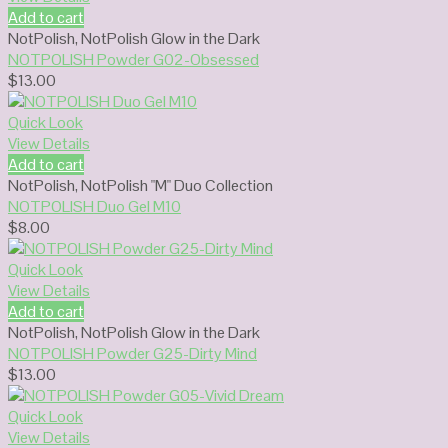
Add to cart
NotPolish
,
NotPolish Glow in the Dark
NOTPOLISH Powder G02-Obsessed
$
13.00
Quick Look
View Details
Add to cart
NotPolish
,
NotPolish "M" Duo Collection
NOTPOLISH Duo Gel M10
$
8.00
Quick Look
View Details
Add to cart
NotPolish
,
NotPolish Glow in the Dark
NOTPOLISH Powder G25-Dirty Mind
$
13.00
Quick Look
View Details