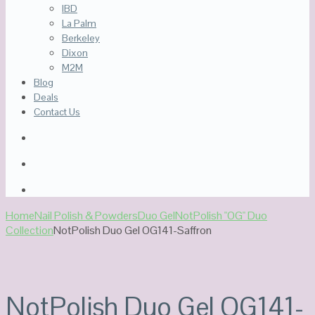
IBD
La Palm
Berkeley
Dixon
M2M
Blog
Deals
Contact Us
Home
Nail Polish & Powders
Duo Gel
NotPolish "OG" Duo
Collection
NotPolish Duo Gel OG141-Saffron
NotPolish Duo Gel OG141-