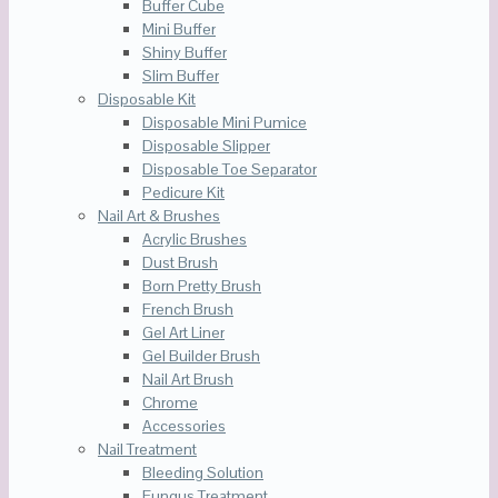
Buffer Cube
Mini Buffer
Shiny Buffer
Slim Buffer
Disposable Kit
Disposable Mini Pumice
Disposable Slipper
Disposable Toe Separator
Pedicure Kit
Nail Art & Brushes
Acrylic Brushes
Dust Brush
Born Pretty Brush
French Brush
Gel Art Liner
Gel Builder Brush
Nail Art Brush
Chrome
Accessories
Nail Treatment
Bleeding Solution
Fungus Treatment