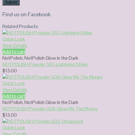
Find us on Facebook
Related Products
Quick Look
View Details
Add to cart
NotPolish
,
NotPolish Glow in the Dark
NOTPOLISH Powder G10-Lightning Strike
$
13.00
Quick Look
View Details
Add to cart
NotPolish
,
NotPolish Glow in the Dark
NOTPOLISH Powder G08-Glow Me The Money
$
13.00
Quick Look
View Details