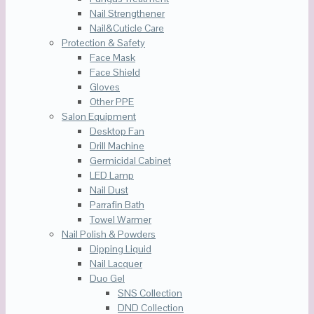
Nail Strengthener
Nail&Cuticle Care
Protection & Safety
Face Mask
Face Shield
Gloves
Other PPE
Salon Equipment
Desktop Fan
Drill Machine
Germicidal Cabinet
LED Lamp
Nail Dust
Parrafin Bath
Towel Warmer
Nail Polish & Powders
Dipping Liquid
Nail Lacquer
Duo Gel
SNS Collection
DND Collection