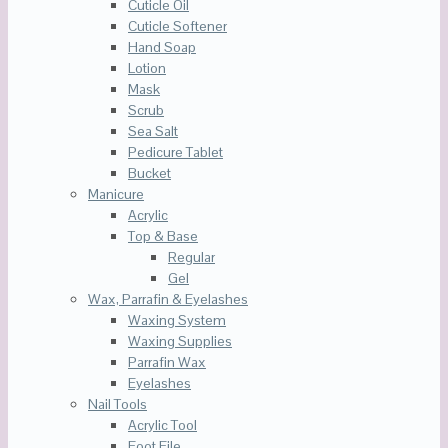
Cuticle Oil
Cuticle Softener
Hand Soap
Lotion
Mask
Scrub
Sea Salt
Pedicure Tablet
Bucket
Manicure
Acrylic
Top & Base
Regular
Gel
Wax, Parrafin & Eyelashes
Waxing System
Waxing Supplies
Parrafin Wax
Eyelashes
Nail Tools
Acrylic Tool
Foot File