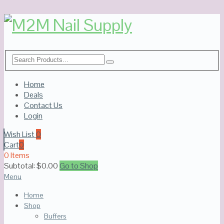
Home
Deals
Contact Us
Login
Wish List
0
Cart
0
0 Items
Subtotal:
$
0.00
Go to Shop
Menu
Home
Shop
Buffers