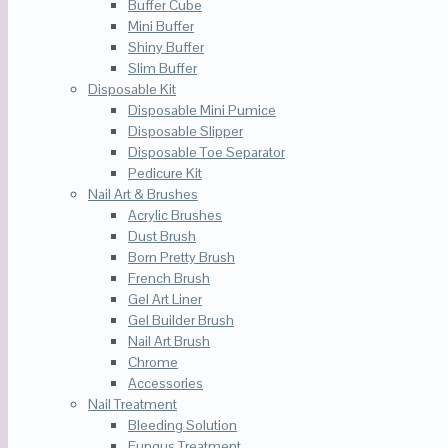
Buffer Cube
Mini Buffer
Shiny Buffer
Slim Buffer
Disposable Kit
Disposable Mini Pumice
Disposable Slipper
Disposable Toe Separator
Pedicure Kit
Nail Art & Brushes
Acrylic Brushes
Dust Brush
Born Pretty Brush
French Brush
Gel Art Liner
Gel Builder Brush
Nail Art Brush
Chrome
Accessories
Nail Treatment
Bleeding Solution
Fungus Treatment