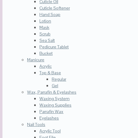
Cuticle Oil
Cuticle Softener
Hand Soap
Lotion
Mask
Scrub
Sea Salt
Pedicure Tablet
Bucket
Manicure
Acrylic
Top & Base
Regular
Gel
Wax, Parrafin & Eyelashes
Waxing System
Waxing Supplies
Parrafin Wax
Eyelashes
Nail Tools
Acrylic Tool
Foot File