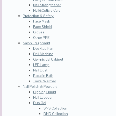
Nail Strengthener
Nail&Cuticle Care
Protection & Safety
Face Mask
Face Shield
Gloves
Other PPE
Salon Equipment
Desktop Fan
Drill Machine
Germicidal Cabinet
LED Lamp
Nail Dust
Parrafin Bath
Towel Warmer
Nail Polish & Powders
Dipping Liquid
Nail Lacquer
Duo Gel
SNS Collection
DND Collection