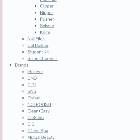
Clipper
Nipper
Pusher
Scissor
Knife
Nail Files
Gel Builder
Student Kit
Salon Chemical
Brands
iBelieve
DND
O.P.I
SNS
Chilsel
NOTPOLISH
Clean+Easy
Cre8tion
GiGi
Cácee Spa
Mutual Beauty