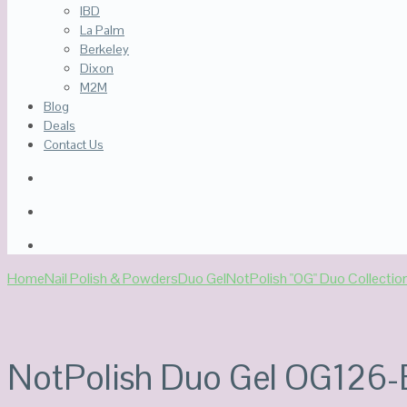
IBD
La Palm
Berkeley
Dixon
M2M
Blog
Deals
Contact Us
Home
Nail Polish & Powders
Duo Gel
NotPolish "OG" Duo Collectio
NotPolish Duo Gel OG126