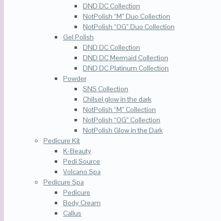
DND DC Collection
NotPolish “M” Duo Collection
NotPolish “OG” Duo Collection
Gel Polish
DND DC Collection
DND DC Mermaid Collection
DND DC Platinum Collection
Powder
SNS Collection
Chilsel glow in the dark
NotPolish “M” Collection
NotPolish “OG” Collection
NotPolish Glow in the Dark
Pedicure Kit
K-Beauty
Pedi Source
Volcano Spa
Pedicure Spa
Pedicure
Body Cream
Callus