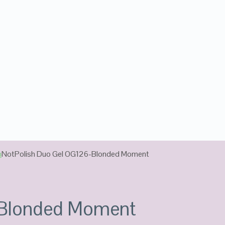
n
NotPolish Duo Gel OG126-Blonded Moment
-Blonded Moment