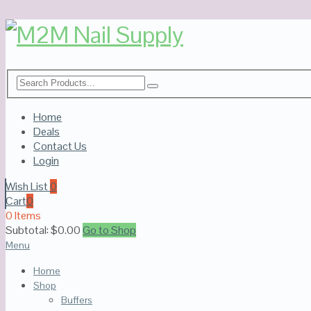
Home
Deals
Contact Us
Login
Wish List
0
Cart
0
0 Items
Subtotal:
$
0.00
Go to Shop
Menu
Home
Shop
Buffers