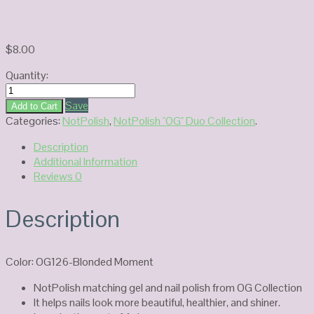
$
8.00
Quantity:
NotPolish
Duo
Save
Add to Cart
Gel
Categories:
NotPolish
,
NotPolish "OG" Duo Collection
.
OG126-
Description
Blonded
Additional Information
Moment
Reviews
0
quantity
Description
Color: OG126-Blonded Moment
NotPolish matching gel and nail polish from OG Collection
It helps nails look more beautiful, healthier, and shiner.