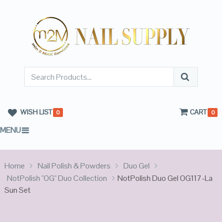
WISH LIST
CART
0
0
MENU
Home
Nail Polish & Powders
Duo Gel
NotPolish "OG" Duo Collection
NotPolish Duo Gel OG117-La
Sun Set