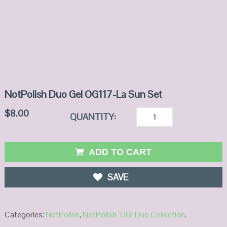
NotPolish Duo Gel OG117-La Sun Set
$
8.00
QUANTITY:
ADD TO CART
SAVE
Categories:
NotPolish
,
NotPolish "OG" Duo Collection
.