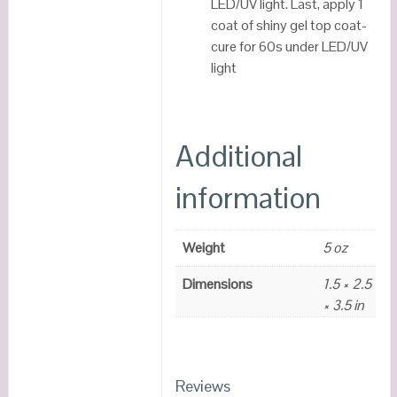
LED/UV light. Last, apply 1
coat of shiny gel top coat-
cure for 60s under LED/UV
light
Additional
information
Weight
5 oz
Dimensions
1.5 × 2.5
× 3.5 in
Reviews