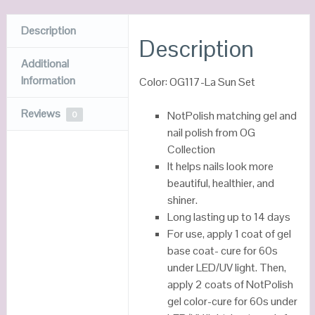
Description
Description
Additional
Information
Color: OG117-La Sun Set
Reviews
NotPolish matching gel and
0
nail polish from OG
Collection
It helps nails look more
beautiful, healthier, and
shiner.
Long lasting up to 14 days
For use, apply 1 coat of gel
base coat- cure for 60s
under LED/UV light. Then,
apply 2 coats of NotPolish
gel color-cure for 60s under