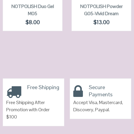
NOTPOLISH Duo Gel
QUICK LOOK
NOTPOLISH Powder
QUICK LOOK
M05
G05-Vivid Dream
VIEW DETAILS
VIEW DETAILS
$
8.00
$
13.00
Free Shipping
Secure
Payments
Free Shipping After
Accept Visa, Mastercard,
Promotion with Order
Discovery, Paypal.
$100