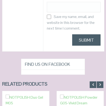
Save my name, email, and
website in this browser for the
next time I comment.
FIND US ON FACEBOOK
RELATED PRODUCTS
ADD TO
ADD TO
CART
CART