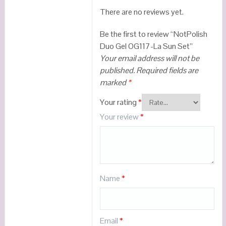
There are no reviews yet.
Be the first to review “NotPolish
Duo Gel OG117-La Sun Set”
Your email address will not be
published.
Required fields are
marked
*
Your rating
*
Your review
*
Name
*
Email
*