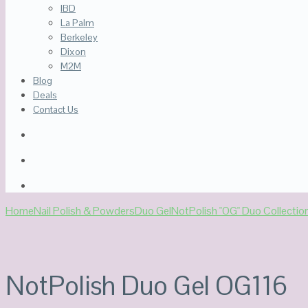
IBD
La Palm
Berkeley
Dixon
M2M
Blog
Deals
Contact Us
Home
Nail Polish & Powders
Duo Gel
NotPolish "OG" Duo Collectio
NotPolish Duo Gel OG116