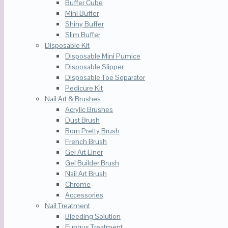
Buffer Cube
Mini Buffer
Shiny Buffer
Slim Buffer
Disposable Kit
Disposable Mini Pumice
Disposable Slipper
Disposable Toe Separator
Pedicure Kit
Nail Art & Brushes
Acrylic Brushes
Dust Brush
Born Pretty Brush
French Brush
Gel Art Liner
Gel Builder Brush
Nail Art Brush
Chrome
Accessories
Nail Treatment
Bleeding Solution
Fungus Treatment