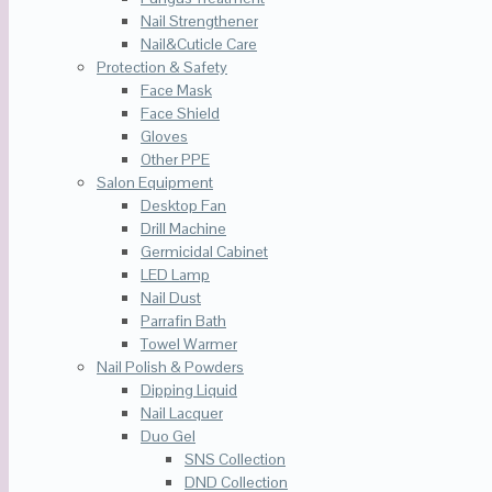
Nail Strengthener
Nail&Cuticle Care
Protection & Safety
Face Mask
Face Shield
Gloves
Other PPE
Salon Equipment
Desktop Fan
Drill Machine
Germicidal Cabinet
LED Lamp
Nail Dust
Parrafin Bath
Towel Warmer
Nail Polish & Powders
Dipping Liquid
Nail Lacquer
Duo Gel
SNS Collection
DND Collection