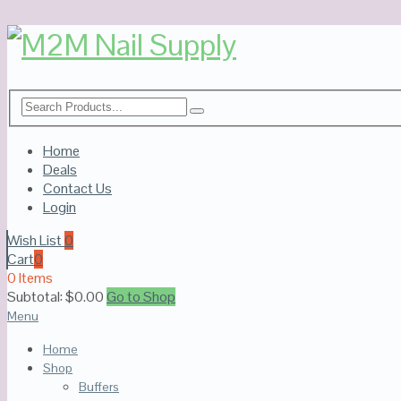
Home
Deals
Contact Us
Login
Wish List
0
Cart
0
0 Items
Subtotal:
$
0.00
Go to Shop
Menu
Home
Shop
Buffers