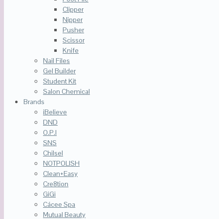
Clipper
Nipper
Pusher
Scissor
Knife
Nail Files
Gel Builder
Student Kit
Salon Chemical
Brands
iBelieve
DND
O.P.I
SNS
Chilsel
NOTPOLISH
Clean+Easy
Cre8tion
GiGi
Cácee Spa
Mutual Beauty