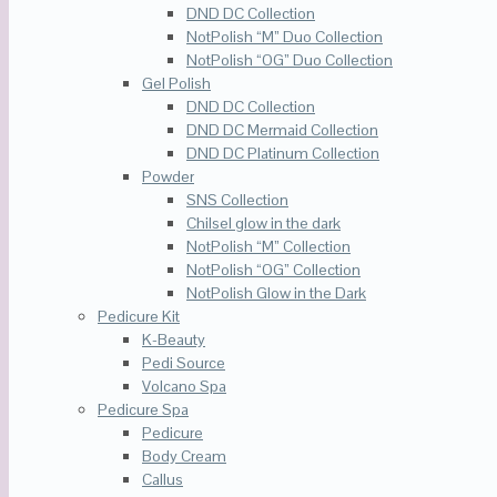
DND DC Collection
NotPolish “M” Duo Collection
NotPolish “OG” Duo Collection
Gel Polish
DND DC Collection
DND DC Mermaid Collection
DND DC Platinum Collection
Powder
SNS Collection
Chilsel glow in the dark
NotPolish “M” Collection
NotPolish “OG” Collection
NotPolish Glow in the Dark
Pedicure Kit
K-Beauty
Pedi Source
Volcano Spa
Pedicure Spa
Pedicure
Body Cream
Callus