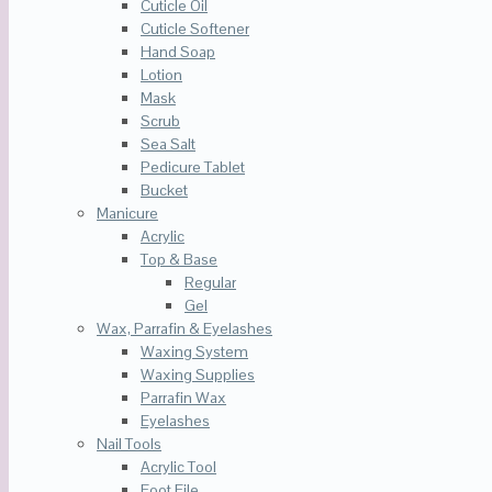
Cuticle Oil
Cuticle Softener
Hand Soap
Lotion
Mask
Scrub
Sea Salt
Pedicure Tablet
Bucket
Manicure
Acrylic
Top & Base
Regular
Gel
Wax, Parrafin & Eyelashes
Waxing System
Waxing Supplies
Parrafin Wax
Eyelashes
Nail Tools
Acrylic Tool
Foot File