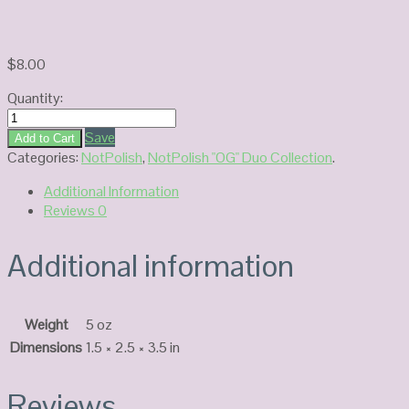
$
8.00
Quantity:
NotPolish
Duo
Save
Add to Cart
Gel
Categories:
NotPolish
,
NotPolish "OG" Duo Collection
.
OG116
Additional Information
quantity
Reviews
0
Additional information
Weight
5 oz
Dimensions
1.5 × 2.5 × 3.5 in
Reviews