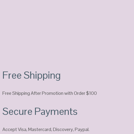
Free Shipping
Free Shipping After Promotion with Order $100
Secure Payments
Accept Visa, Mastercard, Discovery, Paypal.