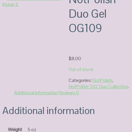
Duo Gel
OG109
$
8.00
Out of stock
Categories:
NotPolish
,
NotPolish "OG" Duo Collection
.
Additional Information
Reviews
0
Additional information
Weight
5 oz