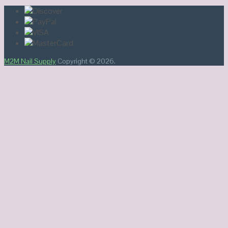
M2M Nail Supply
Copyright © 2026.