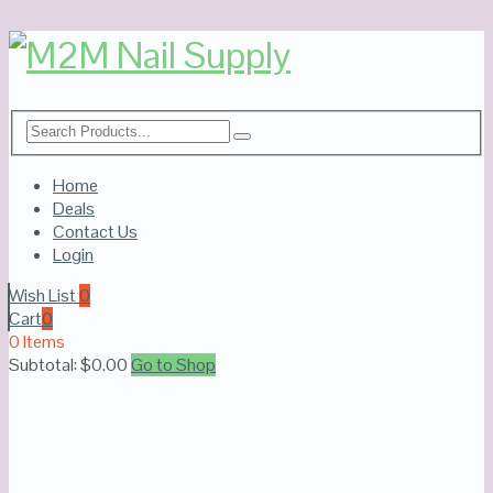
Home
Deals
Contact Us
Login
Wish List
0
Cart
0
0 Items
Subtotal:
$
0.00
Go to Shop