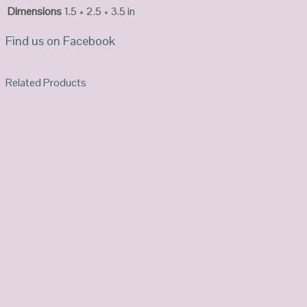
Dimensions
1.5 × 2.5 × 3.5 in
Find us on Facebook
Related Products