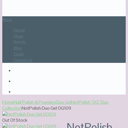
Menu
Home
Shop
Brands
Blog
Deals
Contact Us
Home
Nail Polish & Powders
Duo Gel
NotPolish "OG" Duo
Collection
NotPolish Duo Gel OG109
Out Of Stock
NotPolish