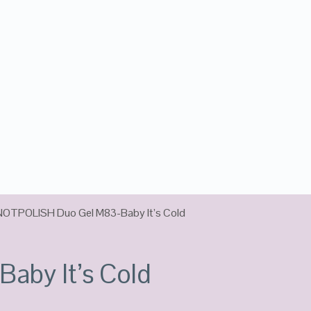
NOTPOLISH Duo Gel M83-Baby It’s Cold
by It’s Cold