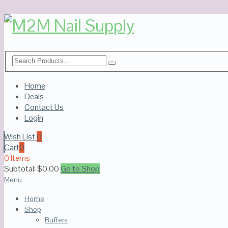
Home
Deals
Contact Us
Login
Wish List
0
Cart
0
0 Items
Subtotal:
$
0.00
Go to Shop
Menu
Home
Shop
Buffers