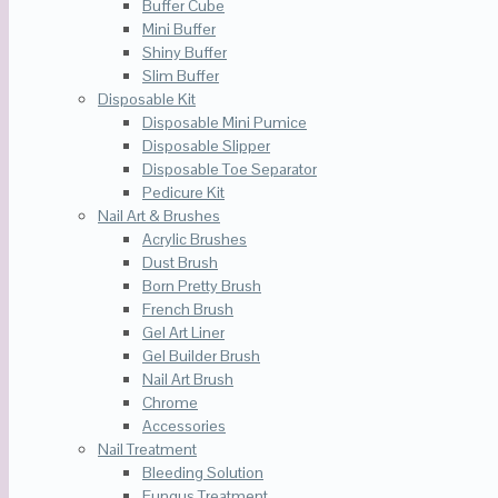
Buffer Cube
Mini Buffer
Shiny Buffer
Slim Buffer
Disposable Kit
Disposable Mini Pumice
Disposable Slipper
Disposable Toe Separator
Pedicure Kit
Nail Art & Brushes
Acrylic Brushes
Dust Brush
Born Pretty Brush
French Brush
Gel Art Liner
Gel Builder Brush
Nail Art Brush
Chrome
Accessories
Nail Treatment
Bleeding Solution
Fungus Treatment