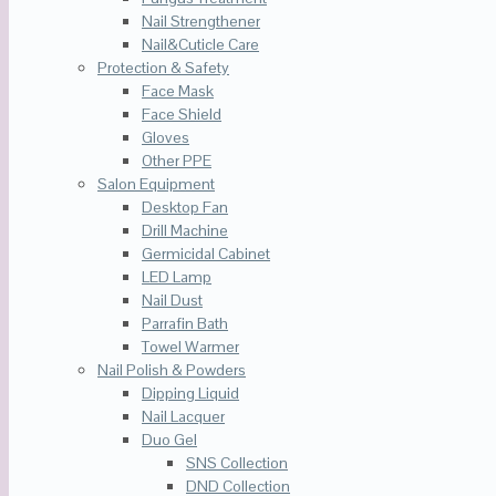
Nail Strengthener
Nail&Cuticle Care
Protection & Safety
Face Mask
Face Shield
Gloves
Other PPE
Salon Equipment
Desktop Fan
Drill Machine
Germicidal Cabinet
LED Lamp
Nail Dust
Parrafin Bath
Towel Warmer
Nail Polish & Powders
Dipping Liquid
Nail Lacquer
Duo Gel
SNS Collection
DND Collection