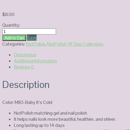
$
8.00
Quantity:
NOTPOLISH
Duo
Save
Add to Cart
Gel
Categories:
NotPolish
,
NotPolish "M" Duo Collection
.
M83-
Description
Baby
Additional Information
It's
Reviews
0
Cold
quantity
Description
Color: M83-Baby It’s Cold
NotPolish matching gel and nail polish
It helps nails look more beautiful, healthier, and shiner.
Long lasting up to 14 days