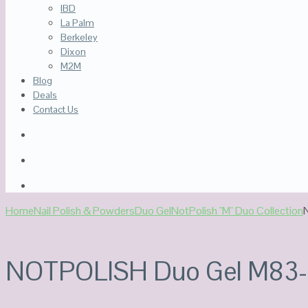
IBD
La Palm
Berkeley
Dixon
M2M
Blog
Deals
Contact Us
Home
Nail Polish & Powders
Duo Gel
NotPolish "M" Duo Collection
NOTPOLISH Duo Gel M83-Ba