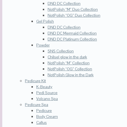
DND DC Collection
NotPolish “M” Duo Collection
NotPolish “OG” Duo Collection
Gel Polish
DND DC Collection
DND DC Mermaid Collection
DND DC Platinum Collection
Powder
SNS Collection
Chilsel glow in the dark
NotPolish “M” Collection
NotPolish “OG” Collection
NotPolish Glow in the Dark
Pedicure Kit
K-Beauty
Pedi Source
Volcano Spa
Pedicure Spa
Pedicure
Body Cream
Callus