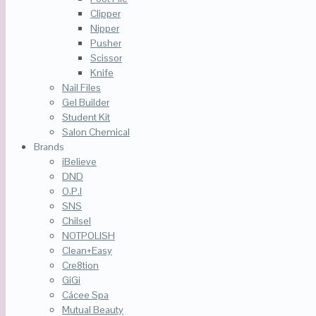
Clipper
Nipper
Pusher
Scissor
Knife
Nail Files
Gel Builder
Student Kit
Salon Chemical
Brands
iBelieve
DND
O.P.I
SNS
Chilsel
NOTPOLISH
Clean+Easy
Cre8tion
GiGi
Cácee Spa
Mutual Beauty