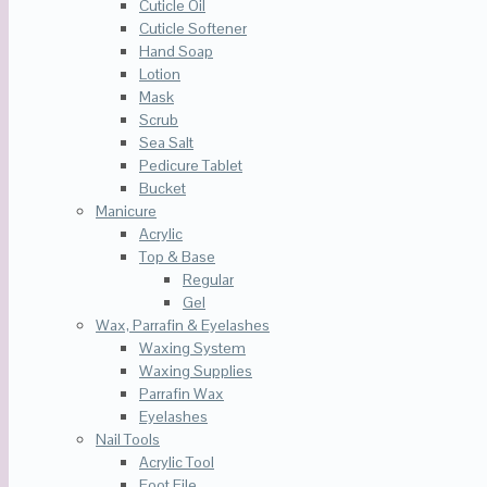
Cuticle Oil
Cuticle Softener
Hand Soap
Lotion
Mask
Scrub
Sea Salt
Pedicure Tablet
Bucket
Manicure
Acrylic
Top & Base
Regular
Gel
Wax, Parrafin & Eyelashes
Waxing System
Waxing Supplies
Parrafin Wax
Eyelashes
Nail Tools
Acrylic Tool
Foot File