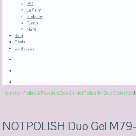
IBD
La Palm
Berkeley
Dixon
M2M
Blog
Deals
Contact Us
Home
Nail Polish & Powders
Duo Gel
NotPolish "M" Duo Collection
Out Of Stock
NOTPOLISH Duo Gel M79-C