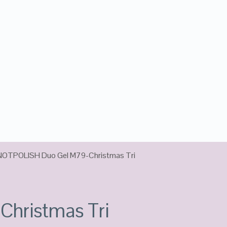
NOTPOLISH Duo Gel M79-Christmas Tri
hristmas Tri