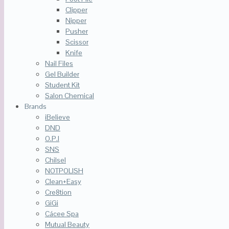
Clipper
Nipper
Pusher
Scissor
Knife
Nail Files
Gel Builder
Student Kit
Salon Chemical
Brands
iBelieve
DND
O.P.I
SNS
Chilsel
NOTPOLISH
Clean+Easy
Cre8tion
GiGi
Cácee Spa
Mutual Beauty