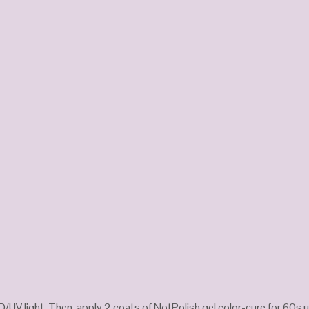
D/UV light. Then, apply 2 coats of NotPolish gel color-cure for 60s u