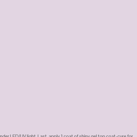
nder LED/UV light. Last, apply 1 coat of shiny gel top coat-cure for