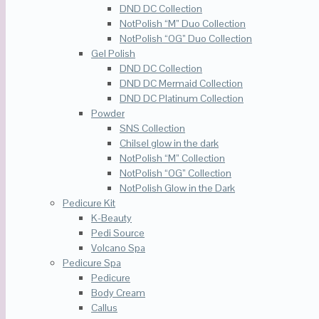
DND DC Collection
NotPolish “M” Duo Collection
NotPolish “OG” Duo Collection
Gel Polish
DND DC Collection
DND DC Mermaid Collection
DND DC Platinum Collection
Powder
SNS Collection
Chilsel glow in the dark
NotPolish “M” Collection
NotPolish “OG” Collection
NotPolish Glow in the Dark
Pedicure Kit
K-Beauty
Pedi Source
Volcano Spa
Pedicure Spa
Pedicure
Body Cream
Callus