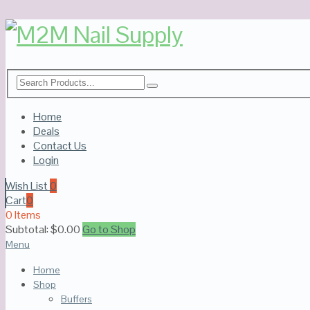
Home
Deals
Contact Us
Login
Wish List
0
Cart
0
0 Items
Subtotal:
$
0.00
Go to Shop
Menu
Home
Shop
Buffers