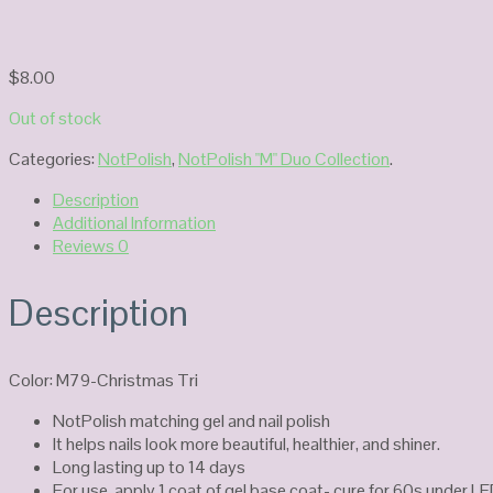
$
8.00
Out of stock
Categories:
NotPolish
,
NotPolish "M" Duo Collection
.
Description
Additional Information
Reviews
0
Description
Color: M79-Christmas Tri
NotPolish matching gel and nail polish
It helps nails look more beautiful, healthier, and shiner.
Long lasting up to 14 days
For use, apply 1 coat of gel base coat- cure for 60s under LE