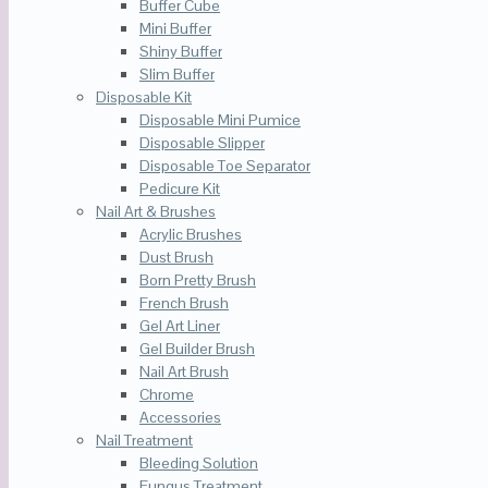
Buffer Cube
Mini Buffer
Shiny Buffer
Slim Buffer
Disposable Kit
Disposable Mini Pumice
Disposable Slipper
Disposable Toe Separator
Pedicure Kit
Nail Art & Brushes
Acrylic Brushes
Dust Brush
Born Pretty Brush
French Brush
Gel Art Liner
Gel Builder Brush
Nail Art Brush
Chrome
Accessories
Nail Treatment
Bleeding Solution
Fungus Treatment