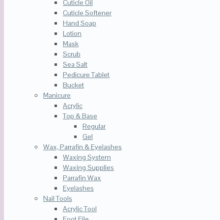
Cuticle Oil
Cuticle Softener
Hand Soap
Lotion
Mask
Scrub
Sea Salt
Pedicure Tablet
Bucket
Manicure
Acrylic
Top & Base
Regular
Gel
Wax, Parrafin & Eyelashes
Waxing System
Waxing Supplies
Parrafin Wax
Eyelashes
Nail Tools
Acrylic Tool
Foot File