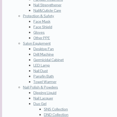
Nail Strengthener
Nail&Cuticle Care
Protection & Safety
Face Mask
Face Shield
Gloves
Other PPE
Salon Equipment
Desktop Fan
Drill Machine
Germicidal Cabinet
LED Lamp
Nail Dust
Parrafin Bath
Towel Warmer
Nail Polish & Powders
Dipping Liquid
Nail Lacquer
Duo Gel
SNS Collection
DND Collection