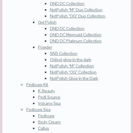
DND DC Collection
NotPolish “M” Duo Collection
NotPolish “OG” Duo Collection
Gel Polish
DND DC Collection
DND DC Mermaid Collection
DND DC Platinum Collection
Powder
SNS Collection
Chilsel glow in the dark
NotPolish “M” Collection
NotPolish “OG” Collection
NotPolish Glow in the Dark
Pedicure Kit
K-Beauty
Pedi Source
Volcano Spa
Pedicure Spa
Pedicure
Body Cream
Callus