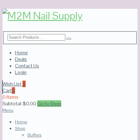
Home
Deals
Contact Us
Login
Wish List
0
Cart
0
0 Items
Subtotal:
$
0.00
Go to Shop
Menu
Home
Shop
Buffers