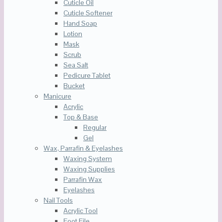
Cuticle Oil
Cuticle Softener
Hand Soap
Lotion
Mask
Scrub
Sea Salt
Pedicure Tablet
Bucket
Manicure
Acrylic
Top & Base
Regular
Gel
Wax, Parrafin & Eyelashes
Waxing System
Waxing Supplies
Parrafin Wax
Eyelashes
Nail Tools
Acrylic Tool
Foot File