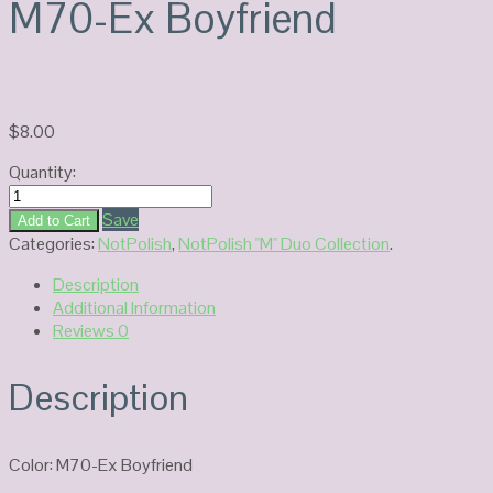
M70-Ex Boyfriend
$
8.00
Quantity:
NOTPOLISH
Duo
Save
Add to Cart
Gel
Categories:
NotPolish
,
NotPolish "M" Duo Collection
.
M70-
Description
Ex
Additional Information
Boyfriend
Reviews
0
quantity
Description
Color: M70-Ex Boyfriend