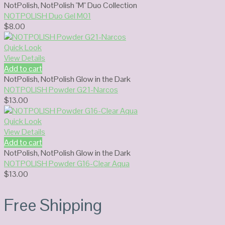
NotPolish
,
NotPolish "M" Duo Collection
NOTPOLISH Duo Gel M01
$
8.00
Quick Look
View Details
Add to cart
NotPolish
,
NotPolish Glow in the Dark
NOTPOLISH Powder G21-Narcos
$
13.00
Quick Look
View Details
Add to cart
NotPolish
,
NotPolish Glow in the Dark
NOTPOLISH Powder G16-Clear Aqua
$
13.00
Free Shipping