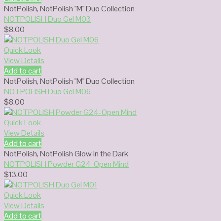
NotPolish
,
NotPolish "M" Duo Collection
NOTPOLISH Duo Gel M03
$
8.00
Quick Look
View Details
Add to cart
NotPolish
,
NotPolish "M" Duo Collection
NOTPOLISH Duo Gel M06
$
8.00
Quick Look
View Details
Add to cart
NotPolish
,
NotPolish Glow in the Dark
NOTPOLISH Powder G24-Open Mind
$
13.00
Quick Look
View Details
Add to cart