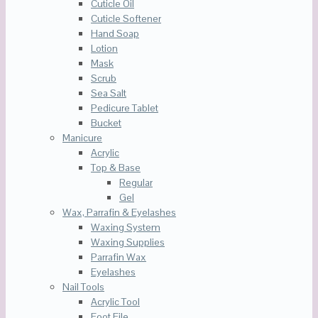
Cuticle Oil
Cuticle Softener
Hand Soap
Lotion
Mask
Scrub
Sea Salt
Pedicure Tablet
Bucket
Manicure
Acrylic
Top & Base
Regular
Gel
Wax, Parrafin & Eyelashes
Waxing System
Waxing Supplies
Parrafin Wax
Eyelashes
Nail Tools
Acrylic Tool
Foot File