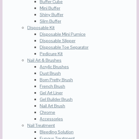
Buffer Cube
Mini Buffer
Shiny Buffer
Slim Buffer
Disposable Kit
Disposable Mini Pumice
Disposable Slipper
Disposable Toe Separator
Pedicure Kit
Nail Art & Brushes
Acrylic Brushes
Dust Brush
Born Pretty Brush
French Brush
Gel Art Liner
Gel Builder Brush
Nail Art Brush
Chrome
Accessories
Nail Treatment
Bleeding Solution
Fungus Treatment