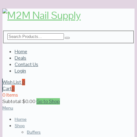
Home
Deals
Contact Us
Login
Wish List
0
Cart
0
0 Items
Subtotal:
$
0.00
Go to Shop
Menu
Home
Shop
Buffers