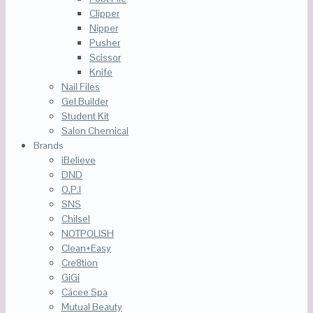
Clipper
Nipper
Pusher
Scissor
Knife
Nail Files
Gel Builder
Student Kit
Salon Chemical
Brands
iBelieve
DND
O.P.I
SNS
Chilsel
NOTPOLISH
Clean+Easy
Cre8tion
GiGi
Cácee Spa
Mutual Beauty