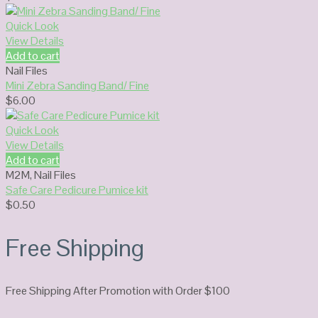
Quick Look
View Details
Add to cart
Nail Files
Mini Zebra Sanding Band/ Fine
$
6.00
Quick Look
View Details
Add to cart
M2M
,
Nail Files
Safe Care Pedicure Pumice kit
$
0.50
Free Shipping
Free Shipping After Promotion with Order $100