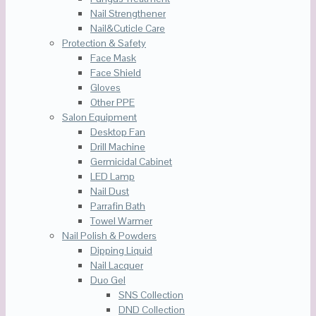
Nail Strengthener
Nail&Cuticle Care
Protection & Safety
Face Mask
Face Shield
Gloves
Other PPE
Salon Equipment
Desktop Fan
Drill Machine
Germicidal Cabinet
LED Lamp
Nail Dust
Parrafin Bath
Towel Warmer
Nail Polish & Powders
Dipping Liquid
Nail Lacquer
Duo Gel
SNS Collection
DND Collection