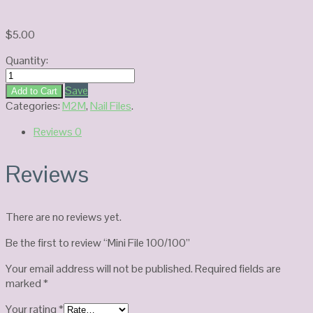
$
5.00
Quantity:
Mini
File
Save
Add to Cart
100/100
Categories:
M2M
,
Nail Files
.
quantity
Reviews
0
Reviews
There are no reviews yet.
Be the first to review “Mini File 100/100”
Your email address will not be published.
Required fields are
marked
*
Your rating
*