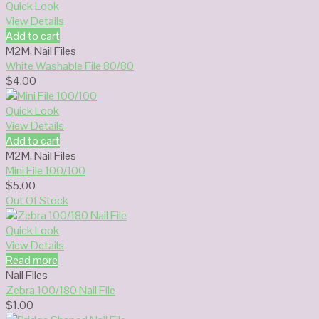
Quick Look
View Details
Add to cart
M2M
,
Nail Files
White Washable File 80/80
$
4.00
Quick Look
View Details
Add to cart
M2M
,
Nail Files
Mini File 100/100
$
5.00
Out Of Stock
Quick Look
View Details
Read more
Nail Files
Zebra 100/180 Nail File
$
1.00