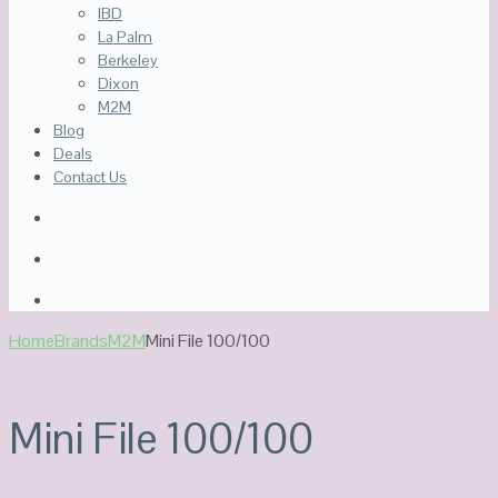
IBD
La Palm
Berkeley
Dixon
M2M
Blog
Deals
Contact Us
Home
Brands
M2M
Mini File 100/100
Mini File 100/100