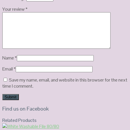
Your review
*
Name
*
Email
*
Save my name, email, and website in this browser for the next
time I comment.
Find us on Facebook
Related Products