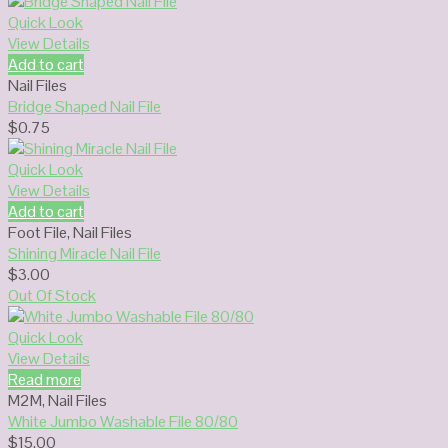
Quick Look
View Details
Add to cart
Nail Files
Bridge Shaped Nail File
$
0.75
Quick Look
View Details
Add to cart
Foot File
,
Nail Files
Shining Miracle Nail File
$
3.00
Out Of Stock
Quick Look
View Details
Read more
M2M
,
Nail Files
White Jumbo Washable File 80/80
$
15.00