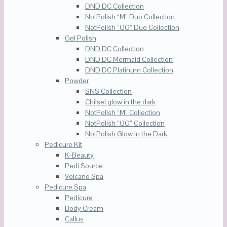
DND DC Collection
NotPolish “M” Duo Collection
NotPolish “OG” Duo Collection
Gel Polish
DND DC Collection
DND DC Mermaid Collection
DND DC Platinum Collection
Powder
SNS Collection
Chilsel glow in the dark
NotPolish “M” Collection
NotPolish “OG” Collection
NotPolish Glow in the Dark
Pedicure Kit
K-Beauty
Pedi Source
Volcano Spa
Pedicure Spa
Pedicure
Body Cream
Callus