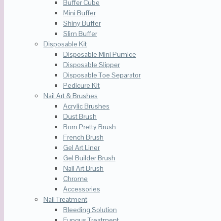
Buffer Cube
Mini Buffer
Shiny Buffer
Slim Buffer
Disposable Kit
Disposable Mini Pumice
Disposable Slipper
Disposable Toe Separator
Pedicure Kit
Nail Art & Brushes
Acrylic Brushes
Dust Brush
Born Pretty Brush
French Brush
Gel Art Liner
Gel Builder Brush
Nail Art Brush
Chrome
Accessories
Nail Treatment
Bleeding Solution
Fungus Treatment