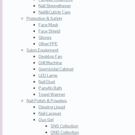
Nail Strengthener
Nail&Cuticle Care
Protection & Safety
Face Mask
Face Shield
Gloves
Other PPE
Salon Equipment
Desktop Fan
Drill Machine
Germicidal Cabinet
LED Lamp
Nail Dust
Parrafin Bath
Towel Warmer
Nail Polish & Powders
Dipping Liquid
Nail Lacquer
Duo Gel
SNS Collection
DND Collection