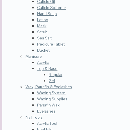
Cuticle Oil
Cuticle Softener
Hand Soap
Lotion
Mask
Scrub
Sea Salt
Pedicure Tablet
Bucket
Manicure
Acrylic
Top & Base
Regular
Gel
Wax, Parrafin & Eyelashes
Waxing System
Waxing Supplies
Parrafin Wax
Eyelashes
Nail Tools
Acrylic Tool
Foot File