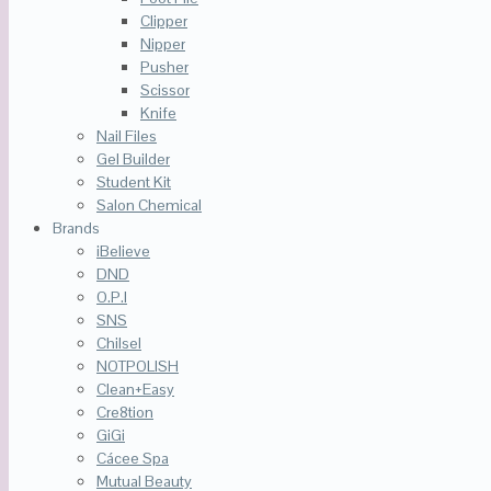
Clipper
Nipper
Pusher
Scissor
Knife
Nail Files
Gel Builder
Student Kit
Salon Chemical
Brands
iBelieve
DND
O.P.I
SNS
Chilsel
NOTPOLISH
Clean+Easy
Cre8tion
GiGi
Cácee Spa
Mutual Beauty