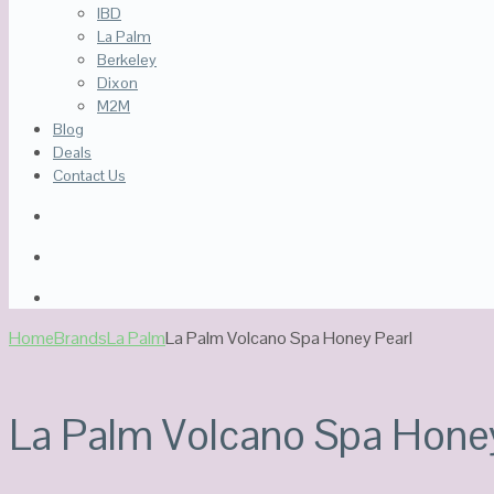
IBD
La Palm
Berkeley
Dixon
M2M
Blog
Deals
Contact Us
Home
Brands
La Palm
La Palm Volcano Spa Honey Pearl
La Palm Volcano Spa Honey