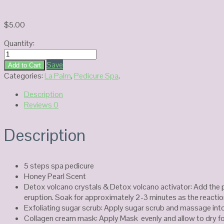
$
5.00
Quantity:
La
Palm
Save
Add to Cart
Volcano
Categories:
La Palm
,
Pedicure Spa
.
Spa
Description
Honey
Reviews
0
Pearl
quantity
Description
5 steps spa pedicure
Honey Pearl Scent
Detox volcano crystals & Detox volcano activator: Add the 
eruption. Soak for approximately 2-3 minutes as the reactio
Exfoliating sugar scrub: Apply sugar scrub and massage into
Collagen cream mask: Apply Mask evenly and allow to dry fo