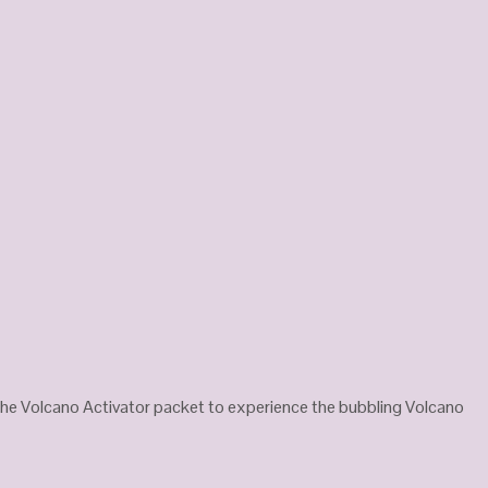
the Volcano Activator packet to experience the bubbling Volcano