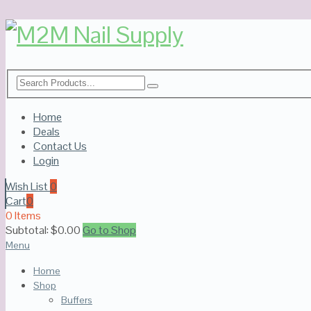
Home
Deals
Contact Us
Login
Wish List
0
Cart
0
0 Items
Subtotal:
$
0.00
Go to Shop
Menu
Home
Shop
Buffers