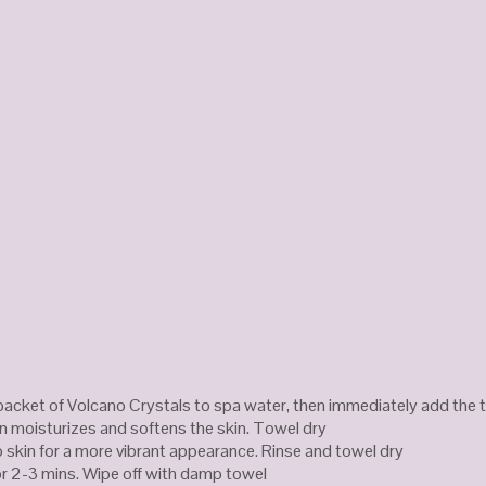
packet of Volcano Crystals to spa water, then immediately add the 
n moisturizes and softens the skin. Towel dry
 skin for a more vibrant appearance. Rinse and towel dry
r 2-3 mins. Wipe off with damp towel