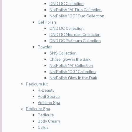
DND DC Collection
NotPolish “M” Duo Collection
NotPolish “OG” Duo Collection
Gel Polish
DND DC Collection
DND DC Mermaid Collection
DND DC Platinum Collection
Powder
SNS Collection
Chilsel glow in the dark
NotPolish “M” Collection
NotPolish “OG” Collection
NotPolish Glow in the Dark
Pedicure Kit
K-Beauty
Pedi Source
Volcano Spa
Pedicure Spa
Pedicure
Body Cream
Callus