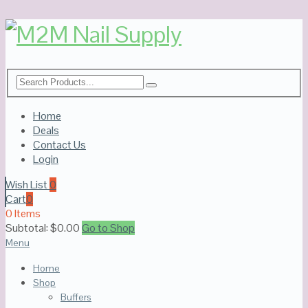
Home
Deals
Contact Us
Login
Wish List
0
Cart
0
0 Items
Subtotal:
$
0.00
Go to Shop
Menu
Home
Shop
Buffers