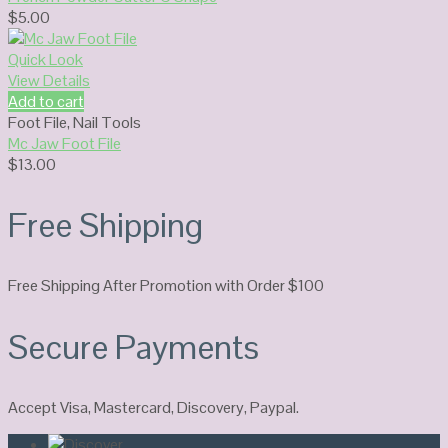
$
5.00
Quick Look
View Details
Add to cart
Foot File
,
Nail Tools
Mc Jaw Foot File
$
13.00
Free Shipping
Free Shipping After Promotion with Order $100
Secure Payments
Accept Visa, Mastercard, Discovery, Paypal.