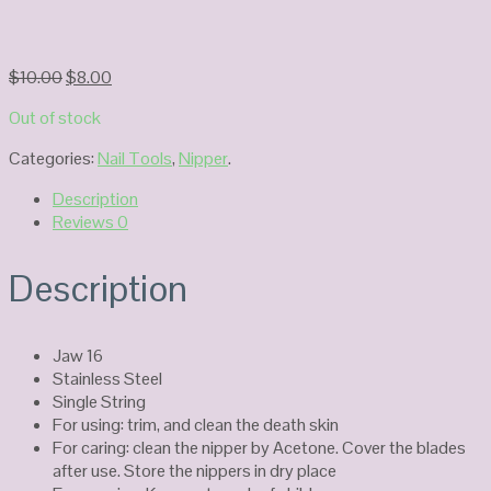
Original
Current
$
10.00
$
8.00
price
price
Out of stock
was:
is:
$10.00.
$8.00.
Categories:
Nail Tools
,
Nipper
.
Description
Reviews
0
Description
Jaw 16
Stainless Steel
Single String
For using: trim, and clean the death skin
For caring: clean the nipper by Acetone. Cover the blades
after use. Store the nippers in dry place