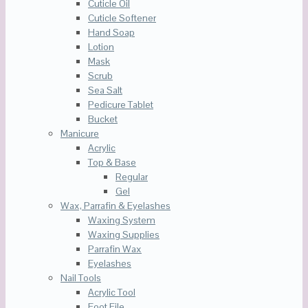
Cuticle Oil
Cuticle Softener
Hand Soap
Lotion
Mask
Scrub
Sea Salt
Pedicure Tablet
Bucket
Manicure
Acrylic
Top & Base
Regular
Gel
Wax, Parrafin & Eyelashes
Waxing System
Waxing Supplies
Parrafin Wax
Eyelashes
Nail Tools
Acrylic Tool
Foot File