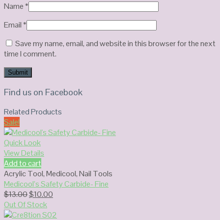
Name
*
Email
*
Save my name, email, and website in this browser for the next
time I comment.
Find us on Facebook
Related Products
Sale!
Quick Look
View Details
Add to cart
Acrylic Tool
,
Medicool
,
Nail Tools
Medicool’s Safety Carbide- Fine
Original
Current
$
13.00
$
10.00
price
price
Out Of Stock
was:
is: