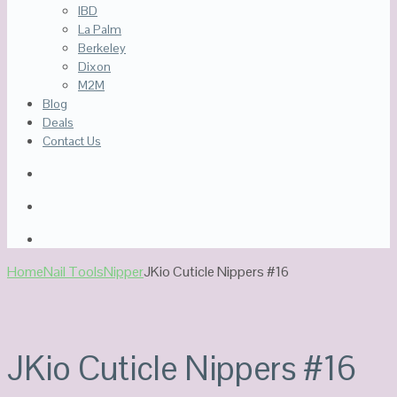
IBD
La Palm
Berkeley
Dixon
M2M
Blog
Deals
Contact Us
Home
Nail Tools
Nipper
JKio Cuticle Nippers #16
Sale!
Out Of Stock
JKio Cuticle Nippers #16