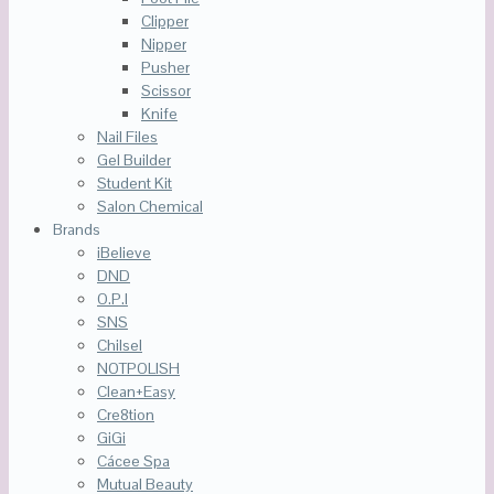
Clipper
Nipper
Pusher
Scissor
Knife
Nail Files
Gel Builder
Student Kit
Salon Chemical
Brands
iBelieve
DND
O.P.I
SNS
Chilsel
NOTPOLISH
Clean+Easy
Cre8tion
GiGi
Cácee Spa
Mutual Beauty