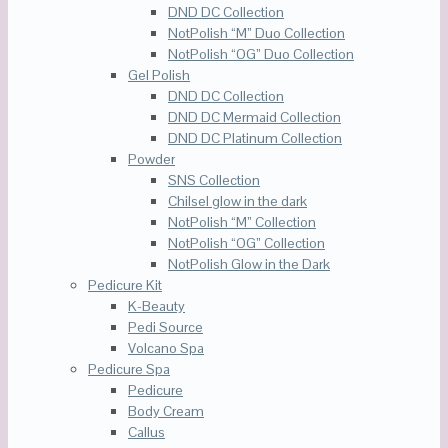
DND DC Collection
NotPolish “M” Duo Collection
NotPolish “OG” Duo Collection
Gel Polish
DND DC Collection
DND DC Mermaid Collection
DND DC Platinum Collection
Powder
SNS Collection
Chilsel glow in the dark
NotPolish “M” Collection
NotPolish “OG” Collection
NotPolish Glow in the Dark
Pedicure Kit
K-Beauty
Pedi Source
Volcano Spa
Pedicure Spa
Pedicure
Body Cream
Callus