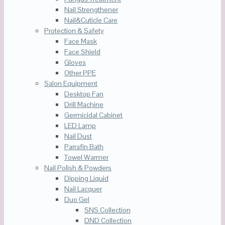
Nail Strengthener
Nail&Cuticle Care
Protection & Safety
Face Mask
Face Shield
Gloves
Other PPE
Salon Equipment
Desktop Fan
Drill Machine
Germicidal Cabinet
LED Lamp
Nail Dust
Parrafin Bath
Towel Warmer
Nail Polish & Powders
Dipping Liquid
Nail Lacquer
Duo Gel
SNS Collection
DND Collection