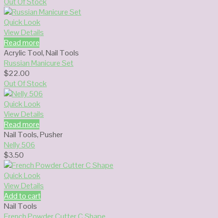
Out Of Stock
Quick Look
View Details
Read more
Acrylic Tool
,
Nail Tools
Russian Manicure Set
$
22.00
Out Of Stock
Quick Look
View Details
Read more
Nail Tools
,
Pusher
Nelly 506
$
3.50
Quick Look
View Details
Add to cart
Nail Tools
French Powder Cutter C Shape