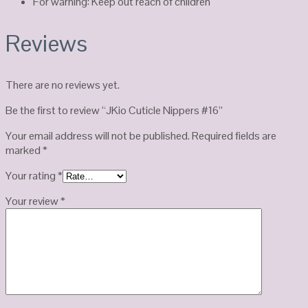
For warning: Keep out reach of children
Reviews
There are no reviews yet.
Be the first to review “JKio Cuticle Nippers #16”
Your email address will not be published.
Required fields are
marked
*
Your rating
*
Your review
*