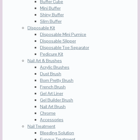
Buffer Cube
Mini Buffer
Shiny Buffer
Slim Buffer
Disposable Kit
Disposable Mini Pumice
Disposable Slipper
Disposable Toe Separator
Pedicure Kit
Nail Art & Brushes
Acrylic Brushes
Dust Brush
Born Pretty Brush
French Brush
Gel Art Liner
Gel Builder Brush
Nail Art Brush
Chrome
Accessories
Nail Treatment
Bleeding Solution
Fungus Treatment