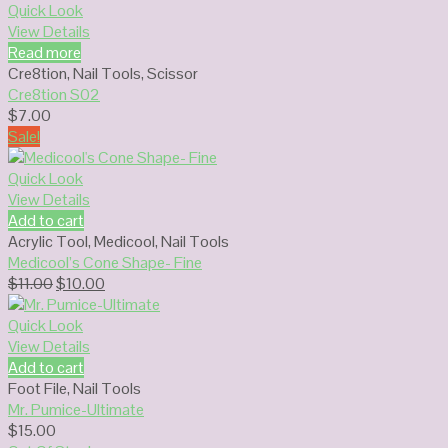
$13.00.
$10.00.
Quick Look
View Details
Read more
Cre8tion
,
Nail Tools
,
Scissor
Cre8tion S02
$
7.00
Sale!
Quick Look
View Details
Add to cart
Acrylic Tool
,
Medicool
,
Nail Tools
Medicool’s Cone Shape- Fine
Original
Current
$
11.00
$
10.00
price
price
was:
is:
Quick Look
$11.00.
$10.00.
View Details
Add to cart
Foot File
,
Nail Tools
Mr. Pumice-Ultimate
$
15.00