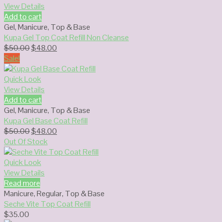
View Details
Add to cart
Gel
,
Manicure
,
Top & Base
Kupa Gel Top Coat Refill Non Cleanse
Original
Current
$
50.00
$
48.00
price
price
Sale!
was:
is:
$50.00.
$48.00.
Quick Look
View Details
Add to cart
Gel
,
Manicure
,
Top & Base
Kupa Gel Base Coat Refill
Original
Current
$
50.00
$
48.00
price
price
Out Of Stock
was:
is:
$50.00.
$48.00.
Quick Look
View Details
Read more
Manicure
,
Regular
,
Top & Base
Seche Vite Top Coat Refill
$
35.00