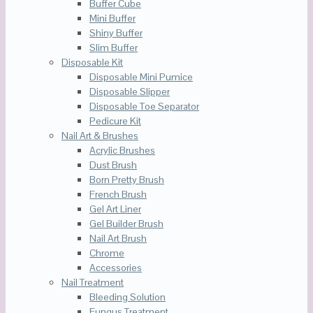
Buffer Cube
Mini Buffer
Shiny Buffer
Slim Buffer
Disposable Kit
Disposable Mini Pumice
Disposable Slipper
Disposable Toe Separator
Pedicure Kit
Nail Art & Brushes
Acrylic Brushes
Dust Brush
Born Pretty Brush
French Brush
Gel Art Liner
Gel Builder Brush
Nail Art Brush
Chrome
Accessories
Nail Treatment
Bleeding Solution
Fungus Treatment