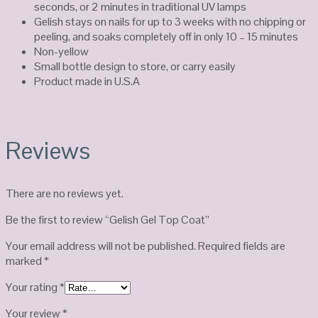
seconds, or 2 minutes in traditional UV lamps
Gelish stays on nails for up to 3 weeks with no chipping or
peeling, and soaks completely off in only 10 – 15 minutes
Non-yellow
Small bottle design to store, or carry easily
Product made in U.S.A
Reviews
There are no reviews yet.
Be the first to review “Gelish Gel Top Coat”
Your email address will not be published.
Required fields are
marked
*
Your rating
*
Your review
*