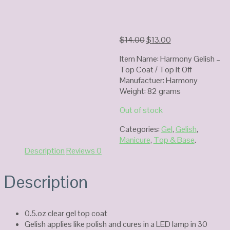
Original
Current
$
14.00
$
13.00
price
price
Item Name: Harmony Gelish –
was:
is:
Top Coat / Top It Off
$14.00.
$13.00.
Manufactuer: Harmony
Weight: 82 grams
Out of stock
Categories:
Gel
,
Gelish
,
Manicure
,
Top & Base
.
Description
Reviews
0
Description
0.5.oz clear gel top coat
Gelish applies like polish and cures in a LED lamp in 30