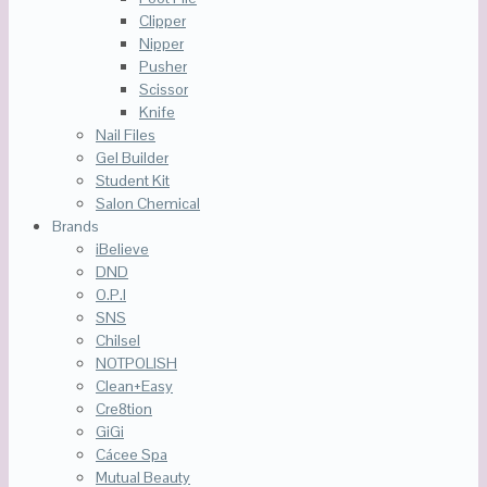
Clipper
Nipper
Pusher
Scissor
Knife
Nail Files
Gel Builder
Student Kit
Salon Chemical
Brands
iBelieve
DND
O.P.I
SNS
Chilsel
NOTPOLISH
Clean+Easy
Cre8tion
GiGi
Cácee Spa
Mutual Beauty