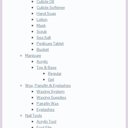
Cuticle Oil
Cuticle Softener
Hand Soap
Lotion
Mask
Scrub
Sea Salt
Pedicure Tablet
Bucket
Manicure
Acrylic
Top & Base
Regular
Gel
Wax, Parrafin & Eyelashes
Waxing System
Waxing Supplies
Parrafin Wax
Eyelashes
Nail Tools
Acrylic Tool
Foot File