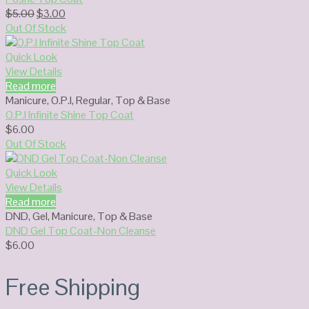
Original
Current
$
5.00
$
3.00
price
price
Out Of Stock
was:
is:
$5.00.
$3.00.
Quick Look
View Details
Read more
Manicure
,
O.P.I
,
Regular
,
Top & Base
O.P.I Infinite Shine Top Coat
$
6.00
Out Of Stock
Quick Look
View Details
Read more
DND
,
Gel
,
Manicure
,
Top & Base
DND Gel Top Coat-Non Cleanse
$
6.00
Free Shipping