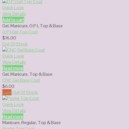
Quick Look
View Details
Add to cart
Gel
,
Manicure
,
O.P.I
,
Top & Base
O.P.I Gel Top Coat
$
16.00
Out Of Stock
Quick Look
View Details
Read more
Gel
,
Manicure
,
Top & Base
CNC Gel Base Coat
$
6.00
Sale!
Out Of Stock
Quick Look
View Details
Read more
Manicure
,
Regular
,
Top & Base
Poshé Top Coat