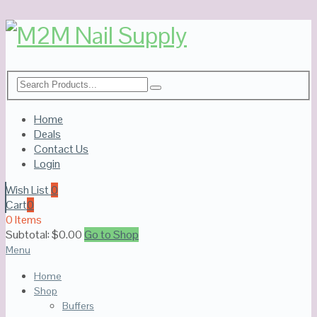
Home
Deals
Contact Us
Login
Wish List
0
Cart
0
0 Items
Subtotal:
$
0.00
Go to Shop
Menu
Home
Shop
Buffers