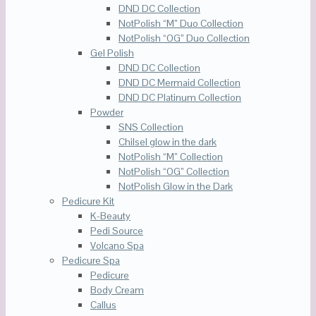
DND DC Collection
NotPolish “M” Duo Collection
NotPolish “OG” Duo Collection
Gel Polish
DND DC Collection
DND DC Mermaid Collection
DND DC Platinum Collection
Powder
SNS Collection
Chilsel glow in the dark
NotPolish “M” Collection
NotPolish “OG” Collection
NotPolish Glow in the Dark
Pedicure Kit
K-Beauty
Pedi Source
Volcano Spa
Pedicure Spa
Pedicure
Body Cream
Callus