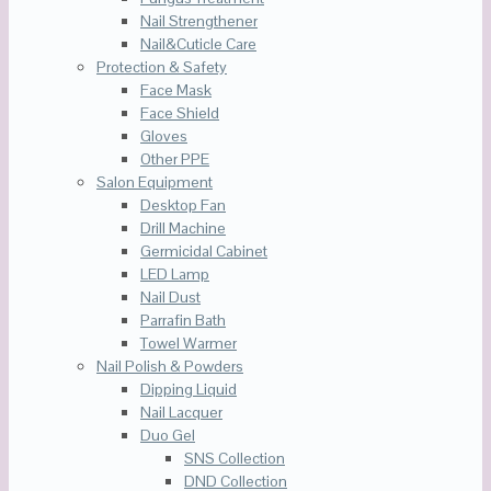
Nail Strengthener
Nail&Cuticle Care
Protection & Safety
Face Mask
Face Shield
Gloves
Other PPE
Salon Equipment
Desktop Fan
Drill Machine
Germicidal Cabinet
LED Lamp
Nail Dust
Parrafin Bath
Towel Warmer
Nail Polish & Powders
Dipping Liquid
Nail Lacquer
Duo Gel
SNS Collection
DND Collection