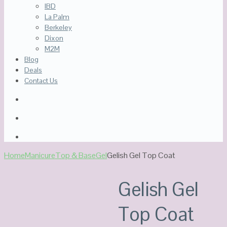
IBD
La Palm
Berkeley
Dixon
M2M
Blog
Deals
Contact Us
Home
Manicure
Top & Base
Gel
Gelish Gel Top Coat
Sale!
Out Of Stock
Gelish Gel
Top Coat