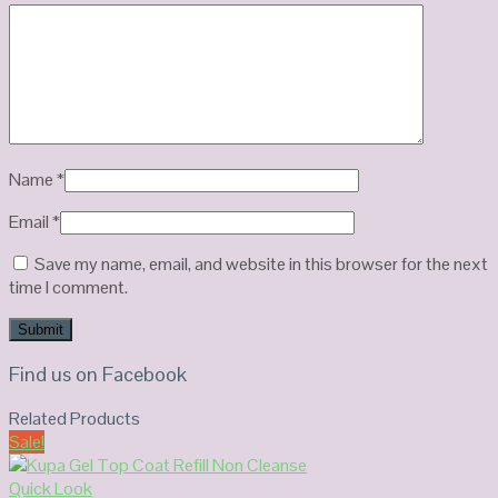
Name
*
Email
*
Save my name, email, and website in this browser for the next
time I comment.
Find us on Facebook
Related Products
Sale!
Quick Look