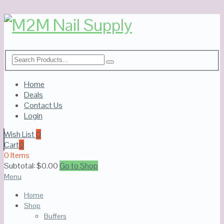
Home
Deals
Contact Us
Login
Wish List
0
Cart
0
0 Items
Subtotal:
$
0.00
Go to Shop
Menu
Home
Shop
Buffers