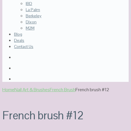
IBD
La Palm
Berkeley
Dixon
M2M
Blog
Deals
Contact Us
Home
Nail Art & Brushes
French Brush
French brush #12
French brush #12