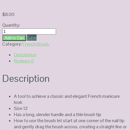
$
8.00
Quantity:
French
brush
Save
Add to Cart
#12
Category:
French Brush
.
quantity
Description
Reviews
0
Description
A tool to achieve a classic and elegant French manicure
look
Size 12
Has a long, slender handle and a thin brush tip
How to use the brush: let start at one corner of the nail tip
and gently drag the brush across, creating a straight line or