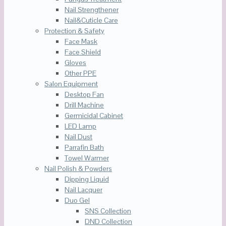
Nail Strengthener
Nail&Cuticle Care
Protection & Safety
Face Mask
Face Shield
Gloves
Other PPE
Salon Equipment
Desktop Fan
Drill Machine
Germicidal Cabinet
LED Lamp
Nail Dust
Parrafin Bath
Towel Warmer
Nail Polish & Powders
Dipping Liquid
Nail Lacquer
Duo Gel
SNS Collection
DND Collection