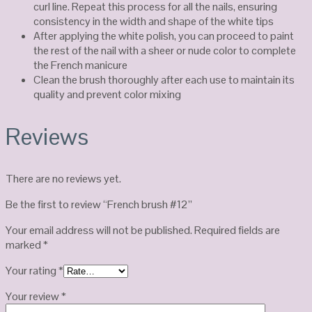
curl line. Repeat this process for all the nails, ensuring
consistency in the width and shape of the white tips
After applying the white polish, you can proceed to paint
the rest of the nail with a sheer or nude color to complete
the French manicure
Clean the brush thoroughly after each use to maintain its
quality and prevent color mixing
Reviews
There are no reviews yet.
Be the first to review “French brush #12”
Your email address will not be published.
Required fields are
marked
*
Your rating
*
Your review
*