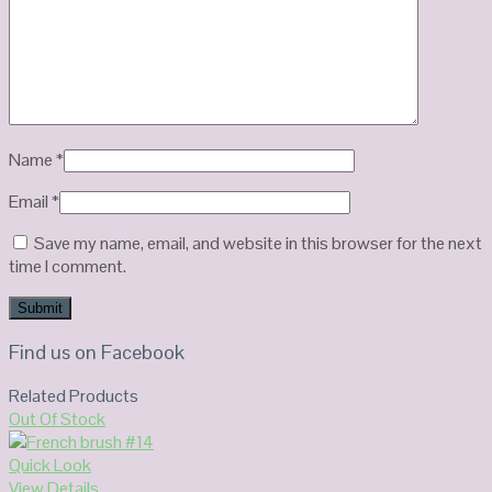
Name
*
Email
*
Save my name, email, and website in this browser for the next
time I comment.
Find us on Facebook
Related Products
Out Of Stock
Quick Look
View Details