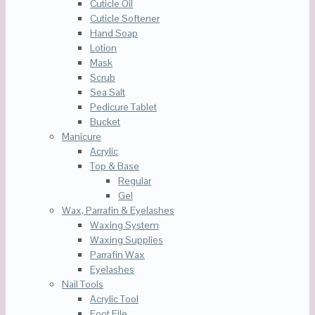
Cuticle Oil
Cuticle Softener
Hand Soap
Lotion
Mask
Scrub
Sea Salt
Pedicure Tablet
Bucket
Manicure
Acrylic
Top & Base
Regular
Gel
Wax, Parrafin & Eyelashes
Waxing System
Waxing Supplies
Parrafin Wax
Eyelashes
Nail Tools
Acrylic Tool
Foot File