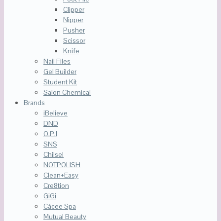
Clipper
Nipper
Pusher
Scissor
Knife
Nail Files
Gel Builder
Student Kit
Salon Chemical
Brands
iBelieve
DND
O.P.I
SNS
Chilsel
NOTPOLISH
Clean+Easy
Cre8tion
GiGi
Cácee Spa
Mutual Beauty