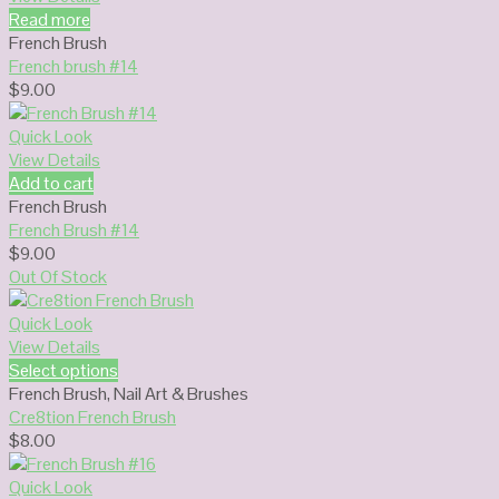
Read more
French Brush
French brush #14
$
9.00
Quick Look
View Details
Add to cart
French Brush
French Brush #14
$
9.00
Out Of Stock
Quick Look
View Details
Select options
French Brush
,
Nail Art & Brushes
Cre8tion French Brush
$
8.00
Quick Look