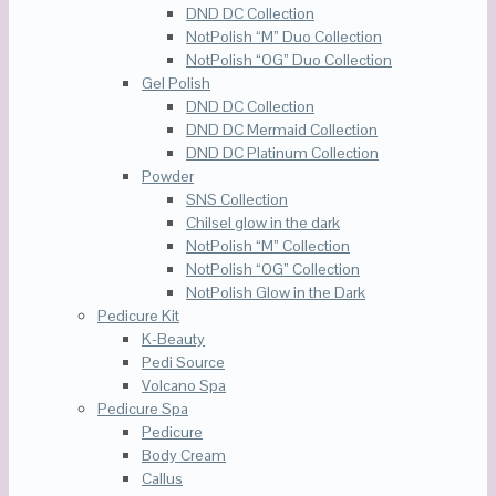
DND DC Collection
NotPolish “M” Duo Collection
NotPolish “OG” Duo Collection
Gel Polish
DND DC Collection
DND DC Mermaid Collection
DND DC Platinum Collection
Powder
SNS Collection
Chilsel glow in the dark
NotPolish “M” Collection
NotPolish “OG” Collection
NotPolish Glow in the Dark
Pedicure Kit
K-Beauty
Pedi Source
Volcano Spa
Pedicure Spa
Pedicure
Body Cream
Callus