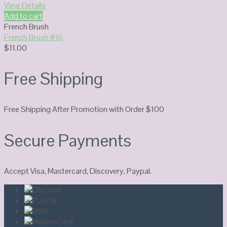
View Details
Add to cart
French Brush
French Brush #16
$
11.00
Free Shipping
Free Shipping After Promotion with Order $100
Secure Payments
Accept Visa, Mastercard, Discovery, Paypal.