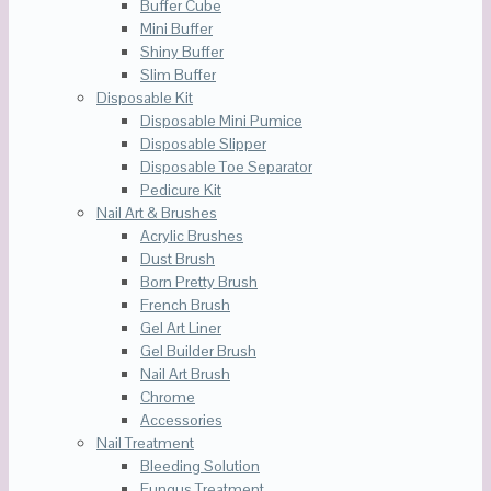
Buffer Cube
Mini Buffer
Shiny Buffer
Slim Buffer
Disposable Kit
Disposable Mini Pumice
Disposable Slipper
Disposable Toe Separator
Pedicure Kit
Nail Art & Brushes
Acrylic Brushes
Dust Brush
Born Pretty Brush
French Brush
Gel Art Liner
Gel Builder Brush
Nail Art Brush
Chrome
Accessories
Nail Treatment
Bleeding Solution
Fungus Treatment