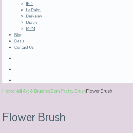
IBD
La Palm
Berkeley
Dixon
M2M
Blog
Deals
Contact Us
Home
Nail Art & Brushes
Born Pretty Brush
Flower Brush
Flower Brush