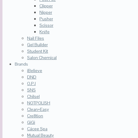
Clipper
Nipper
Pusher
Scissor
Knife
Nail Files
Gel Builder
Student Kit
Salon Chemical
Brands
iBelieve
DND
O.P.I
SNS
Chilsel
NOTPOLISH
Clean+Easy
Cre8tion
GiGi
Cácee Spa
Mutual Beauty