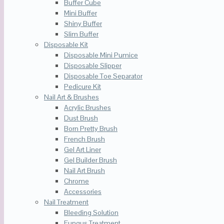
Buffer Cube
Mini Buffer
Shiny Buffer
Slim Buffer
Disposable Kit
Disposable Mini Pumice
Disposable Slipper
Disposable Toe Separator
Pedicure Kit
Nail Art & Brushes
Acrylic Brushes
Dust Brush
Born Pretty Brush
French Brush
Gel Art Liner
Gel Builder Brush
Nail Art Brush
Chrome
Accessories
Nail Treatment
Bleeding Solution
Fungus Treatment