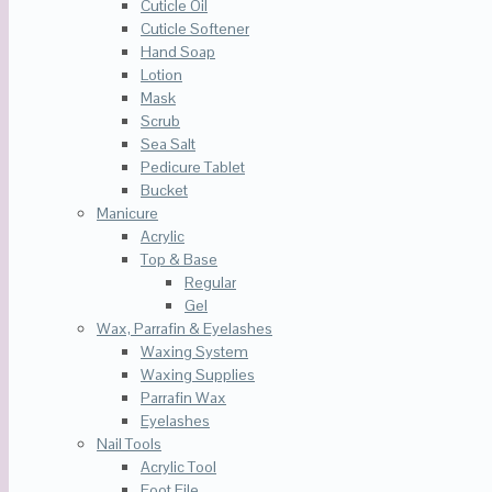
Cuticle Oil
Cuticle Softener
Hand Soap
Lotion
Mask
Scrub
Sea Salt
Pedicure Tablet
Bucket
Manicure
Acrylic
Top & Base
Regular
Gel
Wax, Parrafin & Eyelashes
Waxing System
Waxing Supplies
Parrafin Wax
Eyelashes
Nail Tools
Acrylic Tool
Foot File