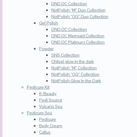
DND DC Collection
NotPolish “M” Duo Collection
NotPolish “OG” Duo Collection
Gel Polish
DND DC Collection
DND DC Mermaid Collection
DND DC Platinum Collection
Powder
SNS Collection
Chilsel glow in the dark
NotPolish “M” Collection
NotPolish “OG” Collection
NotPolish Glow in the Dark
Pedicure Kit
K-Beauty
Pedi Source
Volcano Spa
Pedicure Spa
Pedicure
Body Cream
Callus