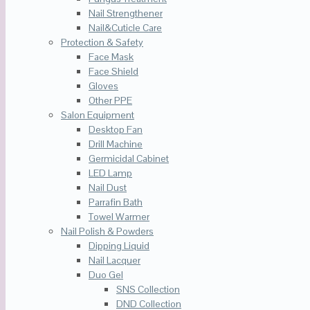
Nail Strengthener
Nail&Cuticle Care
Protection & Safety
Face Mask
Face Shield
Gloves
Other PPE
Salon Equipment
Desktop Fan
Drill Machine
Germicidal Cabinet
LED Lamp
Nail Dust
Parrafin Bath
Towel Warmer
Nail Polish & Powders
Dipping Liquid
Nail Lacquer
Duo Gel
SNS Collection
DND Collection