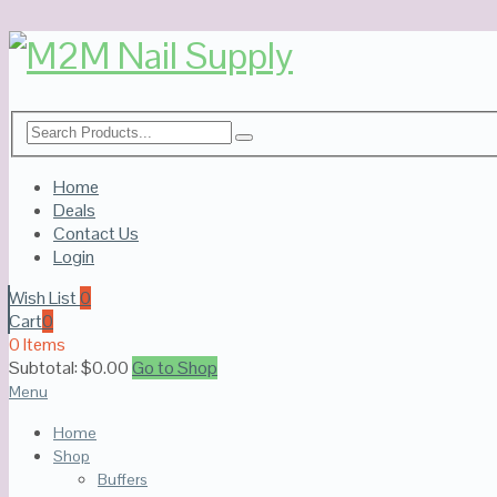
Home
Deals
Contact Us
Login
Wish List
0
Cart
0
0 Items
Subtotal:
$
0.00
Go to Shop
Menu
Home
Shop
Buffers