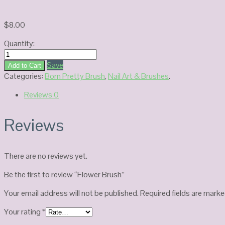
$
8.00
Quantity:
Flower
Brush
Save
Add to Cart
quantity
Categories:
Born Pretty Brush
,
Nail Art & Brushes
.
Reviews
0
Reviews
There are no reviews yet.
Be the first to review “Flower Brush”
Your email address will not be published.
Required fields are mark
Your rating
*