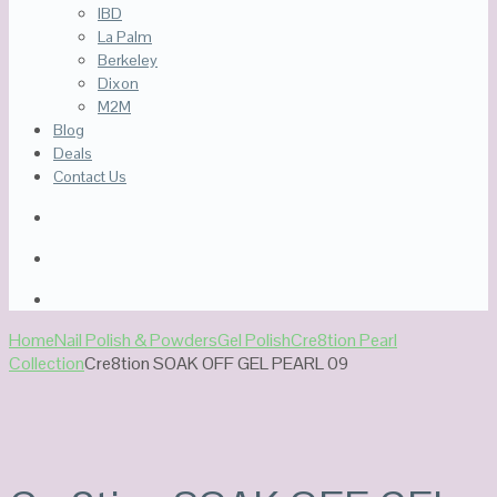
IBD
La Palm
Berkeley
Dixon
M2M
Blog
Deals
Contact Us
Home
Nail Polish & Powders
Gel Polish
Cre8tion Pearl
Collection
Cre8tion SOAK OFF GEL PEARL 09