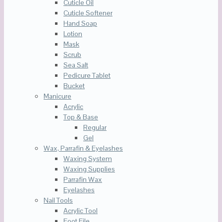
Cuticle Oil
Cuticle Softener
Hand Soap
Lotion
Mask
Scrub
Sea Salt
Pedicure Tablet
Bucket
Manicure
Acrylic
Top & Base
Regular
Gel
Wax, Parrafin & Eyelashes
Waxing System
Waxing Supplies
Parrafin Wax
Eyelashes
Nail Tools
Acrylic Tool
Foot File