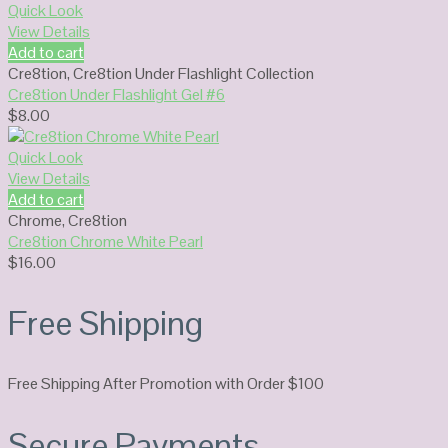
Quick Look
View Details
Add to cart
Cre8tion
,
Cre8tion Under Flashlight Collection
Cre8tion Under Flashlight Gel #6
$
8.00
Quick Look
View Details
Add to cart
Chrome
,
Cre8tion
Cre8tion Chrome White Pearl
$
16.00
Free Shipping
Free Shipping After Promotion with Order $100
Secure Payments