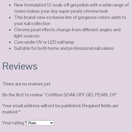
New formulated 12 soak-off gel polish with a wide range of
tones makes your day super pearly chrome look
This brand-new exclusive line of gorgeous colors adds to
your nail collection
Chrome pearl effects change from different angles and
light sources
Cure under UV or LED nail lamp
Suitable for both home and professional nail salons
Reviews
There are no reviews yet.
Be the first to review “Cre8tion SOAK OFF GEL PEARL 09”
Your email address will not be published.
Required fields are
marked
*
Your rating
*