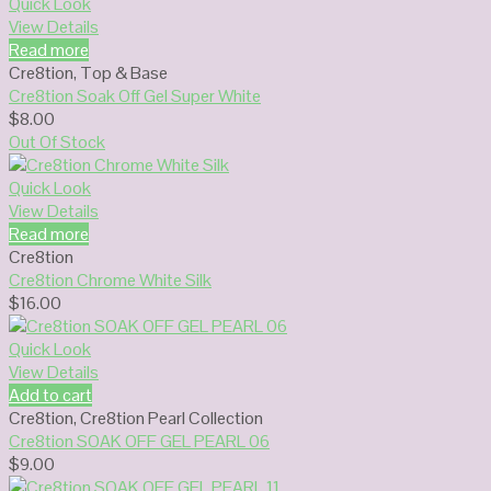
Quick Look
View Details
Read more
Cre8tion
,
Top & Base
Cre8tion Soak Off Gel Super White
$
8.00
Out Of Stock
Quick Look
View Details
Read more
Cre8tion
Cre8tion Chrome White Silk
$
16.00
Quick Look
View Details
Add to cart
Cre8tion
,
Cre8tion Pearl Collection
Cre8tion SOAK OFF GEL PEARL 06
$
9.00