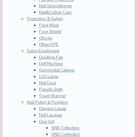
Nail Strengthener
Nail&Cuticle Care
Protection & Safety
Face Mask
Face Shield
Gloves
Other PPE
Salon Equipment
Desktop Fan
Drill Machine
Germicidal Cabinet
LED Lamp
Nail Dust
Parrafin Bath
Towel Warmer
Nail Polish & Powders
Dipping Liquid
Nail Lacquer
Duo Gel
SNS Collection
DND Collection