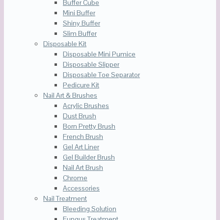
Buffer Cube
Mini Buffer
Shiny Buffer
Slim Buffer
Disposable Kit
Disposable Mini Pumice
Disposable Slipper
Disposable Toe Separator
Pedicure Kit
Nail Art & Brushes
Acrylic Brushes
Dust Brush
Born Pretty Brush
French Brush
Gel Art Liner
Gel Builder Brush
Nail Art Brush
Chrome
Accessories
Nail Treatment
Bleeding Solution
Fungus Treatment