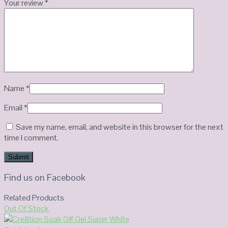
Your review
*
Name
*
Email
*
Save my name, email, and website in this browser for the next
time I comment.
Find us on Facebook
Related Products
Out Of Stock