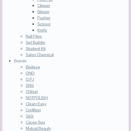
Clipper
Nipper
Pusher
Scissor
Knife
Nail Files
Gel Builder
Student Kit
Salon Chemical
Brands
iBelieve
DND
O.P.I
SNS
Chilsel
NOTPOLISH
Clean+Easy
Cre8tion
GiGi
Cácee Spa
Mutual Beauty