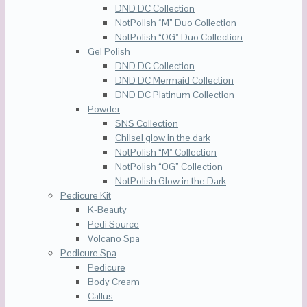
DND DC Collection
NotPolish “M” Duo Collection
NotPolish “OG” Duo Collection
Gel Polish
DND DC Collection
DND DC Mermaid Collection
DND DC Platinum Collection
Powder
SNS Collection
Chilsel glow in the dark
NotPolish “M” Collection
NotPolish “OG” Collection
NotPolish Glow in the Dark
Pedicure Kit
K-Beauty
Pedi Source
Volcano Spa
Pedicure Spa
Pedicure
Body Cream
Callus