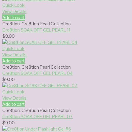
Quick Look
View Details
Add to cart
Cre8tion
,
Cre8tion Pearl Collection
Cre8tion SOAK OFF GEL PEARL 11
$
8.00
Quick Look
View Details
Add to cart
Cre8tion
,
Cre8tion Pearl Collection
Cre8tion SOAK OFF GEL PEARL 04
$
9.00
Quick Look
View Details
Add to cart
Cre8tion
,
Cre8tion Pearl Collection
Cre8tion SOAK OFF GEL PEARL 07
$
9.00