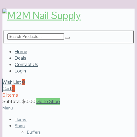
Home
Deals
Contact Us
Login
Wish List
0
Cart
0
0 Items
Subtotal:
$
0.00
Go to Shop
Menu
Home
Shop
Buffers