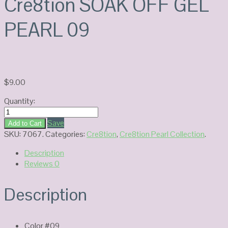
Cre8tion SOAK OFF GEL
PEARL 09
$
9.00
Quantity:
Cre8tion
SOAK
Save
Add to Cart
OFF
SKU:
7067
.
Categories:
Cre8tion
,
Cre8tion Pearl Collection
.
GEL
Description
PEARL
Reviews
0
09
quantity
Description
Color #09