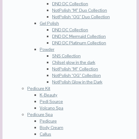
DND DC Collection
NotPolish “M” Duo Collection
NotPolish “OG” Duo Collection
Gel Polish
DND DC Collection
DND DC Mermaid Collection
DND DC Platinum Collection
Powder
SNS Collection
Chilsel glow in the dark
NotPolish “M” Collection
NotPolish “OG” Collection
NotPolish Glow in the Dark
Pedicure Kit
K-Beauty
Pedi Source
Volcano Spa
Pedicure Spa
Pedicure
Body Cream
Callus