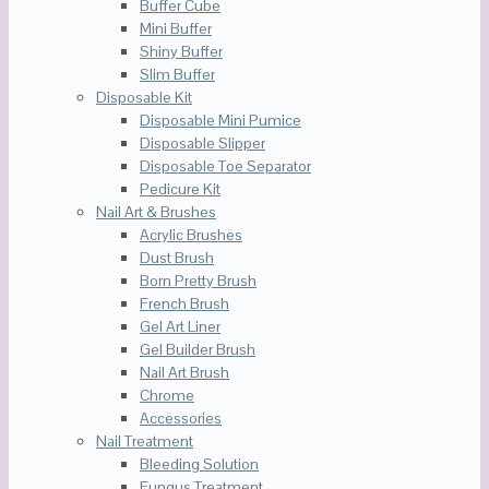
Buffer Cube
Mini Buffer
Shiny Buffer
Slim Buffer
Disposable Kit
Disposable Mini Pumice
Disposable Slipper
Disposable Toe Separator
Pedicure Kit
Nail Art & Brushes
Acrylic Brushes
Dust Brush
Born Pretty Brush
French Brush
Gel Art Liner
Gel Builder Brush
Nail Art Brush
Chrome
Accessories
Nail Treatment
Bleeding Solution
Fungus Treatment