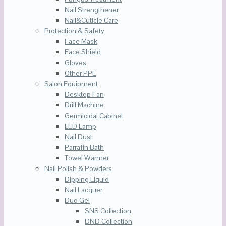
Nail Strengthener
Nail&Cuticle Care
Protection & Safety
Face Mask
Face Shield
Gloves
Other PPE
Salon Equipment
Desktop Fan
Drill Machine
Germicidal Cabinet
LED Lamp
Nail Dust
Parrafin Bath
Towel Warmer
Nail Polish & Powders
Dipping Liquid
Nail Lacquer
Duo Gel
SNS Collection
DND Collection