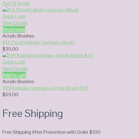
Out Of Stock
Quick Look
View Details
Read more
Acrylic Brushes
#12 Petal Kolinsky Germany Brush
$
35.00
Quick Look
View Details
Add to cart
Acrylic Brushes
999 Kolinsky Germany-Acrylic Brush #20
$
59.00
Free Shipping
Free Shipping After Promotion with Order $100