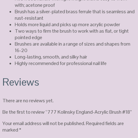
with; acetone proof
Brush has a silver-plated brass ferrule that is seamless and
rust-resistant
Holds more liquid and picks up more acrylic powder
Two ways to firm the brush to work with as flat, or tight
pointed edge
Brushes are available in a range of sizes and shapes from
16-20
Long-lasting, smooth, and silky hair
Highly recommended for professional nail life
Reviews
There are no reviews yet.
Be the first to review “777 Kolinsky England-Acrylic Brush #18”
Your email address will not be published.
Required fields are
marked
*