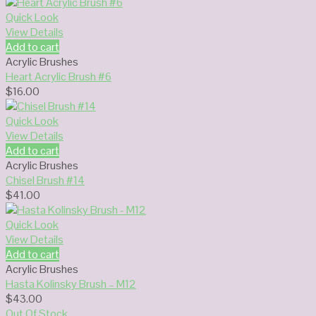
Quick Look
View Details
Add to cart
Acrylic Brushes
Heart Acrylic Brush #6
$
16.00
Quick Look
View Details
Add to cart
Acrylic Brushes
Chisel Brush #14
$
41.00
Quick Look
View Details
Add to cart
Acrylic Brushes
Hasta Kolinsky Brush – M12
$
43.00
Out Of Stock