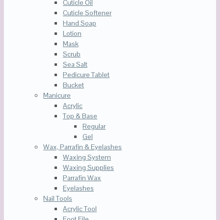
Cuticle Oil
Cuticle Softener
Hand Soap
Lotion
Mask
Scrub
Sea Salt
Pedicure Tablet
Bucket
Manicure
Acrylic
Top & Base
Regular
Gel
Wax, Parrafin & Eyelashes
Waxing System
Waxing Supplies
Parrafin Wax
Eyelashes
Nail Tools
Acrylic Tool
Foot File