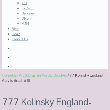
IBD
La Palm
Berkeley
Dixon
M2M
Blog
Deals
Contact Us
Home
Nail Art & Brushes
Acrylic Brushes
777 Kolinsky England-
Acrylic Brush #18
777 Kolinsky England-