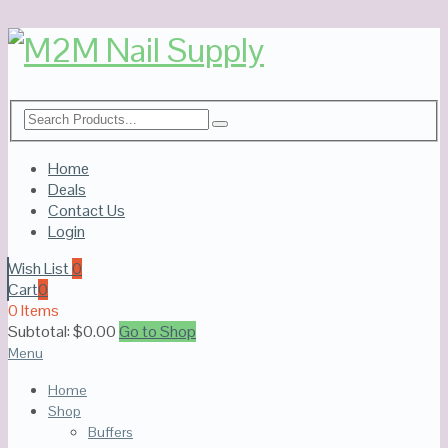
Home
Deals
Contact Us
Login
Wish List
0
Cart
0
0 Items
Subtotal:
$
0.00
Go to Shop
Menu
Home
Shop
Buffers