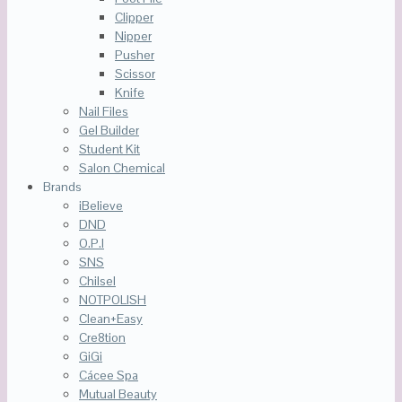
Clipper
Nipper
Pusher
Scissor
Knife
Nail Files
Gel Builder
Student Kit
Salon Chemical
Brands
iBelieve
DND
O.P.I
SNS
Chilsel
NOTPOLISH
Clean+Easy
Cre8tion
GiGi
Cácee Spa
Mutual Beauty