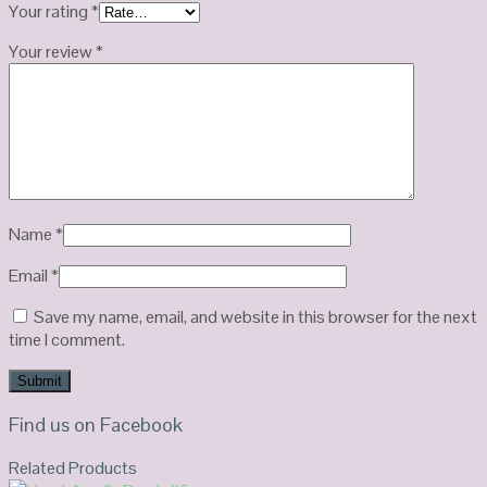
Your rating
*
Your review
*
Name
*
Email
*
Save my name, email, and website in this browser for the next
time I comment.
Find us on Facebook
Related Products