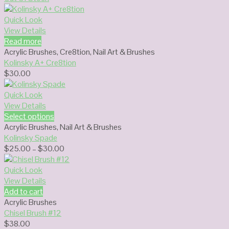
Quick Look
View Details
Read more
Acrylic Brushes
,
Cre8tion
,
Nail Art & Brushes
Kolinsky A+ Cre8tion
$
30.00
Quick Look
View Details
Select options
Acrylic Brushes
,
Nail Art & Brushes
Kolinsky Spade
Price
$
25.00
–
$
30.00
range:
$25.00
Quick Look
through
View Details
$30.00
Add to cart
Acrylic Brushes
Chisel Brush #12
$
38.00