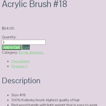
Acrylic Brush #18
$
64.00
Quantity:
777
Kolinsky
Save
Add to Cart
England-
Category:
Acrylic Brushes
.
Acrylic
Description
Brush
Reviews
0
#18
quantity
Description
Size: #18
100% Kolinsky brush, highest quality of hair
Red wood handle with light weight that is easy to work