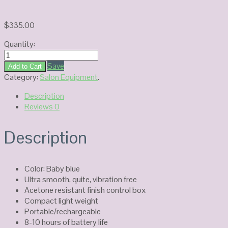
$
335.00
Quantity:
Kupa
Mani
Save
Add to Cart
Pro
Category:
Salon Equipment
.
Passport
Description
Nail
Reviews
0
Drill
KP-
60
Description
quantity
Color: Baby blue
Ultra smooth, quite, vibration free
Acetone resistant finish control box
Compact light weight
Portable/rechargeable
8-10 hours of battery life