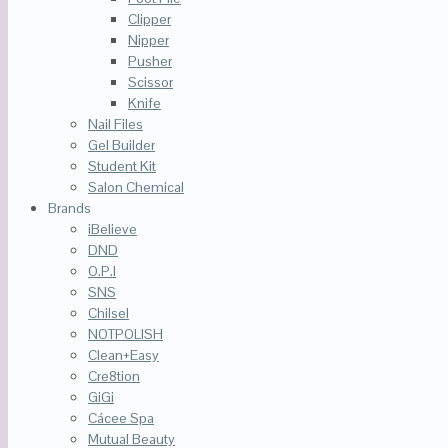
Clipper
Nipper
Pusher
Scissor
Knife
Nail Files
Gel Builder
Student Kit
Salon Chemical
Brands
iBelieve
DND
O.P.I
SNS
Chilsel
NOTPOLISH
Clean+Easy
Cre8tion
GiGi
Cácee Spa
Mutual Beauty