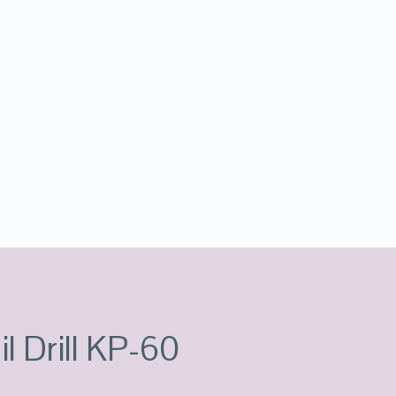
l Drill KP-60