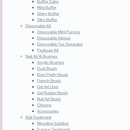
Buffer Cube
Mini Buffer
Shiny Buffer
Slim Buffer
Disposable Kit
Disposable Mini Pumice
Disposable Slipper
Disposable Toe Separator
Pedicure Kit
Nail Art & Brushes
Acrylic Brushes
Dust Brush
Born Pretty Brush
French Brush
Gel Art Liner
Gel Builder Brush
Nail Art Brush
Chrome
Accessories
Nail Treatment
Bleeding Solution
Fungus Treatment