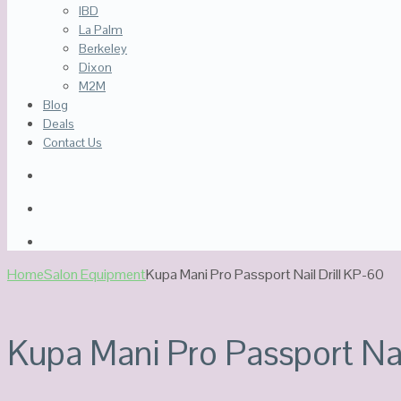
IBD
La Palm
Berkeley
Dixon
M2M
Blog
Deals
Contact Us
Home
Salon Equipment
Kupa Mani Pro Passport Nail Drill KP-60
Kupa Mani Pro Passport Nai