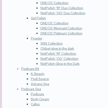
DND DC Collection
NotPolish “M” Duo Collection
NotPolish “OG” Duo Collection
Gel Polish
DND DC Collection
DND DC Mermaid Collection
DND DC Platinum Collection
Powder
SNS Collection
Chilsel glow in the dark
NotPolish “M” Collection
NotPolish “OG” Collection
NotPolish Glow in the Dark
Pedicure Kit
K-Beauty
Pedi Source
Volcano Spa
Pedicure Spa
Pedicure
Body Cream
Callus