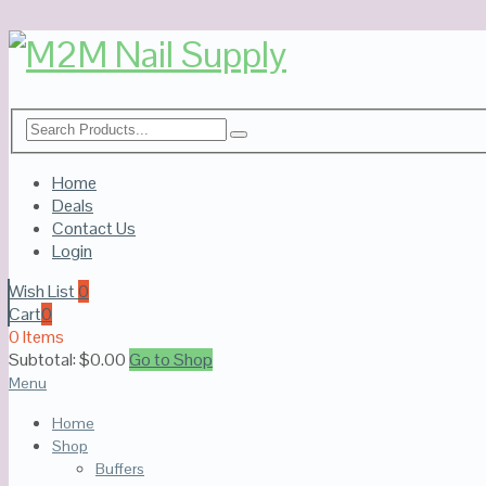
Home
Deals
Contact Us
Login
Wish List
0
Cart
0
0 Items
Subtotal:
$
0.00
Go to Shop
Menu
Home
Shop
Buffers