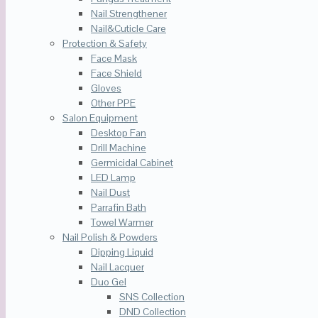
Nail Strengthener
Nail&Cuticle Care
Protection & Safety
Face Mask
Face Shield
Gloves
Other PPE
Salon Equipment
Desktop Fan
Drill Machine
Germicidal Cabinet
LED Lamp
Nail Dust
Parrafin Bath
Towel Warmer
Nail Polish & Powders
Dipping Liquid
Nail Lacquer
Duo Gel
SNS Collection
DND Collection