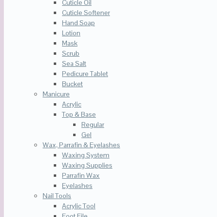
Cuticle Oil
Cuticle Softener
Hand Soap
Lotion
Mask
Scrub
Sea Salt
Pedicure Tablet
Bucket
Manicure
Acrylic
Top & Base
Regular
Gel
Wax, Parrafin & Eyelashes
Waxing System
Waxing Supplies
Parrafin Wax
Eyelashes
Nail Tools
Acrylic Tool
Foot File