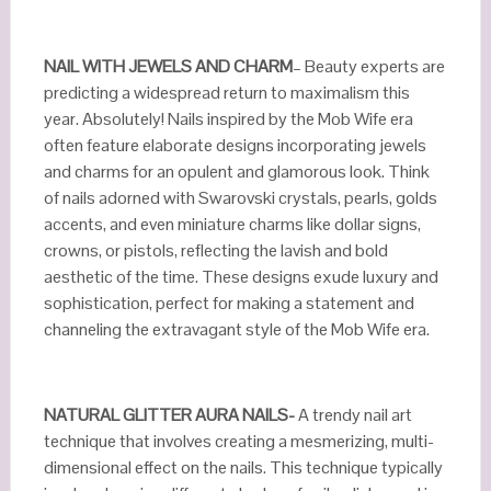
NAIL WITH JEWELS AND CHARM
– Beauty experts are
predicting a widespread return to maximalism this
year. Absolutely! Nails inspired by the Mob Wife era
often feature elaborate designs incorporating jewels
and charms for an opulent and glamorous look. Think
of nails adorned with Swarovski crystals, pearls, golds
accents, and even miniature charms like dollar signs,
crowns, or pistols, reflecting the lavish and bold
aesthetic of the time. These designs exude luxury and
sophistication, perfect for making a statement and
channeling the extravagant style of the Mob Wife era.
NATURAL GLITTER AURA NAILS-
A trendy nail art
technique that involves creating a mesmerizing, multi-
dimensional effect on the nails. This technique typically