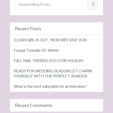
Recent Posts
CLEAN GIRL IS OUT, “MOB WIFE ERA” IS IN
Fungal Toenails VS. Winter
FALL NAIL TRENDS 2023 FOR HOLIDAY
READY FOR WEDDING SEASON! LET CHARM
YOURSELF WITH THE PERFECT SHADES!
What is the best nail polish for an interview?
Recent Comments