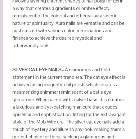
involves layering different shades of nail polish or gel in
a way that creates a gradients or ombre effect,
reminiscent of the colorful and ethereal aura seen in
nature or spirituality. Aura nails are versatile and can be
customized with various color combinations and
finishes to achieve the desired mystical and
otherworldly look.
SILVER CAT EYE NAILS
– A glamorous and bold
statement in the current trend era. The cat eye effect is
achieved using magnetic nail polish, which creates a
mesmerizing shimmer reminiscent of a cat’s eye
gemstone. When paired with a silver base, this creates
a luxurious and eye-catching manicure that exudes
opulence and sophistication, fitting for the extravagant
style of the Mob Wife era. The silver cat eye nails add a
touch of mystery and allure to any look, making them a
perfect choice for these seeking a glamorous and