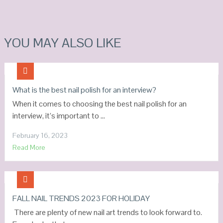
YOU MAY ALSO LIKE
What is the best nail polish for an interview?
When it comes to choosing the best nail polish for an
interview, it’s important to …
February 16, 2023
Read More
FALL NAIL TRENDS 2023 FOR HOLIDAY
There are plenty of new nail art trends to look forward to.