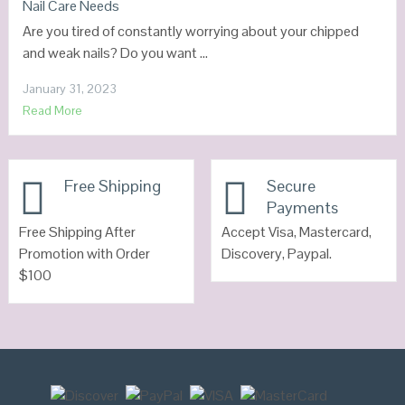
Nail Care Needs
Are you tired of constantly worrying about your chipped
and weak nails? Do you want …
January 31, 2023
Read More
Free Shipping
Secure
Payments
Free Shipping After
Accept Visa, Mastercard,
Promotion with Order
Discovery, Paypal.
$100