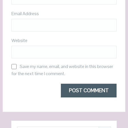
Email Address
Website
Save my name, email, and website in this browser
for the next time I comment.