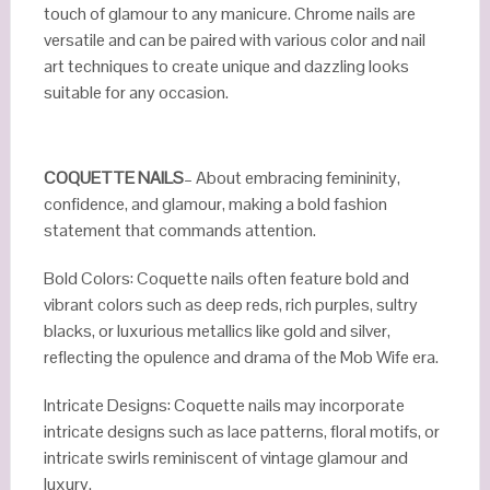
touch of glamour to any manicure. Chrome nails are
versatile and can be paired with various color and nail
art techniques to create unique and dazzling looks
suitable for any occasion.
COQUETTE NAILS
– About embracing femininity,
confidence, and glamour, making a bold fashion
statement that commands attention.
Bold Colors: Coquette nails often feature bold and
vibrant colors such as deep reds, rich purples, sultry
blacks, or luxurious metallics like gold and silver,
reflecting the opulence and drama of the Mob Wife era.
Intricate Designs: Coquette nails may incorporate
intricate designs such as lace patterns, floral motifs, or
intricate swirls reminiscent of vintage glamour and
luxury.