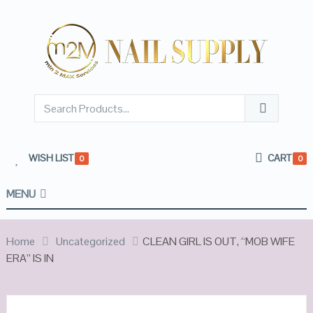
WISH LIST
CART
0
0
MENU
Home
Uncategorized
CLEAN GIRL IS OUT, “MOB WIFE
ERA” IS IN