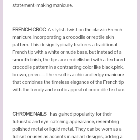
statement-making manicure.
FRENCH CROC
-A stylish twist on the classic French
manicure, incorporating a crocodile or reptile skin
pattern. This design typically features a traditional
French tip with a white or nude base, but instead of a
smooth finish, the tips are embellished with a textured
crocodile pattern in a contrasting color like black,pink,
brown, green,…..The result is a chic and edgy manicure
that combines the timeless elegance of the French tip
with the trendy and exotic appeal of crocodile texture.
CHROME NAILS
– has gained popularity for their
futuristic and eye-catching appearance, resembling
polished metal or liquid metal. They can be worn as a
full set or uses as accents in nail art designs, adding a