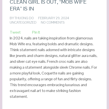
CLEAN GIRL IS OUT, “MOB WIFE
ERA” IS IN
BY
THUONG DO
FEBRUARY 29, 2024
UNCATEGORIZED
NO COMMENTS
Tweet
Pin It
In 2024, nails are taking inspiration from glamorous
Mob Wife era, featuring bolds and dramatic designs.
Think statement nails adorned with intricate designs
like jewels and charm designs, natural glitter aura nails,
and silver cat eye nails. French croc nails are also
making a statement alongside sleek Chrome nails. For
a more playful look, Coquette nails are gaining
popularity, offering a range of fun and flirty designs.
This trend encourages embracing luxurious and
extravagant nail art to make striking fashion
statement.