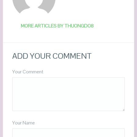
MORE ARTICLES BY THUONGDO8
ADD YOUR COMMENT
Your Comment
Your Name