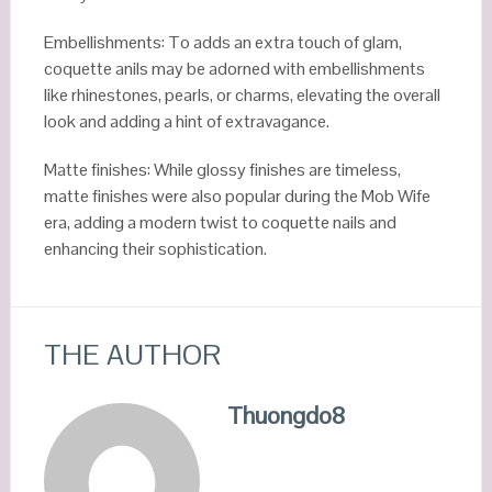
Embellishments: To adds an extra touch of glam,
coquette anils may be adorned with embellishments
like rhinestones, pearls, or charms, elevating the overall
look and adding a hint of extravagance.
Matte finishes: While glossy finishes are timeless,
matte finishes were also popular during the Mob Wife
era, adding a modern twist to coquette nails and
enhancing their sophistication.
THE AUTHOR
Thuongdo8