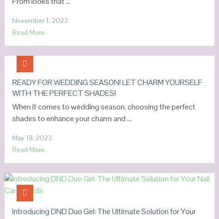
From looks that …
November 1, 2023
Read More
READY FOR WEDDING SEASON! LET CHARM YOURSELF
WITH THE PERFECT SHADES!
When it comes to wedding season, choosing the perfect
shades to enhance your charm and …
May 18, 2023
Read More
Introducing DND Duo Gel: The Ultimate Solution for Your